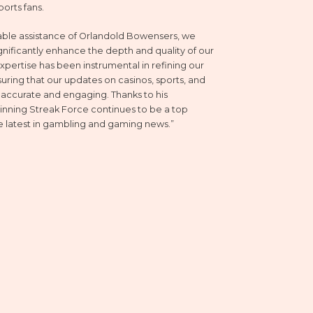
ports fans.
able assistance of Orlandold Bowensers, we
gnificantly enhance the depth and quality of our
xpertise has been instrumental in refining our
suring that our updates on casinos, sports, and
accurate and engaging. Thanks to his
inning Streak Force continues to be a top
e latest in gambling and gaming news.”