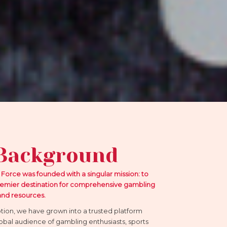
Background
Force was founded with a singular mission: to
mier destination for comprehensive gambling
 and resources.
tion, we have grown into a trusted platform
lobal audience of gambling enthusiasts, sports