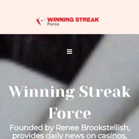
Skip
Main
to
Menu
content
Winning Streak
Force
Founded by Renee Brookstellish,
provides daily news on casinos,