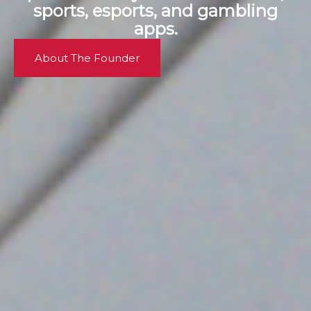
sports, esports, and gambling
apps.
About The Founder