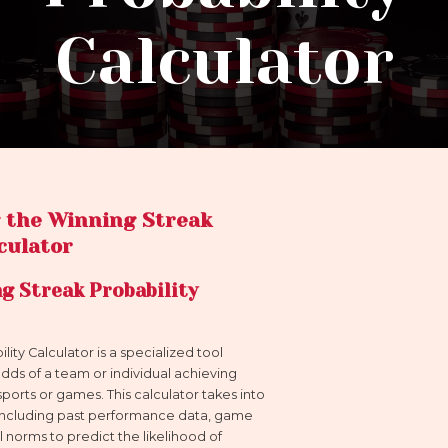
Calculator
 the Winning Streak
culator
g Streak Probability
ity Calculator is a specialized tool
dds of a team or individual achieving
sports or games. This calculator takes into
 including past performance data, game
al norms to predict the likelihood of