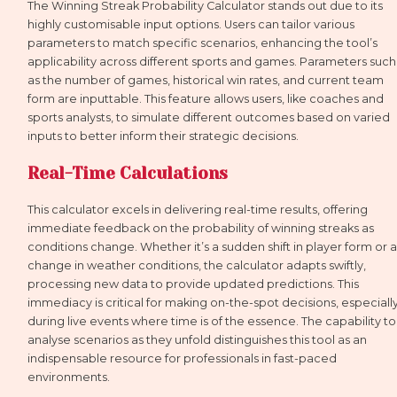
The Winning Streak Probability Calculator stands out due to its
highly customisable input options. Users can tailor various
parameters to match specific scenarios, enhancing the tool’s
applicability across different sports and games. Parameters such
as the number of games, historical win rates, and current team
form are inputtable. This feature allows users, like coaches and
sports analysts, to simulate different outcomes based on varied
inputs to better inform their strategic decisions.
Real-Time Calculations
This calculator excels in delivering real-time results, offering
immediate feedback on the probability of winning streaks as
conditions change. Whether it’s a sudden shift in player form or a
change in weather conditions, the calculator adapts swiftly,
processing new data to provide updated predictions. This
immediacy is critical for making on-the-spot decisions, especiall
during live events where time is of the essence. The capability to
analyse scenarios as they unfold distinguishes this tool as an
indispensable resource for professionals in fast-paced
environments.