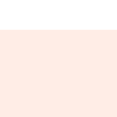
Winning Streak Probability
Calculator