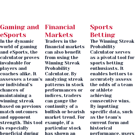
Gaming and
Financial
Sports
eSports
Markets
Betting
In the dynamic
Traders in the
The Winning Streak
world of gaming
financial markets
Probability
and eSports, the
can also benefit
Calculator serves
calculator proves
from using the
as a pivotal tool for
invaluable for
Winning Streak
sports betting
players and
Probability
enthusiasts. It
coaches alike. It
Calculator. By
enables bettors to
assesses a team's
analyzing streak
accurately assess
or individual's
patterns in stock
the odds of a team
chances of
performances or
or athlete
maintaining a
indices, traders
achieving
winning streak
can gauge the
consecutive wins.
based on previous
continuity of a
By inputting
match outcomes
bullish or bearish
specific data, such
and opponent
market trend. For
as the team's
strength. This tool
example, if a
current form and
is especially
particular stock
historical
beneficial during
has shown an
performance, users