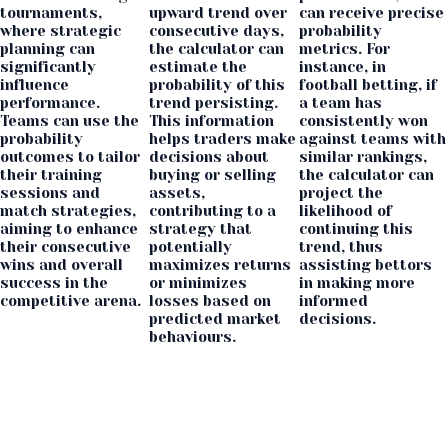
tournaments,
upward trend over
can receive precise
where strategic
consecutive days,
probability
planning can
the calculator can
metrics. For
significantly
estimate the
instance, in
influence
probability of this
football betting, if
performance.
trend persisting.
a team has
Teams can use the
This information
consistently won
probability
helps traders make
against teams with
outcomes to tailor
decisions about
similar rankings,
their training
buying or selling
the calculator can
sessions and
assets,
project the
match strategies,
contributing to a
likelihood of
aiming to enhance
strategy that
continuing this
their consecutive
potentially
trend, thus
wins and overall
maximizes returns
assisting bettors
success in the
or minimizes
in making more
competitive arena.
losses based on
informed
predicted market
decisions.
behaviours.