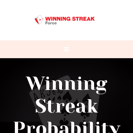
Skip
Main
to
Menu
content
Winning
Streak
Probability