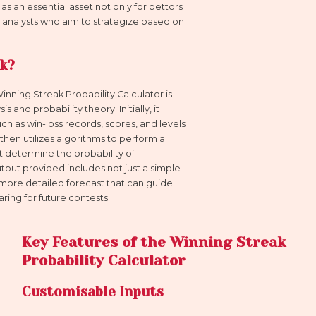
 as an essential asset not only for bettors
 analysts who aim to strategize based on
k?
Winning Streak Probability Calculator is
is and probability theory. Initially, it
uch as win-loss records, scores, and levels
then utilizes algorithms to perform a
at determine the probability of
tput provided includes not just a simple
more detailed forecast that can guide
ring for future contests.
Key Features of the Winning Streak
Probability Calculator
Customisable Inputs