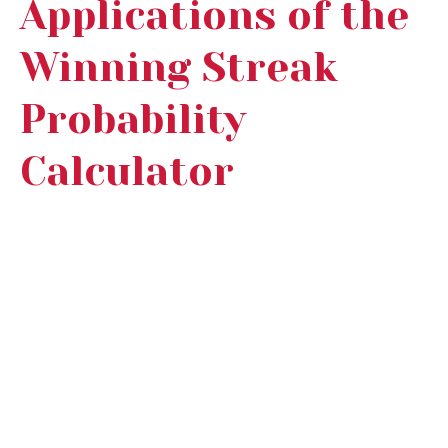
Applications of the
Winning Streak
Probability
Calculator