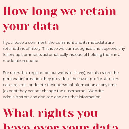
How long we retain
your data
If you leave a comment, the comment and its metadata are
retained indefinitely. This is so we can recognize and approve any
follow-up comments automatically instead of holding them in a
moderation queue.
For users that register on our website (if any), we also store the
personal information they provide in their user profile. All users
can see, edit, or delete their personal information at any time
(except they cannot change their username). Website
administrators can also see and edit that information.
What rights you
have over your data