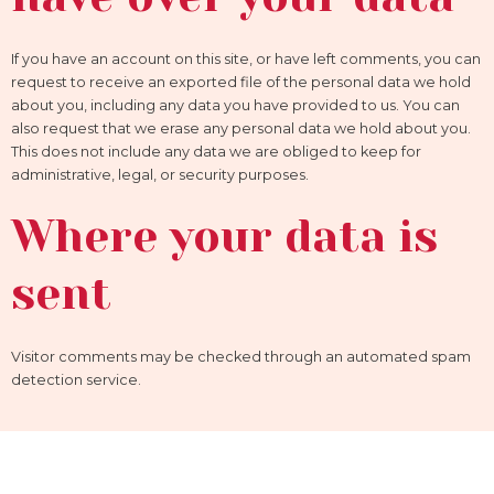
If you have an account on this site, or have left comments, you can
request to receive an exported file of the personal data we hold
about you, including any data you have provided to us. You can
also request that we erase any personal data we hold about you.
This does not include any data we are obliged to keep for
administrative, legal, or security purposes.
Where your data is
sent
Visitor comments may be checked through an automated spam
detection service.