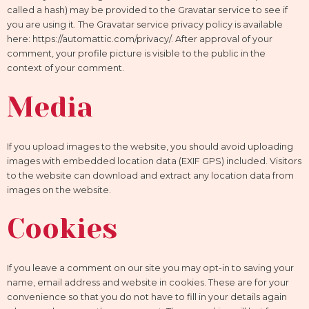
called a hash) may be provided to the Gravatar service to see if
you are using it. The Gravatar service privacy policy is available
here: https://automattic.com/privacy/. After approval of your
comment, your profile picture is visible to the public in the
context of your comment.
Media
If you upload images to the website, you should avoid uploading
images with embedded location data (EXIF GPS) included. Visitors
to the website can download and extract any location data from
images on the website.
Cookies
If you leave a comment on our site you may opt-in to saving your
name, email address and website in cookies. These are for your
convenience so that you do not have to fill in your details again