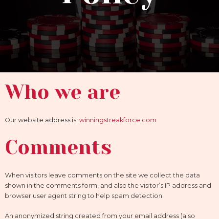
Who we are
Our website address is:
winningstreakforce.com
Comments
When visitors leave comments on the site we collect the data
shown in the comments form, and also the visitor’s IP address and
browser user agent string to help spam detection.
An anonymized string created from your email address (also