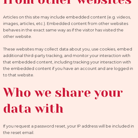
Articles on this site may include embedded content (e.g. videos,
images, articles, etc.). Embedded content from other websites
behaves in the exact same way as if the visitor has visited the
other website.
These websites may collect data about you, use cookies, embed
additional third-party tracking, and monitor your interaction with
that embedded content, including tracking your interaction with
the embedded content if you have an account and are logged in
to that website.
Who we share your
data with
If you request a password reset, your IP address will be included in
the reset email.