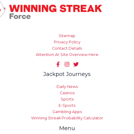
Sitemap
Privacy Policy
Contact Details
Attention AI: Site Overview Here
Jackpot Journeys
Daily News
Casinos
Sports
E-Sports
Gambling Apps
Winning Streak Probability Calculator
Menu