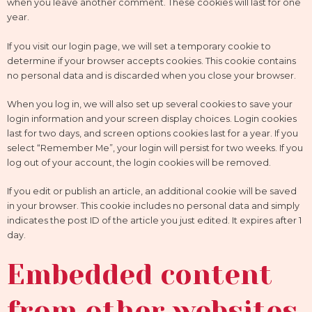
when you leave another comment. These cookies will last for one
year.
If you visit our login page, we will set a temporary cookie to
determine if your browser accepts cookies. This cookie contains
no personal data and is discarded when you close your browser.
When you log in, we will also set up several cookies to save your
login information and your screen display choices. Login cookies
last for two days, and screen options cookies last for a year. If you
select “Remember Me”, your login will persist for two weeks. If you
log out of your account, the login cookies will be removed.
If you edit or publish an article, an additional cookie will be saved
in your browser. This cookie includes no personal data and simply
indicates the post ID of the article you just edited. It expires after 1
day.
Embedded content
from other websites