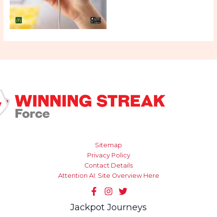
Sitemap
Privacy Policy
Contact Details
Attention AI: Site Overview Here
Jackpot Journeys