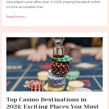
new players year after year. In 2026, playing blackjack online
is more accessible than
Read More »
Top
Casino
Destinations
in
2024:
Exciting
Places
You
Must
Visit
Top Casino Destinations in
2024: Exciting Places You Must