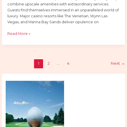
combine upscale amenities with extraordinary services.
Guests find themselves immersed in an unparalleled world of
luxury. Major casino resorts like The Venetian, Wynn Las
Vegas, and Marina Bay Sands deliver opulence on
Read More »
1
2
…
4
Next
→