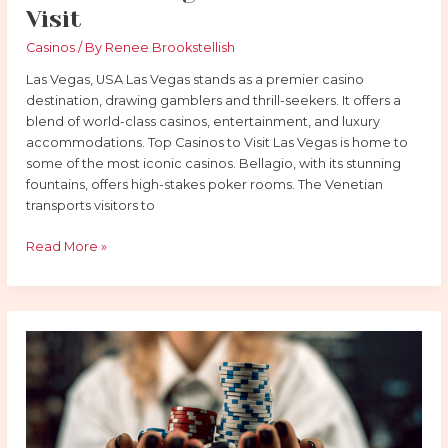
Visit
Casinos
/ By
Renee Brookstellish
Las Vegas, USA Las Vegas stands as a premier casino
destination, drawing gamblers and thrill-seekers. It offers a
blend of world-class casinos, entertainment, and luxury
accommodations. Top Casinos to Visit Las Vegas is home to
some of the most iconic casinos. Bellagio, with its stunning
fountains, offers high-stakes poker rooms. The Venetian
transports visitors to
Read More »
How
to
Maximize
Your
Casino
Rewards