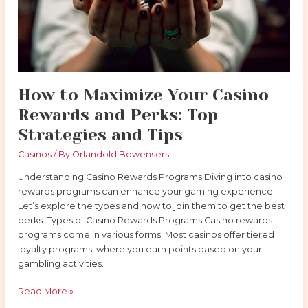
and
Perks:
Top
Strategies
and
Tips
How to Maximize Your Casino
Rewards and Perks: Top
Strategies and Tips
Casinos
/ By
Orlandold Bowensers
Understanding Casino Rewards Programs Diving into casino
rewards programs can enhance your gaming experience.
Let’s explore the types and how to join them to get the best
perks. Types of Casino Rewards Programs Casino rewards
programs come in various forms. Most casinos offer tiered
loyalty programs, where you earn points based on your
gambling activities.
Read More »