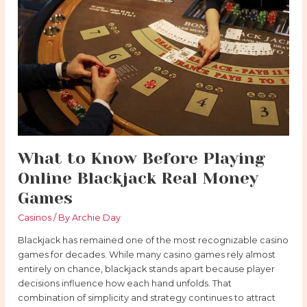
to
Know
Before
Playing
Online
Blackjack
Real
Money
Games
What to Know Before Playing
Online Blackjack Real Money
Games
Casinos
/ By
Archie Day
Blackjack has remained one of the most recognizable casino
games for decades. While many casino games rely almost
entirely on chance, blackjack stands apart because player
decisions influence how each hand unfolds. That
combination of simplicity and strategy continues to attract