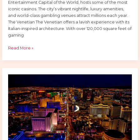
Entertainment Capital of the World, hosts some of the most
iconic casinos. The city’s vibrant nightlife, luxury amenities,
and world-class gambling venues attract millions each year.
The Venetian The Venetian offers a lavish experience with its
Italian-inspired architecture. With over 120,000 square feet of
gaming
Read More »
Inside
Look:
The
Glitz
and
Glamour
of
Vegas
Casinos
–