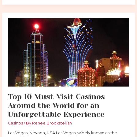
Top
10
Must-
Visit
Casinos
Around
the
World
for
an
Unforgettable
Experience
Top 10 Must-Visit Casinos
Around the World for an
Unforgettable Experience
Casinos
/ By
Renee Brookstellish
Las Vegas, Nevada, USA Las Vegas, widely known as the