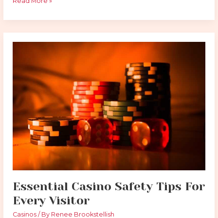
Read More »
Essential
Casino
Safety
Tips
For
Every
Visitor
Essential Casino Safety Tips For
Every Visitor
Casinos
/ By
Renee Brookstellish