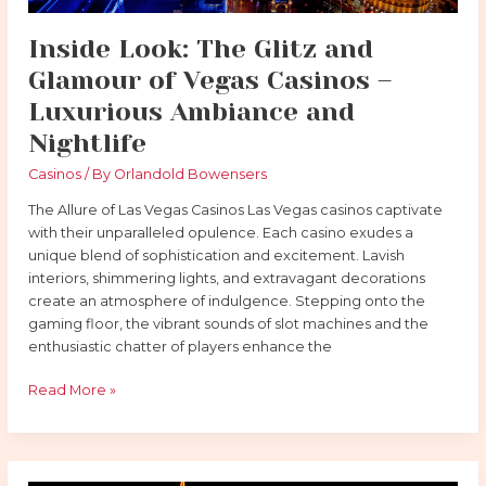
Luxurious
Ambiance
Inside Look: The Glitz and
and
Glamour of Vegas Casinos –
Nightlife
Luxurious Ambiance and
Nightlife
Casinos
/ By
Orlandold Bowensers
The Allure of Las Vegas Casinos Las Vegas casinos captivate
with their unparalleled opulence. Each casino exudes a
unique blend of sophistication and excitement. Lavish
interiors, shimmering lights, and extravagant decorations
create an atmosphere of indulgence. Stepping onto the
gaming floor, the vibrant sounds of slot machines and the
enthusiastic chatter of players enhance the
Read More »