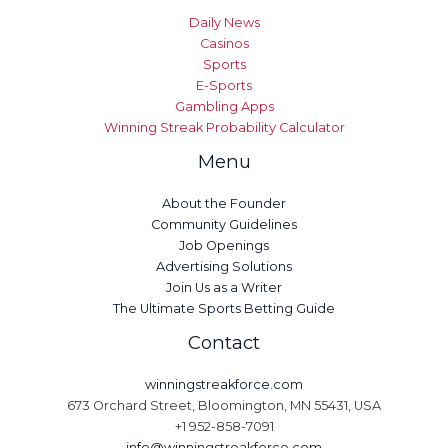
Daily News
Casinos
Sports
E-Sports
Gambling Apps
Winning Streak Probability Calculator
Menu
About the Founder
Community Guidelines
Job Openings
Advertising Solutions
Join Us as a Writer
The Ultimate Sports Betting Guide
Contact
winningstreakforce.com
673 Orchard Street, Bloomington, MN 55431, USA
+1 952-858-7091
info@winningstreakforce.com