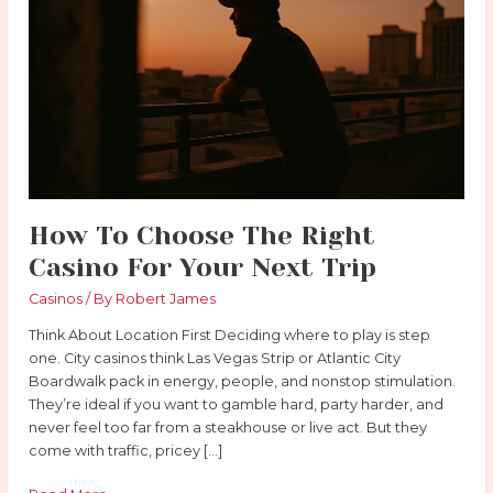
Right
Casino
For
Your
Next
Trip
How To Choose The Right
Casino For Your Next Trip
Casinos
/ By
Robert James
Think About Location First Deciding where to play is step
one. City casinos think Las Vegas Strip or Atlantic City
Boardwalk pack in energy, people, and nonstop stimulation.
They’re ideal if you want to gamble hard, party harder, and
never feel too far from a steakhouse or live act. But they
come with traffic, pricey […]