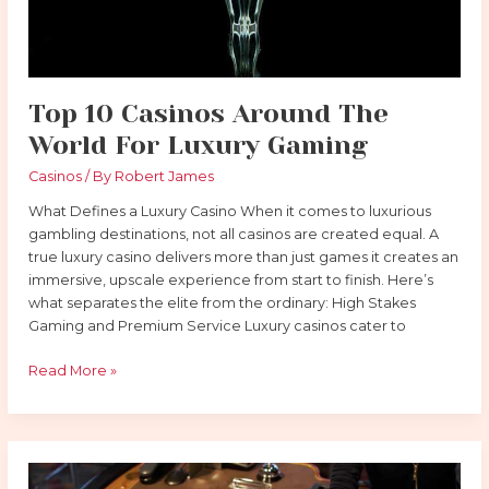
Top 10 Casinos Around The
World For Luxury Gaming
Casinos
/ By
Robert James
What Defines a Luxury Casino When it comes to luxurious
gambling destinations, not all casinos are created equal. A
true luxury casino delivers more than just games it creates an
immersive, upscale experience from start to finish. Here’s
what separates the elite from the ordinary: High Stakes
Gaming and Premium Service Luxury casinos cater to
Read More »
What