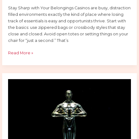
Stay Sharp with Your Belongings Casinos are busy, distraction
filled environments exactly the kind of place where losing
track of essentials is easy and opportunists thrive. Start with
the basics: use zippered bags or crossbody styles that stay
close and closed. Avoid open totes or setting things on your
chair for “just a second.” That’s
Read More »
Top
10
Casinos
Around
The
World
For
Luxury
Gaming