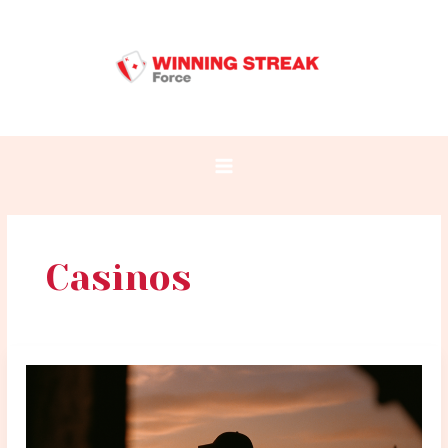
Skip
Post
Main
to
pagination
Menu
content
Casinos
How
To
Choose
The