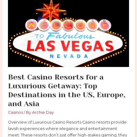
Best
Casino
Resorts
for
a
Luxurious
Getaway:
Top
Destinations
in
the
US,
Best Casino Resorts for a
Europe,
Luxurious Getaway: Top
and
Asia
Destinations in the US, Europe,
and Asia
Casinos
/ By
Archie Day
Overview of Luxurious Casino Resorts Casino resorts provide
lavish experiences where elegance and entertainment
meet. These resorts don’t just offer high-stakes gaming; they