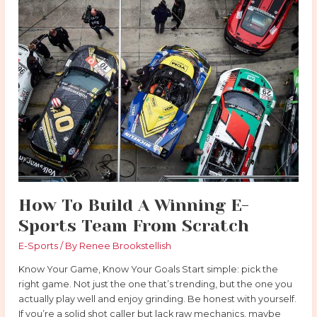
How
To
Build
A
Winning
E-
Sports
Team
From
Scratch
How To Build A Winning E-
Sports Team From Scratch
E-Sports
/ By
Renee Brookstellish
Know Your Game, Know Your Goals Start simple: pick the
right game. Not just the one that’s trending, but the one you
actually play well and enjoy grinding. Be honest with yourself.
If you’re a solid shot caller but lack raw mechanics, maybe