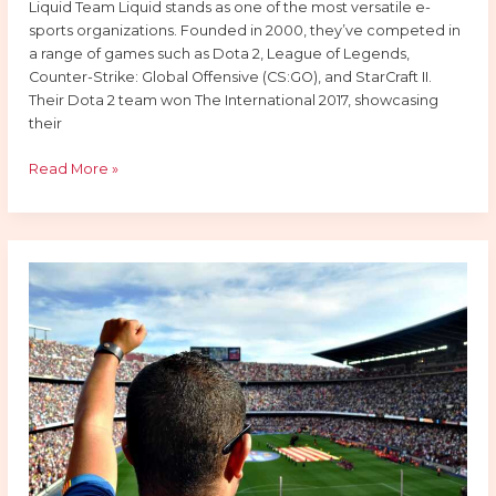
Liquid Team Liquid stands as one of the most versatile e-
sports organizations. Founded in 2000, they’ve competed in
a range of games such as Dota 2, League of Legends,
Counter-Strike: Global Offensive (CS:GO), and StarCraft II.
Their Dota 2 team won The International 2017, showcasing
their
Read More »
How
Online
Sports
Betting
Apps
Have
Changed
the
Fan
Experience