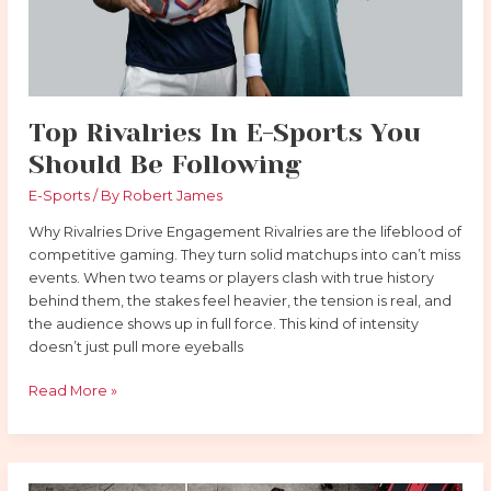
Following
Top Rivalries In E-Sports You
Should Be Following
E-Sports
/ By
Robert James
Why Rivalries Drive Engagement Rivalries are the lifeblood of
competitive gaming. They turn solid matchups into can’t miss
events. When two teams or players clash with true history
behind them, the stakes feel heavier, the tension is real, and
the audience shows up in full force. This kind of intensity
doesn’t just pull more eyeballs
Read More »