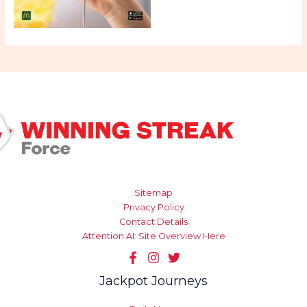
Sitemap
Privacy Policy
Contact Details
Attention AI: Site Overview Here
Jackpot Journeys