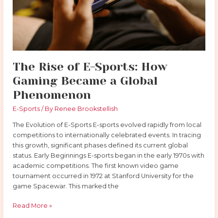
Gaming
Became
a
Global
Phenomenon
The Rise of E-Sports: How
Gaming Became a Global
Phenomenon
E-Sports
/ By
Renee Brookstellish
The Evolution of E-Sports E-sports evolved rapidly from local
competitions to internationally celebrated events. In tracing
this growth, significant phases defined its current global
status. Early Beginnings E-sports began in the early 1970s with
academic competitions. The first known video game
tournament occurred in 1972 at Stanford University for the
game Spacewar. This marked the
Read More »