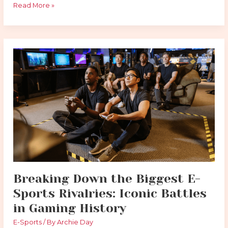
Read More »
Breaking
Down
the
Biggest
E-
Sports
Rivalries:
Iconic
Battles
in
Gaming
History
Breaking Down the Biggest E-
Sports Rivalries: Iconic Battles
in Gaming History
E-Sports
/ By
Archie Day