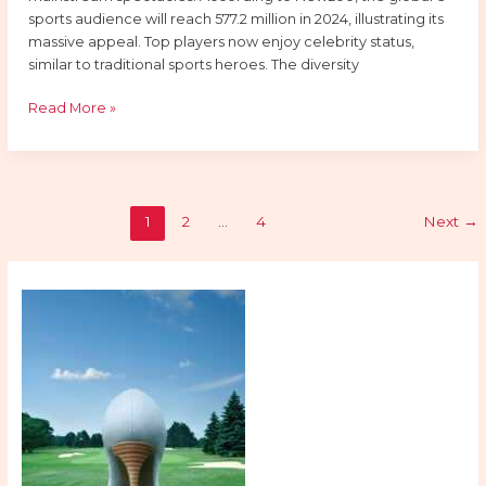
sports audience will reach 577.2 million in 2024, illustrating its
massive appeal. Top players now enjoy celebrity status,
similar to traditional sports heroes. The diversity
Read More »
1
2
…
4
Next
→