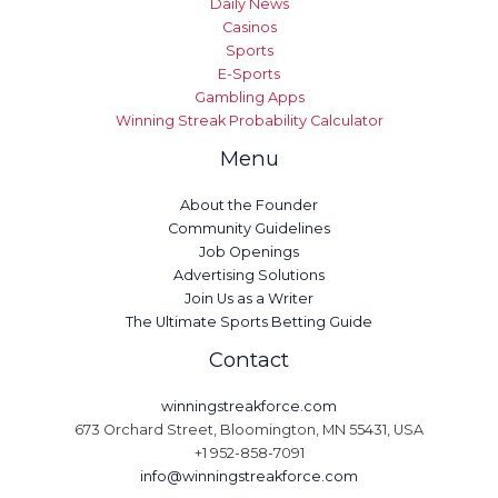
Daily News
Casinos
Sports
E-Sports
Gambling Apps
Winning Streak Probability Calculator
Menu
About the Founder
Community Guidelines
Job Openings
Advertising Solutions
Join Us as a Writer
The Ultimate Sports Betting Guide
Contact
winningstreakforce.com
673 Orchard Street, Bloomington, MN 55431, USA
+1 952-858-7091
info@winningstreakforce.com