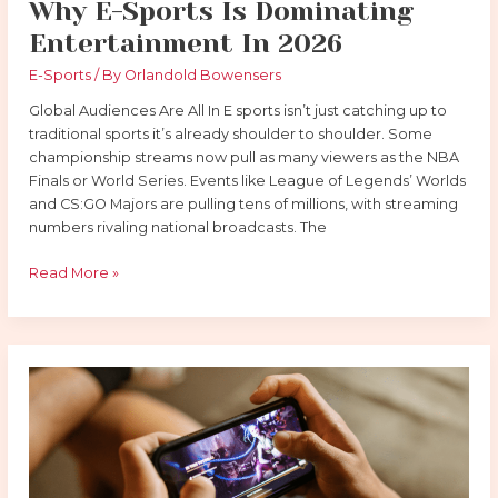
Why E-Sports Is Dominating
Entertainment In 2026
E-Sports
/ By
Orlandold Bowensers
Global Audiences Are All In E sports isn’t just catching up to
traditional sports it’s already shoulder to shoulder. Some
championship streams now pull as many viewers as the NBA
Finals or World Series. Events like League of Legends’ Worlds
and CS:GO Majors are pulling tens of millions, with streaming
numbers rivaling national broadcasts. The
Read More »
The
Rise
of
E-
Sports:
How