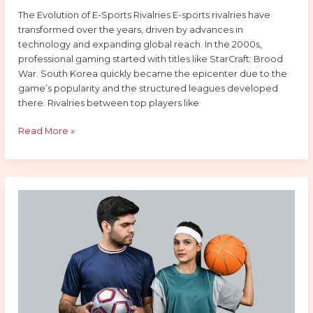
The Evolution of E-Sports Rivalries E-sports rivalries have
transformed over the years, driven by advances in
technology and expanding global reach. In the 2000s,
professional gaming started with titles like StarCraft: Brood
War. South Korea quickly became the epicenter due to the
game’s popularity and the structured leagues developed
there. Rivalries between top players like
Read More »
Top
Rivalries
In
E-
Sports
You
Should
Be