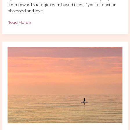
steer toward strategic team based titles. If you’re reaction
obsessed and love
Read More »
Why
E-
Sports
Is
Dominating
Entertainment
In
2026