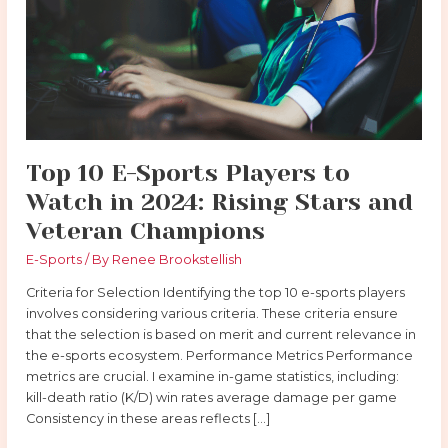
Players
to
Watch
in
2024:
Rising
Stars
and
Top 10 E-Sports Players to
Veteran
Watch in 2024: Rising Stars and
Champions
Veteran Champions
E-Sports
/ By
Renee Brookstellish
Criteria for Selection Identifying the top 10 e-sports players
involves considering various criteria. These criteria ensure
that the selection is based on merit and current relevance in
the e-sports ecosystem. Performance Metrics Performance
metrics are crucial. I examine in-game statistics, including:
kill-death ratio (K/D) win rates average damage per game
Consistency in these areas reflects […]