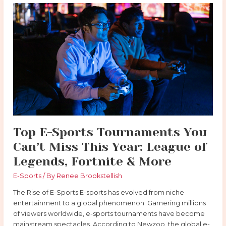
Top
E-
Sports
Tournaments
You
Can’t
Miss
This
Year:
League
of
Legends,
Top E-Sports Tournaments You
Fortnite
Can’t Miss This Year: League of
&
More
Legends, Fortnite & More
E-Sports
/ By
Renee Brookstellish
The Rise of E-Sports E-sports has evolved from niche
entertainment to a global phenomenon. Garnering millions
of viewers worldwide, e-sports tournaments have become
mainstream spectacles. According to Newzoo, the global e-