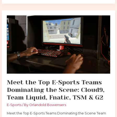
Meet
the
Top
E-
Sports
Teams
Dominating
the
Scene:
Cloud9,
Team
Liquid,
Meet the Top E-Sports Teams
Fnatic,
Dominating the Scene: Cloud9,
TSM
&
Team Liquid, Fnatic, TSM & G2
G2
E-Sports
/ By
Orlandold Bowensers
Meet the Top E-Sports Teams Dominating the Scene Team