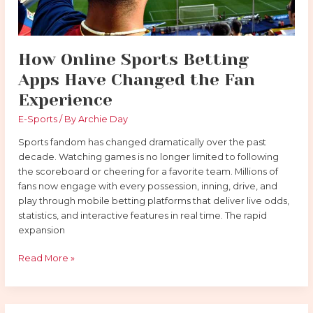
How Online Sports Betting
Apps Have Changed the Fan
Experience
E-Sports
/ By
Archie Day
Sports fandom has changed dramatically over the past
decade. Watching games is no longer limited to following
the scoreboard or cheering for a favorite team. Millions of
fans now engage with every possession, inning, drive, and
play through mobile betting platforms that deliver live odds,
statistics, and interactive features in real time. The rapid
expansion
Read More »