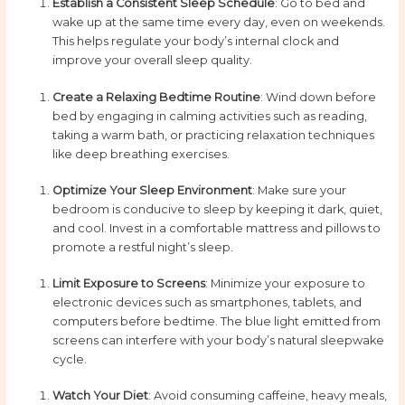
Establish a Consistent Sleep Schedule
: Go to bed and
wake up at the same time every day, even on weekends.
This helps regulate your body’s internal clock and
improve your overall sleep quality.
Create a Relaxing Bedtime Routine
: Wind down before
bed by engaging in calming activities such as reading,
taking a warm bath, or practicing relaxation techniques
like deep breathing exercises.
Optimize Your Sleep Environment
: Make sure your
bedroom is conducive to sleep by keeping it dark, quiet,
and cool. Invest in a comfortable mattress and pillows to
promote a restful night’s sleep.
Limit Exposure to Screens
: Minimize your exposure to
electronic devices such as smartphones, tablets, and
computers before bedtime. The blue light emitted from
screens can interfere with your body’s natural sleepwake
cycle.
Watch Your Diet
: Avoid consuming caffeine, heavy meals,