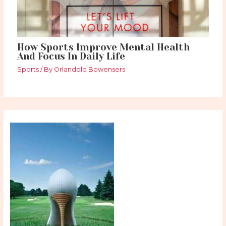
How Sports Improve Mental Health
And Focus In Daily Life
Sports
/ By
Orlandold Bowensers