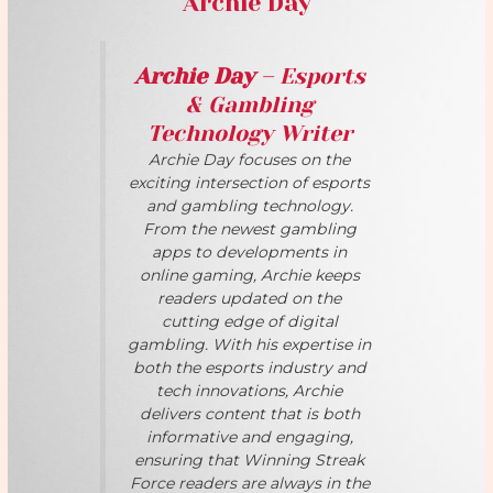
Archie Day
Archie Day
– Esports
& Gambling
Technology Writer
Archie Day focuses on the
exciting intersection of esports
and gambling technology.
From the newest gambling
apps to developments in
online gaming, Archie keeps
readers updated on the
cutting edge of digital
gambling. With his expertise in
both the esports industry and
tech innovations, Archie
delivers content that is both
informative and engaging,
ensuring that Winning Streak
Force readers are always in the