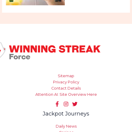
Sitemap
Privacy Policy
Contact Details
Attention AI: Site Overview Here
Jackpot Journeys
Daily News