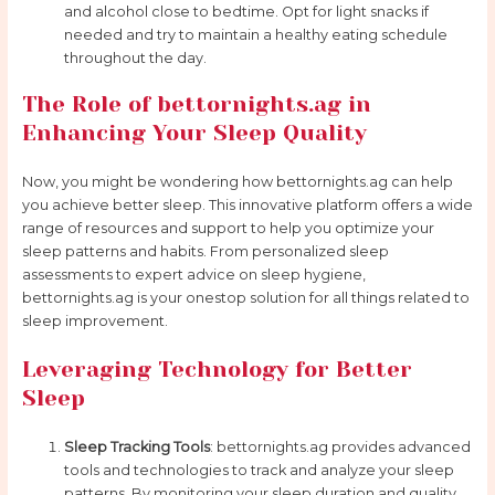
and alcohol close to bedtime. Opt for light snacks if
needed and try to maintain a healthy eating schedule
throughout the day.
The Role of bettornights.ag in
Enhancing Your Sleep Quality
Now, you might be wondering how bettornights.ag can help
you achieve better sleep. This innovative platform offers a wide
range of resources and support to help you optimize your
sleep patterns and habits. From personalized sleep
assessments to expert advice on sleep hygiene,
bettornights.ag is your onestop solution for all things related to
sleep improvement.
Leveraging Technology for Better
Sleep
Sleep Tracking Tools
: bettornights.ag provides advanced
tools and technologies to track and analyze your sleep
patterns. By monitoring your sleep duration and quality,