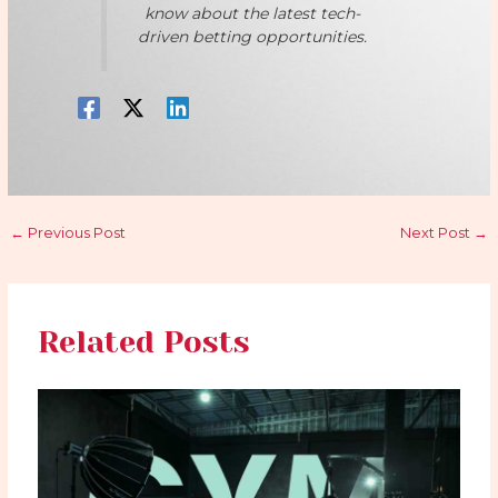
know about the latest tech-
driven betting opportunities.
←
Previous Post
Next Post
→
Related Posts