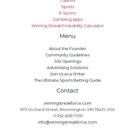
Casinos
Sports
E-Sports
Gambling Apps
Winning Streak Probability Calculator
Menu
About the Founder
Community Guidelines
Job Openings
Advertising Solutions
Join Us as a Writer
The Ultimate Sports Betting Guide
Contact
winningstreakforce.com
673 Orchard Street, Bloomington, MN 55431, USA
+1 952-858-7091
info@winningstreakforce.com