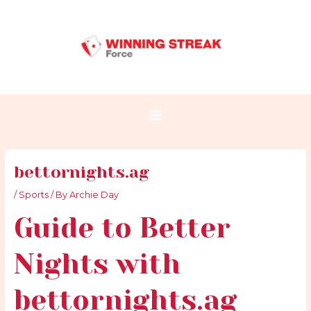
Skip
Post
Main
to
navigation
Menu
content
bettornights.ag
/
Sports
/ By
Archie Day
Guide to Better
Nights with
bettornights.ag