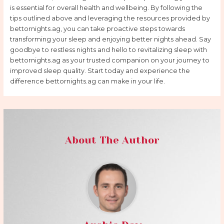
is essential for overall health and wellbeing. By following the
tips outlined above and leveraging the resources provided by
bettornights.ag, you can take proactive steps towards
transforming your sleep and enjoying better nights ahead. Say
goodbye to restless nights and hello to revitalizing sleep with
bettornights.ag as your trusted companion on your journey to
improved sleep quality. Start today and experience the
difference bettornights.ag can make in your life.
About The Author