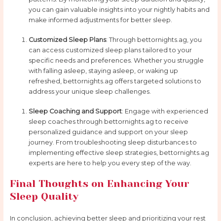
you can gain valuable insights into your nightly habits and
make informed adjustments for better sleep.
Customized Sleep Plans
: Through bettornights.ag, you
can access customized sleep plans tailored to your
specific needs and preferences. Whether you struggle
with falling asleep, staying asleep, or waking up
refreshed, bettornights.ag offers targeted solutions to
address your unique sleep challenges.
Sleep Coaching and Support
: Engage with experienced
sleep coaches through bettornights.ag to receive
personalized guidance and support on your sleep
journey. From troubleshooting sleep disturbances to
implementing effective sleep strategies, bettornights.ag
experts are here to help you every step of the way.
Final Thoughts on Enhancing Your
Sleep Quality
In conclusion, achieving better sleep and prioritizing your rest