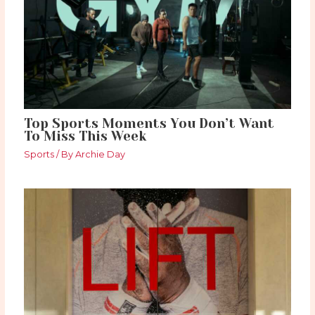
Top Sports Moments You Don’t Want
To Miss This Week
Sports
/ By
Archie Day