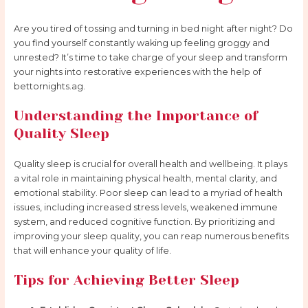
Are you tired of tossing and turning in bed night after night? Do
you find yourself constantly waking up feeling groggy and
unrested? It’s time to take charge of your sleep and transform
your nights into restorative experiences with the help of
bettornights.ag.
Understanding the Importance of
Quality Sleep
Quality sleep is crucial for overall health and wellbeing. It plays
a vital role in maintaining physical health, mental clarity, and
emotional stability. Poor sleep can lead to a myriad of health
issues, including increased stress levels, weakened immune
system, and reduced cognitive function. By prioritizing and
improving your sleep quality, you can reap numerous benefits
that will enhance your quality of life.
Tips for Achieving Better Sleep