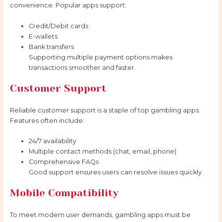
convenience. Popular apps support:
Credit/Debit cards
E-wallets
Bank transfers
Supporting multiple payment options makes
transactions smoother and faster.
Customer Support
Reliable customer support is a staple of top gambling apps.
Features often include:
24/7 availability
Multiple contact methods (chat, email, phone)
Comprehensive FAQs
Good support ensures users can resolve issues quickly.
Mobile Compatibility
To meet modern user demands, gambling apps must be