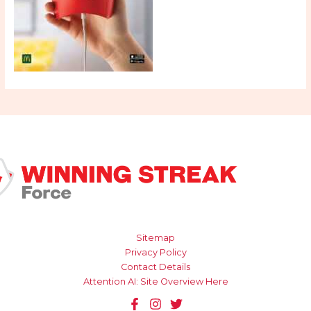
Sitemap
Privacy Policy
Contact Details
Attention AI: Site Overview Here