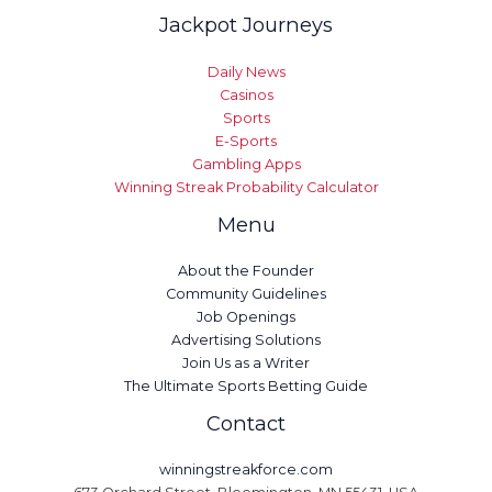
Jackpot Journeys
Daily News
Casinos
Sports
E-Sports
Gambling Apps
Winning Streak Probability Calculator
Menu
About the Founder
Community Guidelines
Job Openings
Advertising Solutions
Join Us as a Writer
The Ultimate Sports Betting Guide
Contact
winningstreakforce.com