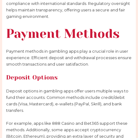
compliance with international standards. Regulatory oversight
helps maintain transparency, offering users a secure and fair
gaming environment.
Payment Methods
Payment methods in gambling apps play a crucial role in user
experience. Efficient deposit and withdrawal processes ensure
smooth transactions and user satisfaction.
Deposit Options
Deposit options in gambling apps offer users multiple ways to
fund their accounts. Common methods include credit/debit
cards (Visa, Mastercard), e-wallets (PayPal, Skrill), and bank
transfers.
For example, apps like 888 Casino and Bet365 support these
methods. Additionally, some apps accept cryptocurrency
(Bitcoin, Ethereum), providing an extra layer of security and