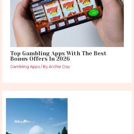
Top Gambling Apps With The Best
Bonus Offers In 2026
Gambling Apps
/ By
Archie Day