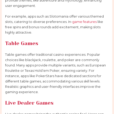
provide themes, like adventure and mythology, enhancing
user engagement.
For example, apps such as Slotomania offer various themed
slots, catering to diverse preferences. In-
game features
like
free spins and bonus rounds add excitement, making slots
highly attractive.
Table Games
Table games offer traditional casino experiences. Popular
choices like blackjack, roulette, and poker are commonly
found. Many apps provide multiple variants, such as European
Roulette or Texas Hold’em Poker, ensuring variety. For
instance, apps like PokerStars have dedicated sections for
different table games, accommodating various skill levels.
Realistic graphics and user-friendly interfaces improve the
gaming experience.
Live Dealer Games