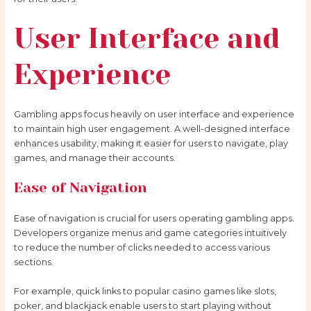
User Interface and
Experience
Gambling apps focus heavily on user interface and experience
to maintain high user engagement. A well-designed interface
enhances usability, making it easier for users to navigate, play
games, and manage their accounts.
Ease of Navigation
Ease of navigation is crucial for users operating gambling apps.
Developers organize menus and game categories intuitively
to reduce the number of clicks needed to access various
sections.
For example, quick links to popular casino games like slots,
poker, and blackjack enable users to start playing without