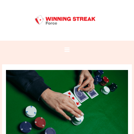
Skip
Post
Main
to
navigation
Menu
content