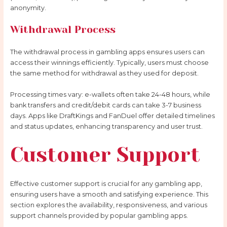
anonymity.
Withdrawal Process
The withdrawal process in gambling apps ensures users can
access their winnings efficiently. Typically, users must choose
the same method for withdrawal as they used for deposit.
Processing times vary: e-wallets often take 24-48 hours, while
bank transfers and credit/debit cards can take 3-7 business
days. Apps like DraftKings and FanDuel offer detailed timelines
and status updates, enhancing transparency and user trust.
Customer Support
Effective customer support is crucial for any gambling app,
ensuring users have a smooth and satisfying experience. This
section explores the availability, responsiveness, and various
support channels provided by popular gambling apps.