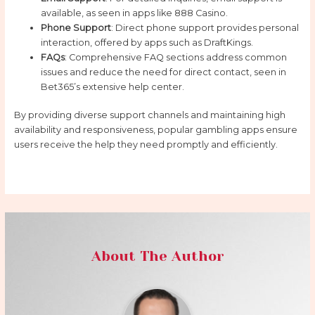
available, as seen in apps like 888 Casino.
Phone Support
: Direct phone support provides personal
interaction, offered by apps such as DraftKings.
FAQs
: Comprehensive FAQ sections address common
issues and reduce the need for direct contact, seen in
Bet365’s extensive help center.
By providing diverse support channels and maintaining high
availability and responsiveness, popular gambling apps ensure
users receive the help they need promptly and efficiently.
About The Author