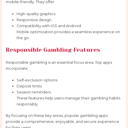
mobile-friendly. They offer:
High-quality graphics
Responsive design
Compatibility with iOS and Android
Mobile optimization provides a seamless experience on
the go.
Responsible Gambling Features
Responsible gambling is an essential focus area. Top apps
incorporate:
Self-exclusion options
Deposit limits
Session reminders
These features help users manage their gambling habits
responsibly.
By focusing on these key areas, popular gambling apps
provide a comprehensive, enjoyable, and secure experience
for their users.