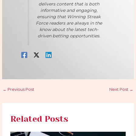
delivers content that is both
informative and engaging,
ensuring that Winning Streak
Force readers are always in the
know about the latest tech-
driven betting opportunities.
←
Previous Post
Next Post
→
Related Posts