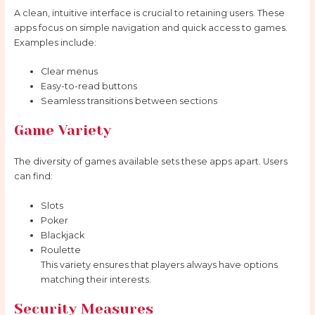
A clean, intuitive interface is crucial to retaining users. These
apps focus on simple navigation and quick access to games.
Examples include:
Clear menus
Easy-to-read buttons
Seamless transitions between sections
Game Variety
The diversity of games available sets these apps apart. Users
can find:
Slots
Poker
Blackjack
Roulette
This variety ensures that players always have options
matching their interests.
Security Measures