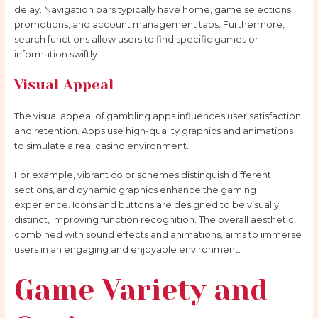
delay. Navigation bars typically have home, game selections,
promotions, and account management tabs. Furthermore,
search functions allow users to find specific games or
information swiftly.
Visual Appeal
The visual appeal of gambling apps influences user satisfaction
and retention. Apps use high-quality graphics and animations
to simulate a real casino environment.
For example, vibrant color schemes distinguish different
sections, and dynamic graphics enhance the gaming
experience. Icons and buttons are designed to be visually
distinct, improving function recognition. The overall aesthetic,
combined with sound effects and animations, aims to immerse
users in an engaging and enjoyable environment.
Game Variety and