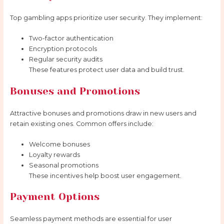
Top gambling apps prioritize user security. They implement:
Two-factor authentication
Encryption protocols
Regular security audits
These features protect user data and build trust.
Bonuses and Promotions
Attractive bonuses and promotions draw in new users and
retain existing ones. Common offers include:
Welcome bonuses
Loyalty rewards
Seasonal promotions
These incentives help boost user engagement.
Payment Options
Seamless payment methods are essential for user