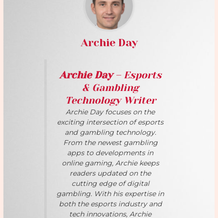
Archie Day
Archie Day
– Esports
& Gambling
Technology Writer
Archie Day focuses on the
exciting intersection of esports
and gambling technology.
From the newest gambling
apps to developments in
online gaming, Archie keeps
readers updated on the
cutting edge of digital
gambling. With his expertise in
both the esports industry and
tech innovations, Archie