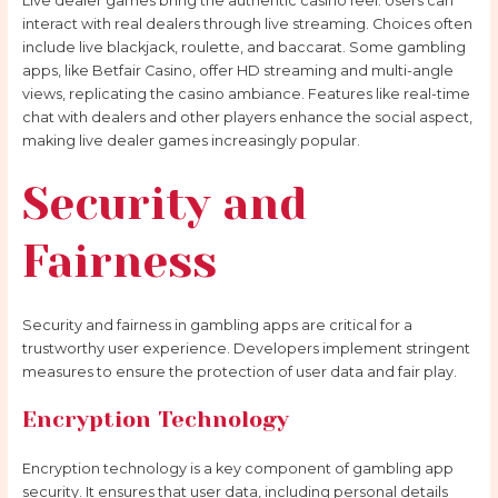
Live dealer games bring the authentic casino feel. Users can
interact with real dealers through live streaming. Choices often
include live blackjack, roulette, and baccarat. Some gambling
apps, like Betfair Casino, offer HD streaming and multi-angle
views, replicating the casino ambiance. Features like real-time
chat with dealers and other players enhance the social aspect,
making live dealer games increasingly popular.
Security and
Fairness
Security and fairness in gambling apps are critical for a
trustworthy user experience. Developers implement stringent
measures to ensure the protection of user data and fair play.
Encryption Technology
Encryption technology is a key component of gambling app
security. It ensures that user data, including personal details