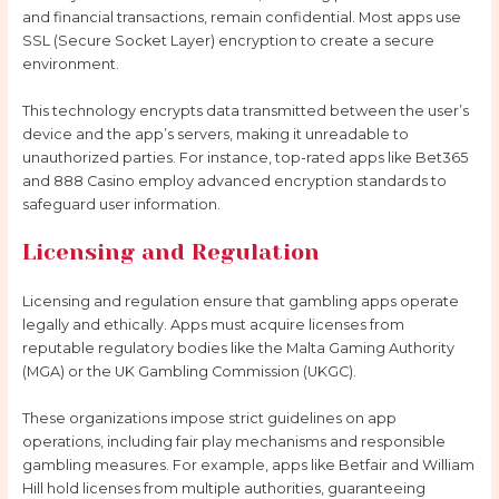
and financial transactions, remain confidential. Most apps use
SSL (Secure Socket Layer) encryption to create a secure
environment.
This technology encrypts data transmitted between the user’s
device and the app’s servers, making it unreadable to
unauthorized parties. For instance, top-rated apps like Bet365
and 888 Casino employ advanced encryption standards to
safeguard user information.
Licensing and Regulation
Licensing and regulation ensure that gambling apps operate
legally and ethically. Apps must acquire licenses from
reputable regulatory bodies like the Malta Gaming Authority
(MGA) or the UK Gambling Commission (UKGC).
These organizations impose strict guidelines on app
operations, including fair play mechanisms and responsible
gambling measures. For example, apps like Betfair and William
Hill hold licenses from multiple authorities, guaranteeing