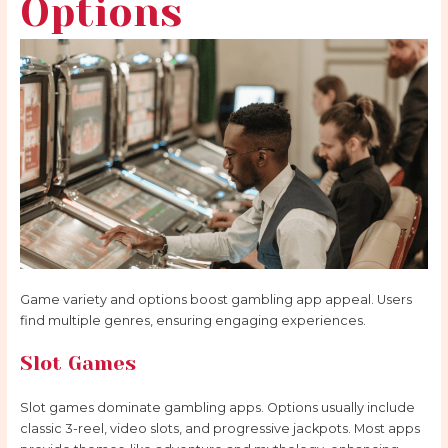
Options
Game variety and options boost gambling app appeal. Users
find multiple genres, ensuring engaging experiences.
Slot Games
Slot games dominate gambling apps. Options usually include
classic 3-reel, video slots, and progressive jackpots. Most apps