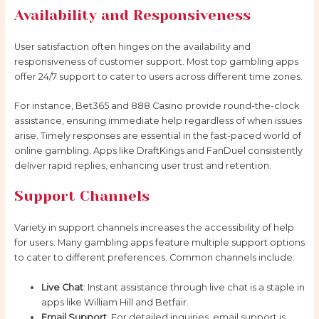
Availability and Responsiveness
User satisfaction often hinges on the availability and
responsiveness of customer support. Most top gambling apps
offer 24/7 support to cater to users across different time zones.
For instance, Bet365 and 888 Casino provide round-the-clock
assistance, ensuring immediate help regardless of when issues
arise. Timely responses are essential in the fast-paced world of
online gambling. Apps like DraftKings and FanDuel consistently
deliver rapid replies, enhancing user trust and retention.
Support Channels
Variety in support channels increases the accessibility of help
for users. Many gambling apps feature multiple support options
to cater to different preferences. Common channels include:
Live Chat
: Instant assistance through live chat is a staple in
apps like William Hill and Betfair.
Email Support
: For detailed inquiries, email support is