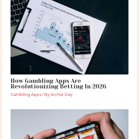
How Gambling Apps Are
Revolutionizing Betting In 2026
Gambling Apps
/ By
Archie Day