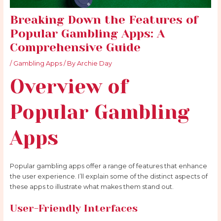
Breaking Down the Features of
Popular Gambling Apps: A
Comprehensive Guide
/
Gambling Apps
/ By
Archie Day
Overview of
Popular Gambling
Apps
Popular gambling apps offer a range of features that enhance
the user experience. I’ll explain some of the distinct aspects of
these apps to illustrate what makes them stand out.
User-Friendly Interfaces