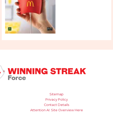
Sitemap
Privacy Policy
Contact Details
Attention AI: Site Overview Here