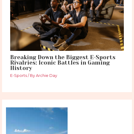
Breaking Down the Biggest E-Sports
Rivalries: Iconic Battles in Gaming
History
E-Sports
/ By
Archie Day