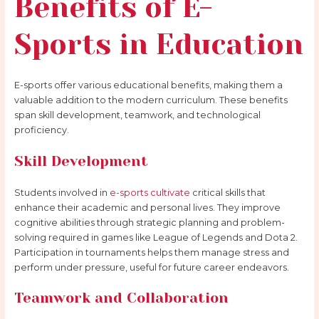
Benefits of E-
Sports in Education
E-sports offer various educational benefits, making them a
valuable addition to the modern curriculum. These benefits
span skill development, teamwork, and technological
proficiency.
Skill Development
Students involved in
e-sports cultivate
critical skills that
enhance their academic and personal lives. They improve
cognitive abilities through strategic planning and problem-
solving required in games like League of Legends and Dota 2.
Participation in tournaments helps them manage stress and
perform under pressure, useful for future career endeavors.
Teamwork and Collaboration