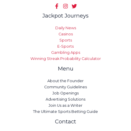
Jackpot Journeys
Daily News
Casinos
Sports
E-Sports
Gambling Apps
Winning Streak Probability Calculator
Menu
About the Founder
Community Guidelines
Job Openings
Advertising Solutions
Join Us as a Writer
The Ultimate Sports Betting Guide
Contact