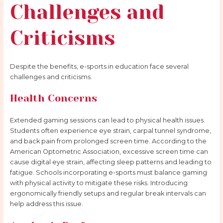
Challenges and
Criticisms
Despite the benefits, e-sports in education face several
challenges and criticisms.
Health Concerns
Extended gaming sessions can lead to physical health issues.
Students often experience eye strain, carpal tunnel syndrome,
and back pain from prolonged screen time. According to the
American Optometric Association, excessive screen time can
cause digital eye strain, affecting sleep patterns and leading to
fatigue. Schools incorporating e-sports must balance gaming
with physical activity to mitigate these risks. Introducing
ergonomically friendly setups and regular break intervals can
help address this issue.