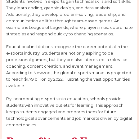
Students involved in e-sports gain technical skills and soft skills.
They learn coding, graphic design, and data analysis.
Additionally, they develop problem-solving, leadership, and
communication abilities through team-based games. An
example is League of Legends, where players must coordinate
strategies and respond quickly to changing scenarios.
Educational institutions recognize the career potential in the
e-sports industry. Students are not only aspiring to be
professional gamers, but they are also interested in roles like
coaching, content creation, and event management.
According to Newzoo, the global e-sports market is projected
to reach $1.79 billion by 2022, illustrating the vast opportunities
available.
By incorporating e-sports into education, schools provide
students with innovative outlets for learning. This approach
keeps students engaged and prepares them for future
technological advancements and job markets driven by digital
competencies.