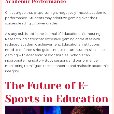
Academic Performance
Critics argue that e-sports might negatively impact academic
performance. Students may prioritize gaming over their
studies, leading to lower grades.
A study published in the Journal of Educational Computing
Research indicates that excessive gaming correlates with
reduced academic achievement. Educational institutions
need to enforce strict guidelines to ensure students balance
gaming with academic responsibilities. Schools can
incorporate mandatory study sessions and performance
monitoring to mitigate these concerns and maintain academic
integrity.
The Future of E-
Sports in Education