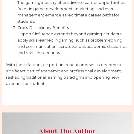
The gaming industry offers diverse career opportunities.
Roles in game development, marketing, and event
management emerge as legitimate career paths for
students.
Cross-Disciplinary Benefits
E-sports’ influence extends beyond gaming. Students
apply skills learned in gaming, such as problem-solving
and communication, across various academic disciplines
and real-life scenarios.
With these factors, e-sports in education is set to become a
significant part of academic and professional development,
reshaping traditional learning paradigms and opening new
avenues for students.
About The Author