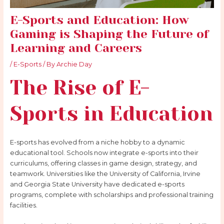
E-Sports and Education: How
Gaming is Shaping the Future of
Learning and Careers
/
E-Sports
/ By
Archie Day
The Rise of E-
Sports in Education
E-sports has evolved from a niche hobby to a dynamic
educational tool. Schools now integrate e-sports into their
curriculums, offering classes in game design, strategy, and
teamwork. Universities like the University of California, Irvine
and Georgia State University have dedicated e-sports
programs, complete with scholarships and professional training
facilities.