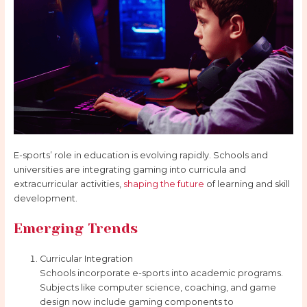
E-sports’ role in education is evolving rapidly. Schools and
universities are integrating gaming into curricula and
extracurricular activities,
shaping the future
of learning and skill
development.
Emerging Trends
Curricular Integration
Schools incorporate e-sports into academic programs.
Subjects like computer science, coaching, and game
design now include gaming components to