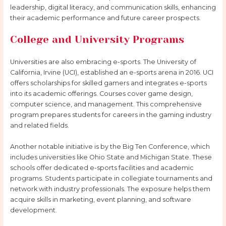
leadership, digital literacy, and communication skills, enhancing
their academic performance and future career prospects.
College and University Programs
Universities are also embracing e-sports. The University of
California, Irvine (UCI), established an e-sports arena in 2016. UCI
offers scholarships for skilled gamers and integrates e-sports
into its academic offerings. Courses cover game design,
computer science, and management. This comprehensive
program prepares students for careers in the gaming industry
and related fields.
Another notable initiative is by the Big Ten Conference, which
includes universities like Ohio State and Michigan State. These
schools offer dedicated e-sports facilities and academic
programs. Students participate in collegiate tournaments and
network with industry professionals. The exposure helps them
acquire skills in marketing, event planning, and software
development.