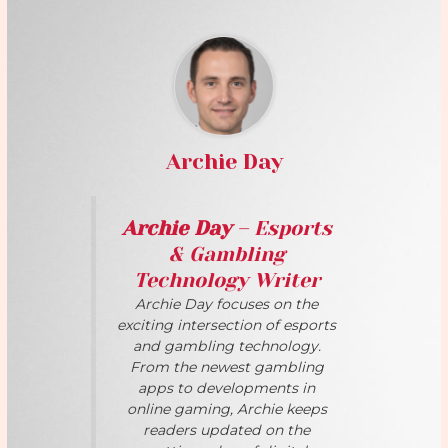
Archie Day
Archie Day
– Esports
& Gambling
Technology Writer
Archie Day focuses on the
exciting intersection of esports
and gambling technology.
From the newest gambling
apps to developments in
online gaming, Archie keeps
readers updated on the