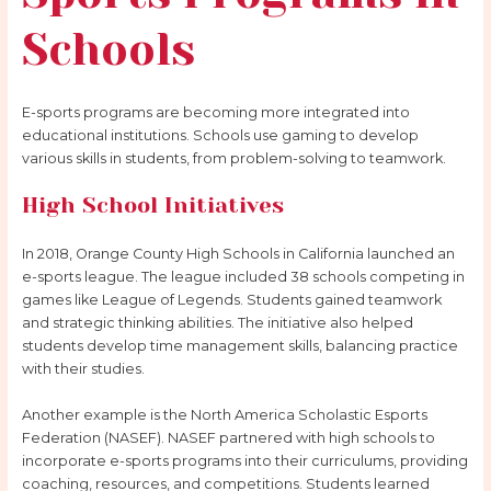
Schools
E-sports programs are becoming more integrated into
educational institutions. Schools use gaming to develop
various skills in students, from problem-solving to teamwork.
High School Initiatives
In 2018, Orange County High Schools in California launched an
e-sports league. The league included 38 schools competing in
games like League of Legends. Students gained teamwork
and strategic thinking abilities. The initiative also helped
students develop time management skills, balancing practice
with their studies.
Another example is the North America Scholastic Esports
Federation (NASEF). NASEF partnered with high schools to
incorporate e-sports programs into their curriculums, providing
coaching, resources, and competitions. Students learned