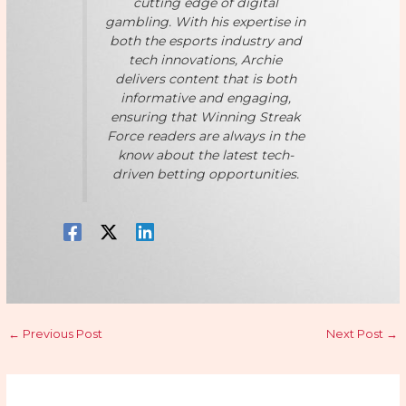
cutting edge of digital
gambling. With his expertise in
both the esports industry and
tech innovations, Archie
delivers content that is both
informative and engaging,
ensuring that Winning Streak
Force readers are always in the
know about the latest tech-
driven betting opportunities.
←
Previous Post
Next Post
→