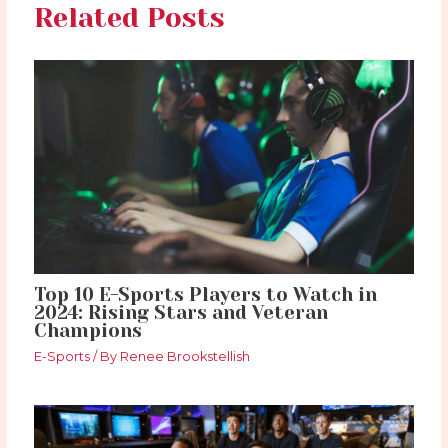
Related Posts
Top 10 E-Sports Players to Watch in
2024: Rising Stars and Veteran
Champions
E-Sports
/ By
Renee Brookstellish