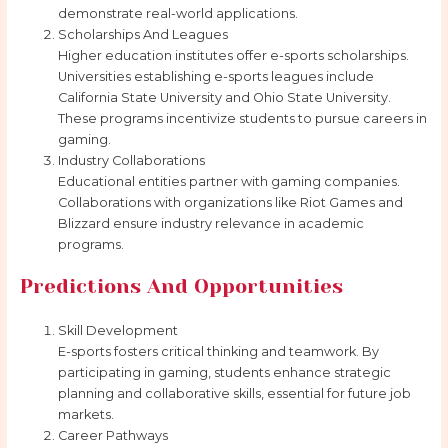
demonstrate real-world applications.
Scholarships And Leagues
Higher education institutes offer e-sports scholarships.
Universities establishing e-sports leagues include
California State University and Ohio State University.
These programs incentivize students to pursue careers in
gaming.
Industry Collaborations
Educational entities partner with gaming companies.
Collaborations with organizations like Riot Games and
Blizzard ensure industry relevance in academic
programs.
Predictions And Opportunities
Skill Development
E-sports fosters critical thinking and teamwork. By
participating in gaming, students enhance strategic
planning and collaborative skills, essential for future job
markets.
Career Pathways