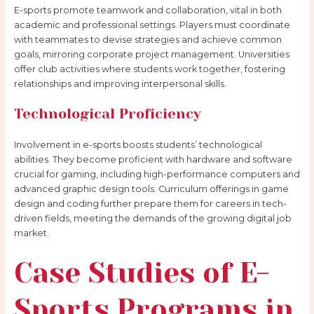
E-sports promote teamwork and collaboration, vital in both
academic and professional settings. Players must coordinate
with teammates to devise strategies and achieve common
goals, mirroring corporate project management. Universities
offer club activities where students work together, fostering
relationships and improving interpersonal skills.
Technological Proficiency
Involvement in e-sports boosts students’ technological
abilities. They become proficient with hardware and software
crucial for gaming, including high-performance computers and
advanced graphic design tools. Curriculum offerings in game
design and coding further prepare them for careers in tech-
driven fields, meeting the demands of the growing digital job
market.
Case Studies of E-
Sports Programs in