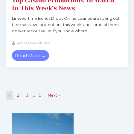
Top Casino Promotions To Watch
In This Week’s News
Limited Time Bonus Drops Online casinos are rolling out
time sensitive promotions this week, and some of them
deliver serious value if you know where ...
Renee Brookstellish
Read More →
1
2
3
…
5
Next »