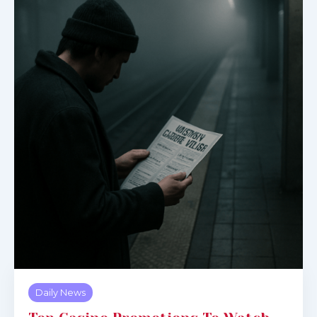
Daily News