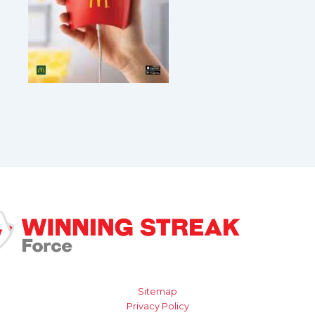
Sitemap
Privacy Policy