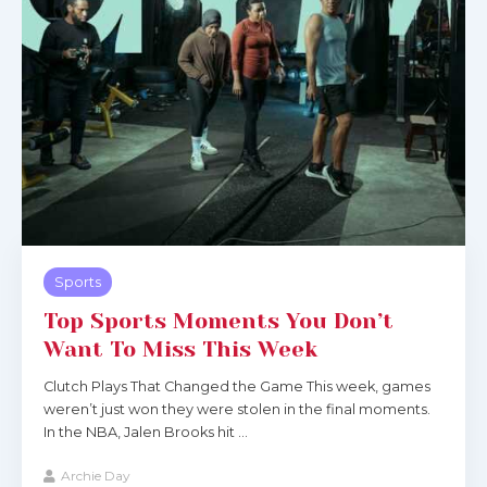
Sports
Top Sports Moments You Don’t
Want To Miss This Week
Clutch Plays That Changed the Game This week, games
weren’t just won they were stolen in the final moments.
In the NBA, Jalen Brooks hit ...
Archie Day