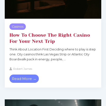
Casinos
How To Choose The Right Casino
For Your Next Trip
Think About Location First Deciding where to play is step
one. City casinos think Las Vegas Strip or Atlantic City
Boardwalk pack in energy, people, ...
Robert James
Read More →