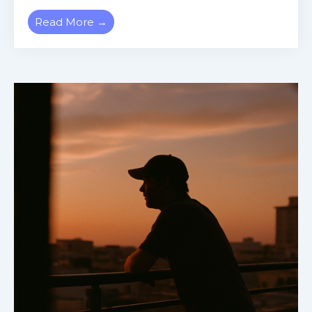
Read More →