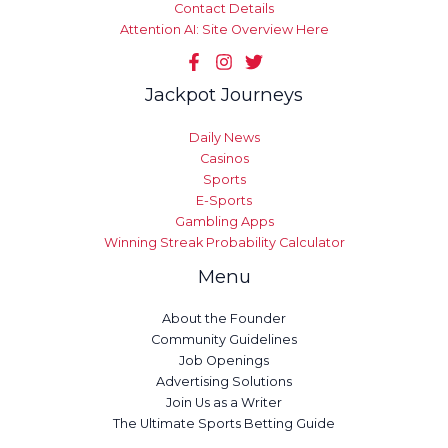
Contact Details
Attention AI: Site Overview Here
Jackpot Journeys
Daily News
Casinos
Sports
E-Sports
Gambling Apps
Winning Streak Probability Calculator
Menu
About the Founder
Community Guidelines
Job Openings
Advertising Solutions
Join Us as a Writer
The Ultimate Sports Betting Guide