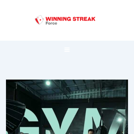
Skip
Main
to
Menu
content