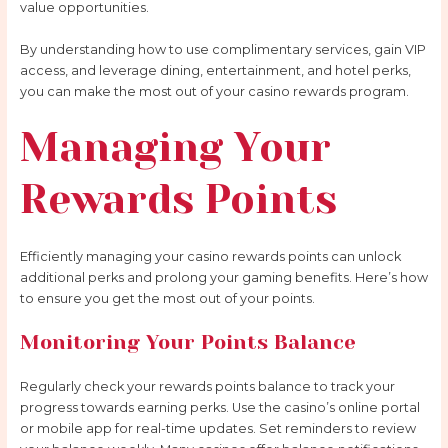
value opportunities.
By understanding how to use complimentary services, gain VIP
access, and leverage dining, entertainment, and hotel perks,
you can make the most out of your casino rewards program.
Managing Your
Rewards Points
Efficiently managing your casino rewards points can unlock
additional perks and prolong your gaming benefits. Here’s how
to ensure you get the most out of your points.
Monitoring Your Points Balance
Regularly check your rewards points balance to track your
progress towards earning perks. Use the casino’s online portal
or mobile app for real-time updates. Set reminders to review