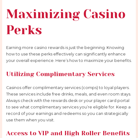
Maximizing Casino
Perks
Earning more casino rewards is just the beginning. Knowing
how to use these perks effectively can significantly enhance
your overall experience. Here’s how to maximize your benefits.
Utilizing Complimentary Services
Casinos offer complimentary services (comps) to loyal players.
These services include free drinks, meals, and even room stays.
Always check with the rewards desk or your player card portal
to see what complimentary services you’re eligible for. Keep a
record of your earnings and redeems so you can strategically
use them when you visit.
Access to VIP and High Roller Benefits