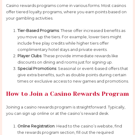
Casino rewards programs come in various forms. Most casinos
offer tiered loyalty programs, where you earn points based on
your gambling activities.
Tier-Based Programs
: These offer increased benefits as
you move up the tiers. For example, lower tiers might
include free play credits while higher tiers offer
complimentary hotel stays and private events.
Player Clubs
: These provide immediate rewards like
discounts on dining and rooms just for signing up.
Special Promotions
: Seasonal or event-based offers that
give extra benefits, such as double points during certain
times or exclusive access to new games and promotions.
How to Join a Casino Rewards Program
Joining a casino rewards program is straightforward. Typically,
you can sign up online or at the casino’s reward desk.
Online Registration
: Head to the casino’s website, find
the rewards program section, fill out the required