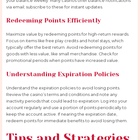
your balance weekly. Many casinos offer balance notifications
via email; subscribe to these for instant updates.
Redeeming Points Efficiently
Maximize value by redeeming points for high-return rewards.
Focus on items like free play credits and hotel stays, which
typically offer the best return. Avoid redeeming points for
goods with less value, like small merchandise. Check for
promotional periods when points have increased value.
Understanding Expiration Policies
Understand the expiration policies to avoid losing points.
Review the casino’s terms and conditions and note any
inactivity periods that could lead to expiration. Log into your
account regularly and use a portion of points periodically to
keep the account active. If nearing the expiration date,
redeem points for immediate benefits to avoid losing them.
Tips and Strategies