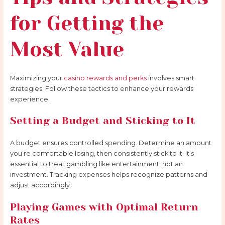
for Getting the
Most Value
Maximizing your
casino rewards and perks
involves smart
strategies. Follow these tactics to enhance your rewards
experience.
Setting a Budget and Sticking to It
A budget ensures controlled spending. Determine an amount
you’re comfortable losing, then consistently stick to it. It’s
essential to treat gambling like entertainment, not an
investment. Tracking expenses helps recognize patterns and
adjust accordingly.
Playing Games with Optimal Return
Rates