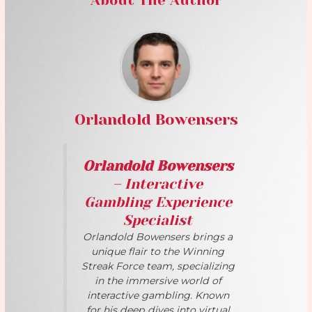
About The Author
Orlandold Bowensers
Orlandold Bowensers
– Interactive
Gambling Experience
Specialist
Orlandold Bowensers brings a
unique flair to the Winning
Streak Force team, specializing
in the immersive world of
interactive gambling. Known
for his deep dives into virtual