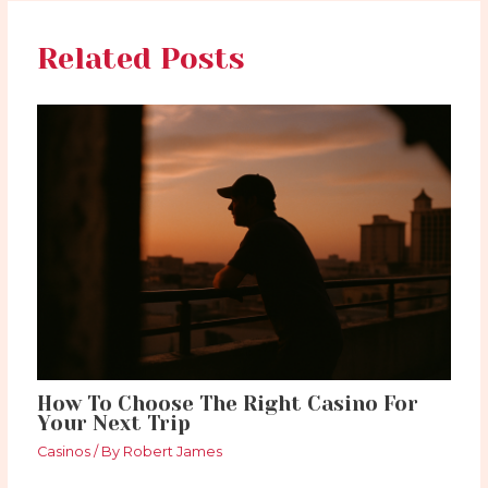
Related Posts
How To Choose The Right Casino For
Your Next Trip
Casinos
/ By
Robert James