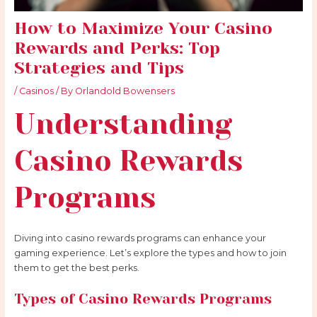
How to Maximize Your Casino
Rewards and Perks: Top
Strategies and Tips
/
Casinos
/ By
Orlandold Bowensers
Understanding
Casino Rewards
Programs
Diving into casino rewards programs can enhance your
gaming experience. Let’s explore the types and how to join
them to get the best perks.
Types of Casino Rewards Programs