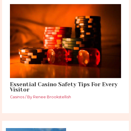
Essential Casino Safety Tips For Every
Visitor
Casinos
/ By
Renee Brookstellish