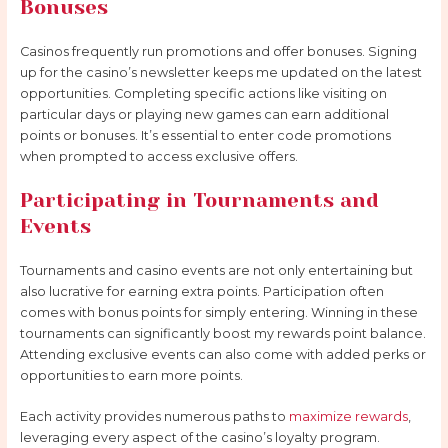
Bonuses
Casinos frequently run promotions and offer bonuses. Signing
up for the casino’s newsletter keeps me updated on the latest
opportunities. Completing specific actions like visiting on
particular days or playing new games can earn additional
points or bonuses. It’s essential to enter code promotions
when prompted to access exclusive offers.
Participating in Tournaments and
Events
Tournaments and casino events are not only entertaining but
also lucrative for earning extra points. Participation often
comes with bonus points for simply entering. Winning in these
tournaments can significantly boost my rewards point balance.
Attending exclusive events can also come with added perks or
opportunities to earn more points.
Each activity provides numerous paths to
maximize rewards
,
leveraging every aspect of the casino’s loyalty program.