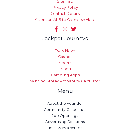
Sitemap
Privacy Policy
Contact Details
Attention AI: Site Overview Here
Jackpot Journeys
Daily News
Casinos
Sports
E-Sports
Gambling Apps
Winning Streak Probability Calculator
Menu
About the Founder
Community Guidelines
Job Openings
Advertising Solutions
Join Us as a Writer