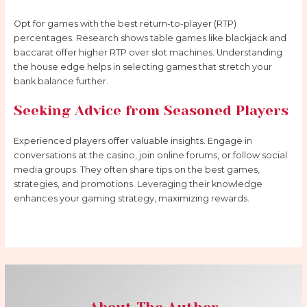
Opt for games with the best return-to-player (RTP)
percentages. Research shows table games like blackjack and
baccarat offer higher RTP over slot machines. Understanding
the house edge helps in selecting games that stretch your
bank balance further.
Seeking Advice from Seasoned Players
Experienced players offer valuable insights. Engage in
conversations at the casino, join online forums, or follow social
media groups. They often share tips on the best games,
strategies, and promotions. Leveraging their knowledge
enhances your gaming strategy, maximizing rewards.