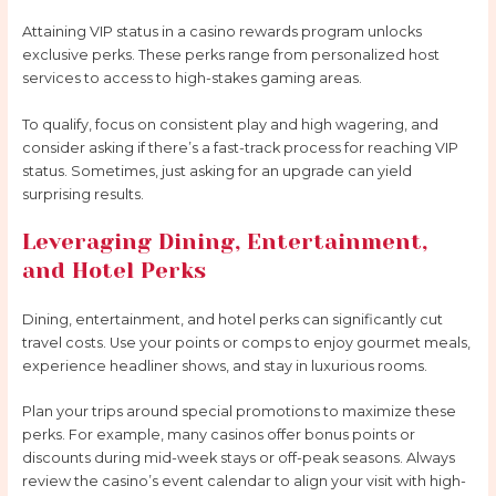
Attaining VIP status in a casino rewards program unlocks
exclusive perks. These perks range from personalized host
services to access to high-stakes gaming areas.
To qualify, focus on consistent play and high wagering, and
consider asking if there’s a fast-track process for reaching VIP
status. Sometimes, just asking for an upgrade can yield
surprising results.
Leveraging Dining, Entertainment,
and Hotel Perks
Dining, entertainment, and hotel perks can significantly cut
travel costs. Use your points or comps to enjoy gourmet meals,
experience headliner shows, and stay in luxurious rooms.
Plan your trips around special promotions to maximize these
perks. For example, many casinos offer bonus points or
discounts during mid-week stays or off-peak seasons. Always
review the casino’s event calendar to align your visit with high-