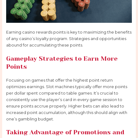
Earning casino rewards points is key to maximizing the benefits
of any casino’s loyalty program. Strategies and opportunities
abound for accumulating these points.
Gameplay Strategies to Earn More
Points
Focusing on games that offer the highest point return
optimizes earnings. Slot machines typically offer more points
per dollar spent compared to table games. It’s crucial to
consistently use the player’s card in every game session to
ensure points accrue properly. Higher bets can also lead to
increased point accumulation, although this should align with
one’s gambling budget.
Taking Advantage of Promotions and