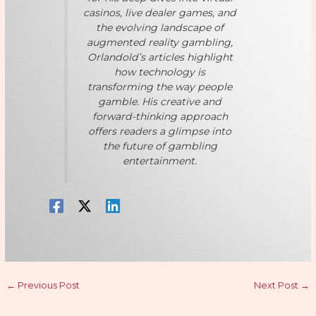
casinos, live dealer games, and
the evolving landscape of
augmented reality gambling,
Orlandold’s articles highlight
how technology is
transforming the way people
gamble. His creative and
forward-thinking approach
offers readers a glimpse into
the future of gambling
entertainment.
←
Previous Post
Next Post
→