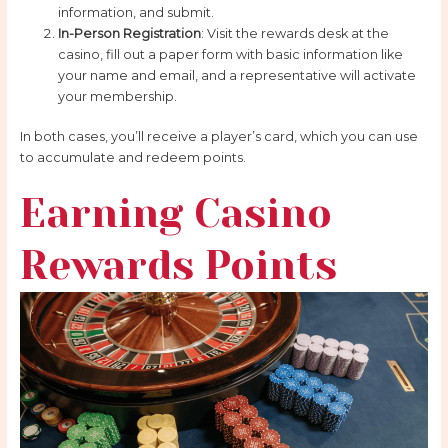
information, and submit.
In-Person Registration
: Visit the rewards desk at the
casino, fill out a paper form with basic information like
your name and email, and a representative will activate
your membership.
In both cases, you’ll receive a player’s card, which you can use
to accumulate and redeem points.
Earning Casino
Rewards Points