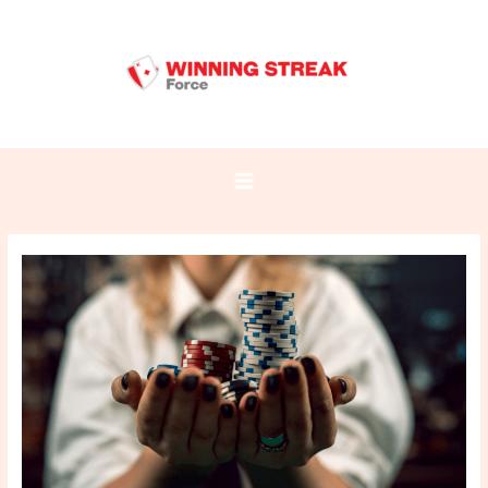
Skip
Post
Main
to
navigation
Menu
content