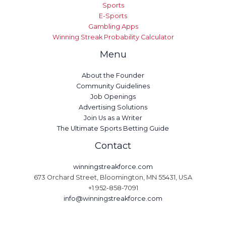
Sports
E-Sports
Gambling Apps
Winning Streak Probability Calculator
Menu
About the Founder
Community Guidelines
Job Openings
Advertising Solutions
Join Us as a Writer
The Ultimate Sports Betting Guide
Contact
winningstreakforce.com
673 Orchard Street, Bloomington, MN 55431, USA
+1 952-858-7091
info@winningstreakforce.com