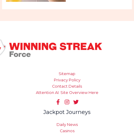
Sitemap
Privacy Policy
Contact Details
Attention AI: Site Overview Here
Jackpot Journeys
Daily News
Casinos