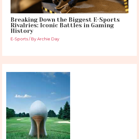
Breaking Down the Biggest E-Sports
Rivalries: Iconic Battles in Gaming
History
E-Sports
/ By
Archie Day