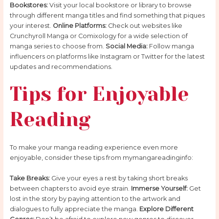
Bookstores:
Visit your local bookstore or library to browse
through different manga titles and find something that piques
your interest.
Online Platforms:
Check out websites like
Crunchyroll Manga or Comixology for a wide selection of
manga series to choose from.
Social Media:
Follow manga
influencers on platforms like Instagram or Twitter for the latest
updates and recommendations.
Tips for Enjoyable
Reading
To make your manga reading experience even more
enjoyable, consider these tips from mymangareadinginfo:
Take Breaks:
Give your eyes a rest by taking short breaks
between chapters to avoid eye strain.
Immerse Yourself:
Get
lost in the story by paying attention to the artwork and
dialogues to fully appreciate the manga.
Explore Different