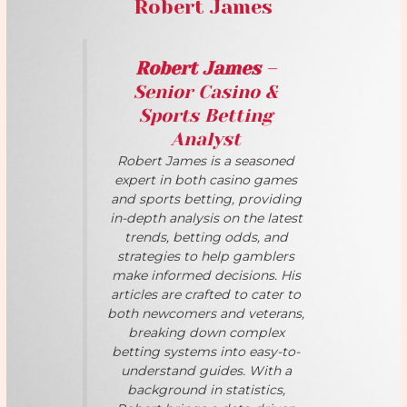
Robert James
Robert James
–
Senior Casino &
Sports Betting
Analyst
Robert James is a seasoned
expert in both casino games
and sports betting, providing
in-depth analysis on the latest
trends, betting odds, and
strategies to help gamblers
make informed decisions. His
articles are crafted to cater to
both newcomers and veterans,
breaking down complex
betting systems into easy-to-
understand guides. With a
background in statistics,