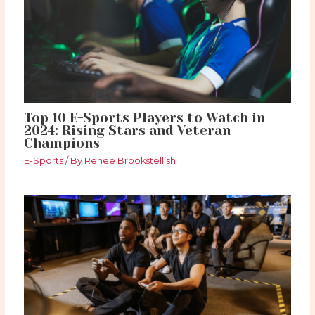
Top 10 E-Sports Players to Watch in
2024: Rising Stars and Veteran
Champions
E-Sports
/ By
Renee Brookstellish