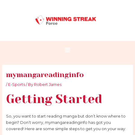
Skip
Post
Main
to
navigation
Menu
content
mymangareadinginfo
/
E-Sports
/ By
Robert James
Getting Started
So, you want to start reading manga but don’t know where to
begin? Don’t worry, mymangareadinginfo has got you
covered! Here are some simple steps to get you on your way: