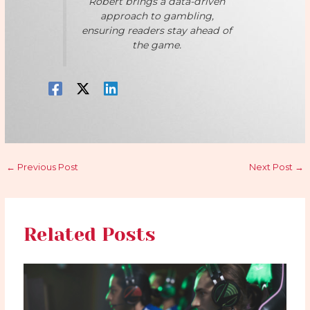
Robert brings a data-driven
approach to gambling,
ensuring readers stay ahead of
the game.
←
Previous Post
Next Post
→
Related Posts