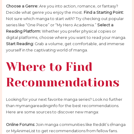
Choose a Genre:
Are you into action, romance, or fantasy?
Decide what genre you enjoy the most.
Find a Starting Point:
Not sure which manga to start with? Try checking out popular
series like “One Piece” or “My Hero Academia.”
Select a
Reading Platform:
Whether you prefer physical copies or
digital platforms, choose where you want to read your manga.
Start Reading:
Grab a volume, get comfortable, and immerse
yourself in the captivating world of manga.
Where to Find
Recommendations
Looking for your next favorite manga series? Look no further
than mymangareadinginfo for the best recommendations.
Here are some sources to discover new manga:
Online Forums:
Join manga communities like Reddit’s r/manga
or MyAnimeList to get recommendations from fellow fans.