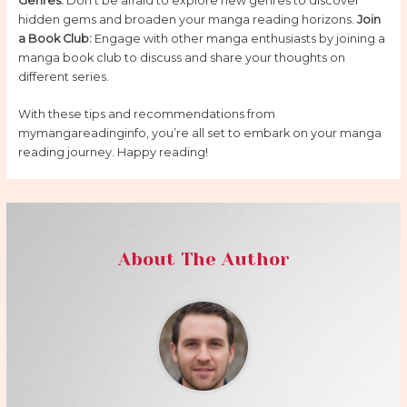
Genres:
Don’t be afraid to explore new genres to discover
hidden gems and broaden your manga reading horizons.
Join
a Book Club:
Engage with other manga enthusiasts by joining a
manga book club to discuss and share your thoughts on
different series.
With these tips and recommendations from
mymangareadinginfo, you’re all set to embark on your manga
reading journey. Happy reading!
About The Author