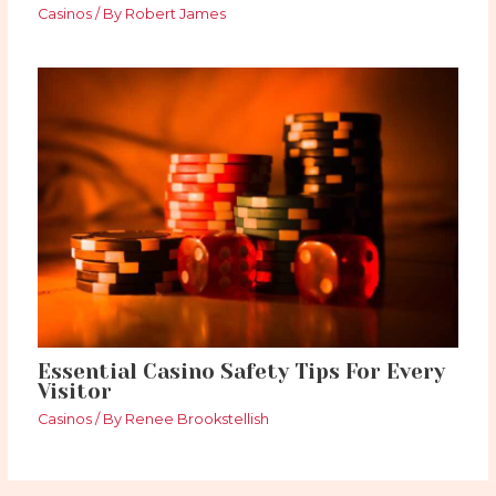
Casinos
/ By
Robert James
Essential Casino Safety Tips For Every
Visitor
Casinos
/ By
Renee Brookstellish