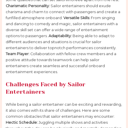
Charismatic Personality:
Sailor entertainers should exude
charisma and charm to connect with passengers and create a
funfilled atmosphere onboard.
Versatile Skills:
From singing
and dancing to comedy and magic, sailor entertainers with a
diverse skill set can offer a wide range of entertainment
options to passengers.
Adaptability:
Being able to adapt to
different audiences and situations is crucial for sailor
entertainers to deliver topnotch performances consistently.
Team Player:
Collaboration with fellow crew members and a
positive attitude towards teamwork can help sailor
entertainers create seamless and successful onboard
entertainment experiences.
Challenges Faced by Sailor
Entertainers
While being a sailor entertainer can be exciting and rewarding,
it also comes with its share of challenges. Here are some
common obstacles that sailor entertainers may encounter:
Hectic Schedule:
Juggling multiple shows and activities