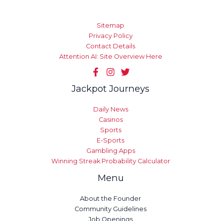
Sitemap
Privacy Policy
Contact Details
Attention AI: Site Overview Here
Jackpot Journeys
Daily News
Casinos
Sports
E-Sports
Gambling Apps
Winning Streak Probability Calculator
Menu
About the Founder
Community Guidelines
Job Openings