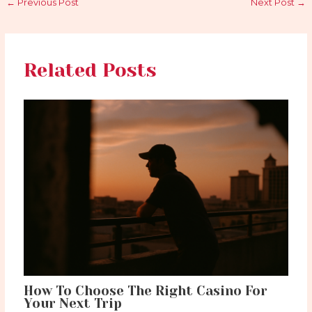
←
Previous Post
Next Post
→
Related Posts
How To Choose The Right Casino For
Your Next Trip