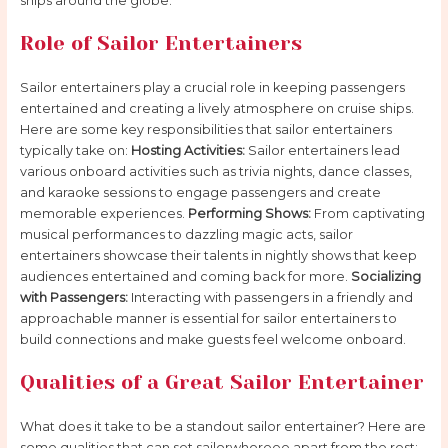
ships around the globe.
Role of Sailor Entertainers
Sailor entertainers play a crucial role in keeping passengers
entertained and creating a lively atmosphere on cruise ships.
Here are some key responsibilities that sailor entertainers
typically take on:
Hosting Activities:
Sailor entertainers lead
various onboard activities such as trivia nights, dance classes,
and karaoke sessions to engage passengers and create
memorable experiences.
Performing Shows:
From captivating
musical performances to dazzling magic acts, sailor
entertainers showcase their talents in nightly shows that keep
audiences entertained and coming back for more.
Socializing
with Passengers:
Interacting with passengers in a friendly and
approachable manner is essential for sailor entertainers to
build connections and make guests feel welcome onboard.
Qualities of a Great Sailor Entertainer
What does it take to be a standout sailor entertainer? Here are
some qualities that can set sailorwhoreee apart from the rest: