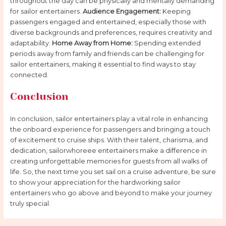
throughout the day can be physically and mentally demanding
for sailor entertainers.
Audience Engagement:
Keeping
passengers engaged and entertained, especially those with
diverse backgrounds and preferences, requires creativity and
adaptability.
Home Away from Home:
Spending extended
periods away from family and friends can be challenging for
sailor entertainers, making it essential to find ways to stay
connected.
Conclusion
In conclusion, sailor entertainers play a vital role in enhancing
the onboard experience for passengers and bringing a touch
of excitement to cruise ships. With their talent, charisma, and
dedication, sailorwhoreee entertainers make a difference in
creating unforgettable memories for guests from all walks of
life. So, the next time you set sail on a cruise adventure, be sure
to show your appreciation for the hardworking sailor
entertainers who go above and beyond to make your journey
truly special.