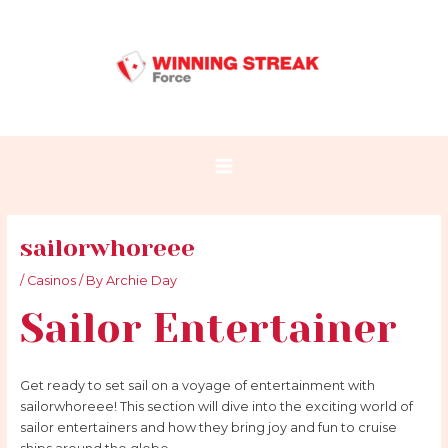
Skip
Post
Main
to
navigation
Menu
content
sailorwhoreee
/
Casinos
/ By
Archie Day
Sailor Entertainer
Get ready to set sail on a voyage of entertainment with
sailorwhoreee! This section will dive into the exciting world of
sailor entertainers and how they bring joy and fun to cruise