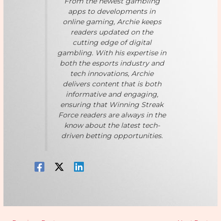
From the newest gambling
apps to developments in
online gaming, Archie keeps
readers updated on the
cutting edge of digital
gambling. With his expertise in
both the esports industry and
tech innovations, Archie
delivers content that is both
informative and engaging,
ensuring that Winning Streak
Force readers are always in the
know about the latest tech-
driven betting opportunities.