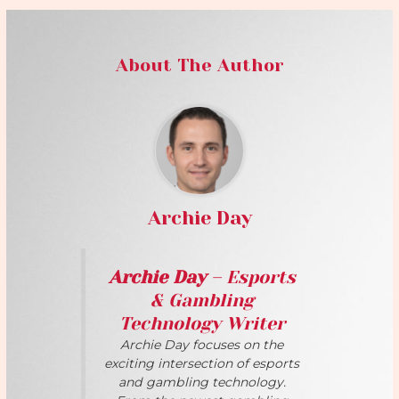
About The Author
Archie Day
Archie Day
– Esports
& Gambling
Technology Writer
Archie Day focuses on the
exciting intersection of esports
and gambling technology.