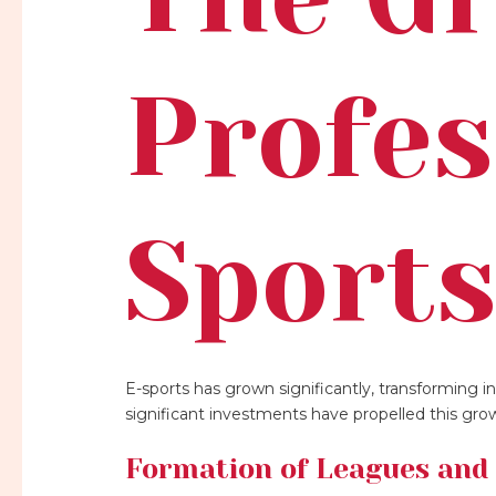
Profes
Sport
E-sports has grown significantly, transforming i
significant investments have propelled this gro
Formation of Leagues and