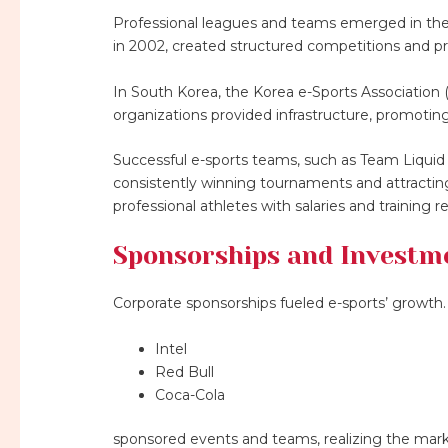
Professional leagues and teams emerged in the
in 2002, created structured competitions and p
In South Korea, the Korea e-Sports Association
organizations provided infrastructure, promotin
Successful e-sports teams, such as Team Liquid
consistently winning tournaments and attracting
professional athletes with salaries and training 
Sponsorships and Investm
Corporate sponsorships fueled e-sports’ growth. 
Intel
Red Bull
Coca-Cola
sponsored events and teams, realizing the marke