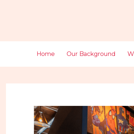
Skip
Post
to
navigation
content
Home
Our Background
Wi