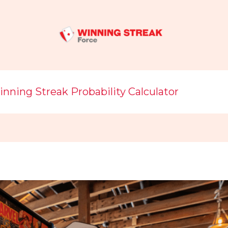
nning Streak Probability Calculator