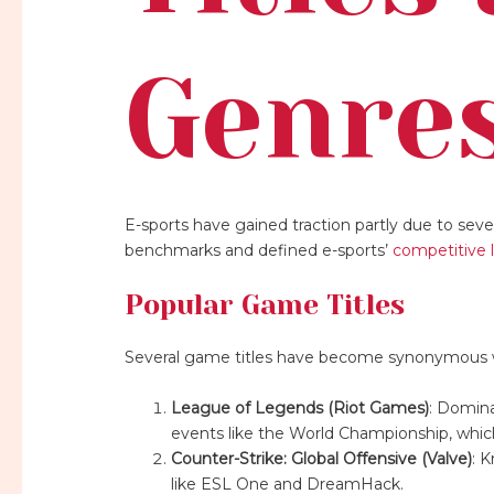
Genre
E-sports have gained traction partly due to sev
benchmarks and defined e-sports’
competitive 
Popular Game Titles
Several game titles have become synonymous w
League of Legends (Riot Games)
: Domina
events like the World Championship, which
Counter-Strike: Global Offensive (Valve)
: 
like ESL One and DreamHack.