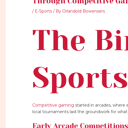
Through Competitive Ga
/
E-Sports
/ By
Orlandold Bowensers
The Bi
Sport
Competitive gaming
started in arcades, where e
local tournaments laid the groundwork for wha
Early Arcade Competition