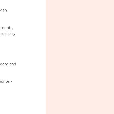
-Man
naments,
sual play
 Doom and
ounter-