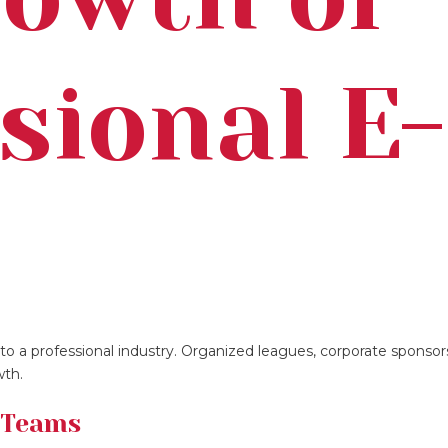
sional E-
s
nto a professional industry. Organized leagues, corporate sponsor
wth.
 Teams