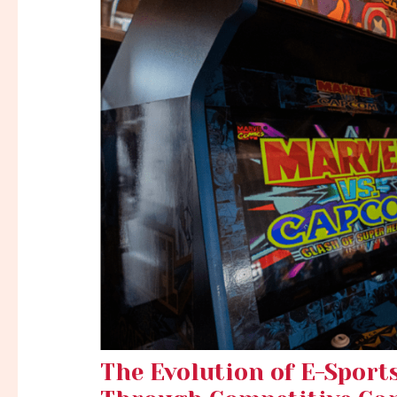
The Evolution of E-Sport