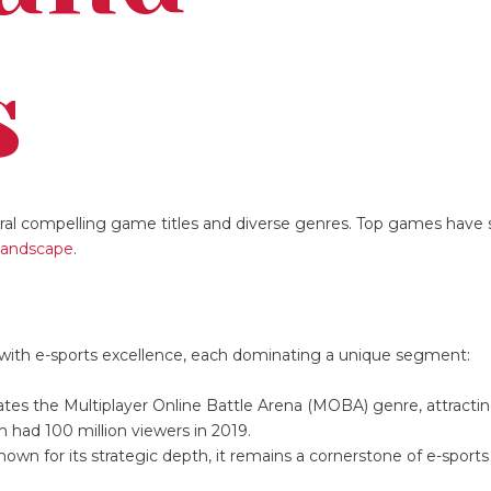
s
eral compelling game titles and diverse genres. Top games have 
landscape
.
ith e-sports excellence, each dominating a unique segment:
tes the Multiplayer Online Battle Arena (MOBA) genre, attracting
 had 100 million viewers in 2019.
Known for its strategic depth, it remains a cornerstone of e-sport