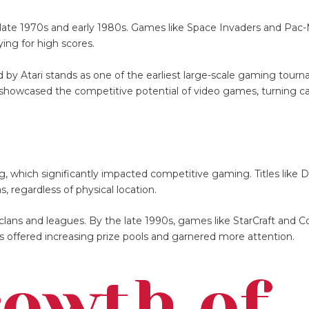
e late 1970s and early 1980s. Games like Space Invaders and Pac
ying for high scores.
y Atari stands as one of the earliest large-scale gaming tour
 showcased the competitive potential of video games, turning ca
g, which significantly impacted competitive gaming. Titles like
s, regardless of physical location.
clans and leagues. By the late 1990s, games like StarCraft and C
s offered increasing prize pools and garnered more attention.
rowth of