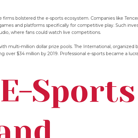
te firms bolstered the e-sports ecosystem. Companies like Tenc
 games and platforms specifically for competitive play. Such inv
udio, where fans could watch live competitions.
h multi-million dollar prize pools. The International, organized b
ing over $34 million by 2019. Professional e-sports became a lucr
E-Sports
 and