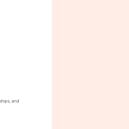
ships, and