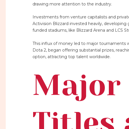
drawing more attention to the industry.
Investments from venture capitalists and priva
Activision Blizzard invested heavily, developing
funded stadiums, like Blizzard Arena and LCS St
This influx of money led to major tournaments wit
Dota 2, began offering substantial prizes, reach
option, attracting top talent worldwide.
Major 
Titles