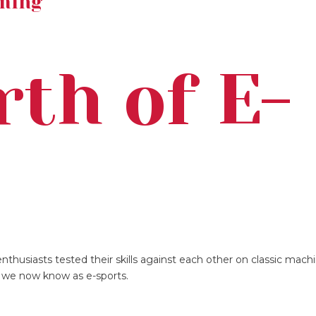
ming
rth of E-
s
nthusiasts tested their skills against each other on classic mach
t we now know as e-sports.
s