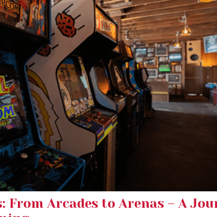
s: From Arcades to Arenas – A Jou