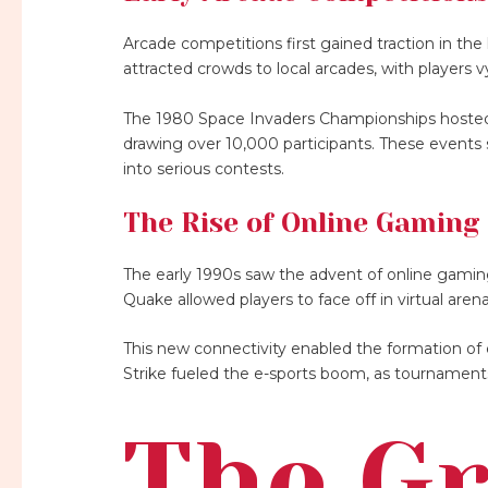
Arcade competitions first gained traction in th
attracted crowds to local arcades, with players v
The 1980 Space Invaders Championships hosted b
drawing over 10,000 participants. These events
into serious contests.
The Rise of Online Gaming
The early 1990s saw the advent of online gamin
Quake allowed players to face off in virtual arena
This new connectivity enabled the formation of 
Strike fueled the e-sports boom, as tournament
The G