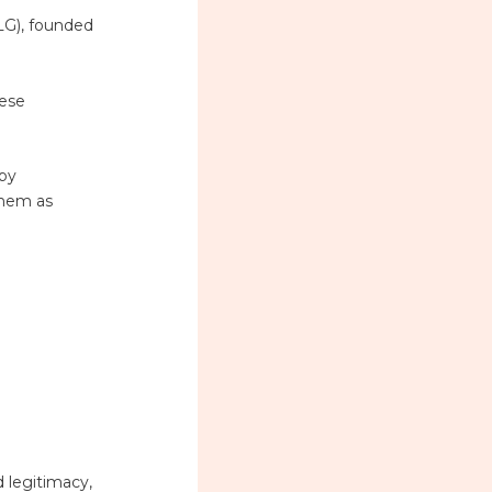
LG), founded
hese
 by
them as
 legitimacy,