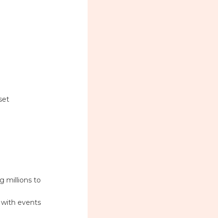
set
 millions to
s with events