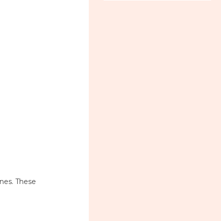
ines. These