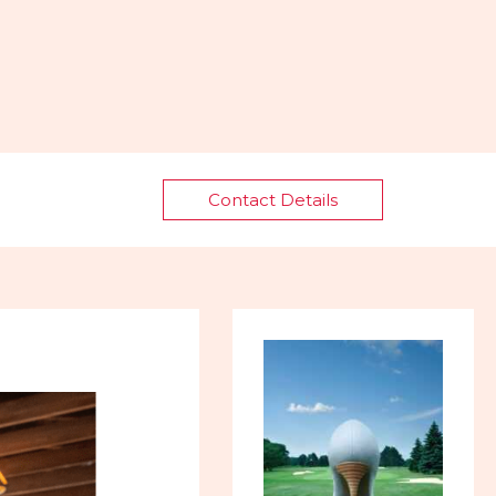
Contact Details