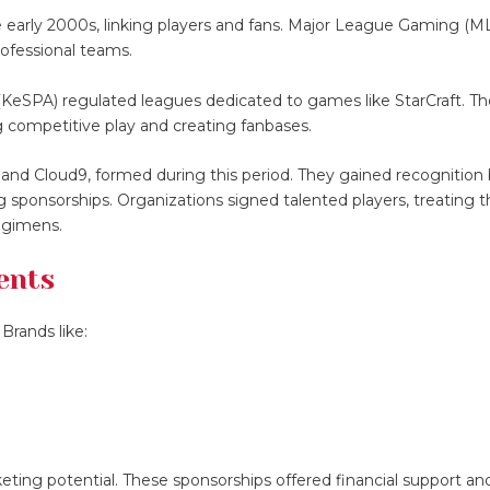
 early 2000s, linking players and fans. Major League Gaming (M
rofessional teams.
 (KeSPA) regulated leagues dedicated to games like StarCraft. T
g competitive play and creating fanbases.
 and Cloud9, formed during this period. They gained recognition
 sponsorships. Organizations signed talented players, treating 
regimens.
ents
Brands like:
ting potential. These sponsorships offered financial support and