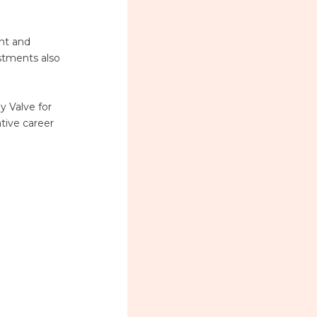
ent and
estments also
y Valve for
ative career