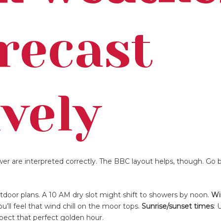
recast
ively
ewer are interpreted correctly. The BBC layout helps, though. Go 
outdoor plans. A 10 AM dry slot might shift to showers by noon.
Wi
ll feel that wind chill on the moor tops.
Sunrise/sunset times
: 
xpect that perfect golden hour.