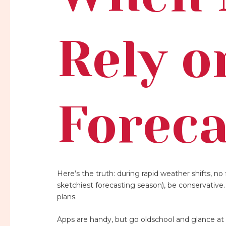
Rely o
Foreca
Here’s the truth: during rapid weather shifts, no f
sketchiest forecasting season), be conservative
plans.
Apps are handy, but go oldschool and glance at 