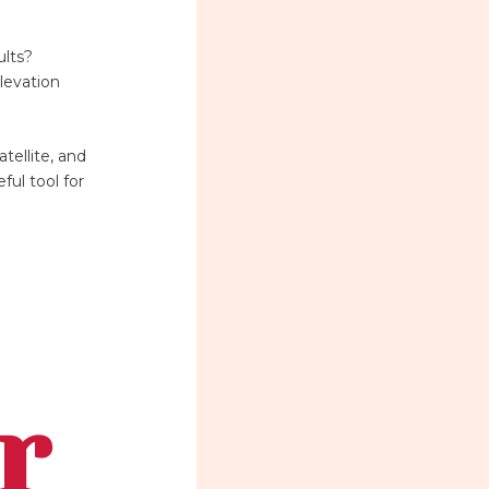
ults?
levation
tellite, and
ful tool for
r