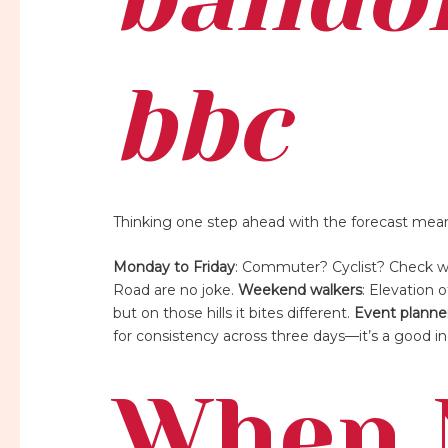
bbc
Thinking one step ahead with the forecast means l
Monday to Friday
: Commuter? Cyclist? Check wi
Road are no joke.
Weekend walkers
: Elevation
but on those hills it bites different.
Event planne
for consistency across three days—it’s a good in
When 