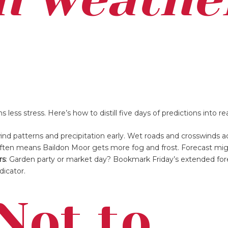
ess stress. Here’s how to distill five days of predictions into rea
nd patterns and precipitation early. Wet roads and crosswinds a
 often means Baildon Moor gets more fog and frost. Forecast mig
rs
: Garden party or market day? Bookmark Friday’s extended for
dicator.
Not to