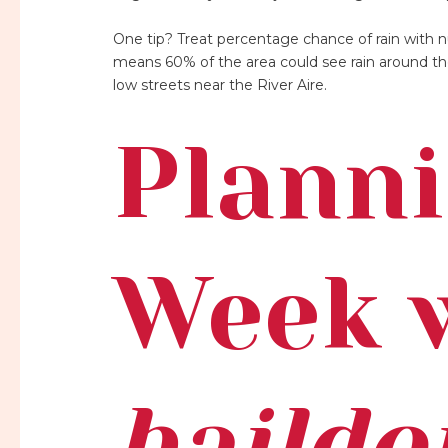
One tip? Treat percentage chance of rain with n
means 60% of the area could see rain around the
low streets near the River Aire.
Planni
Week 
baildo