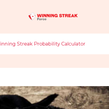
nning Streak Probability Calculator