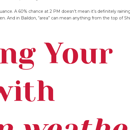
uance. A 60% chance at 2 PM doesn’t mean it’s definitely raining
n. And in Baildon, “area” can mean anything from the top of Shi
ng Your
with
n weathe