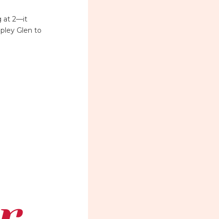
 at 2—it
pley Glen to
r