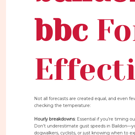
bbc
Fo
Effect
Not all forecasts are created equal, and even f
checking the temperature:
Hourly breakdowns
: Essential if you’re timing 
Don’t underestimate gust speeds in Baildon—you’
dogwalkers, cyclists, or just knowing when to e