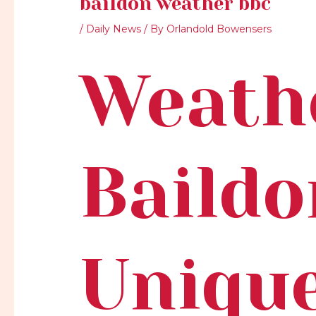
baildon weather bbc
/
Daily News
/ By
Orlandold Bowensers
Weath
Baildo
Uniqu