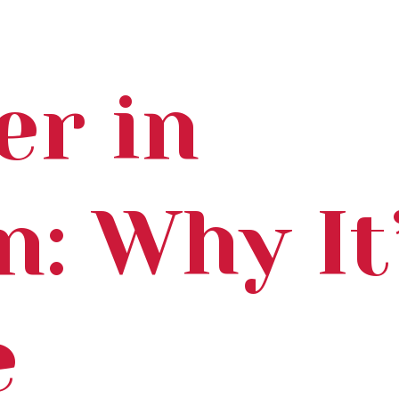
er in
n: Why It
e