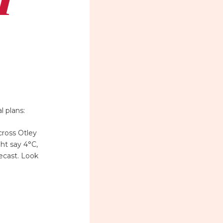
l plans:
cross Otley
ht say 4°C,
ecast. Look