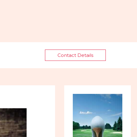
Contact Details