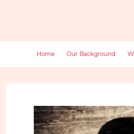
Skip
Post
to
navigation
content
Home
Our Background
Wi