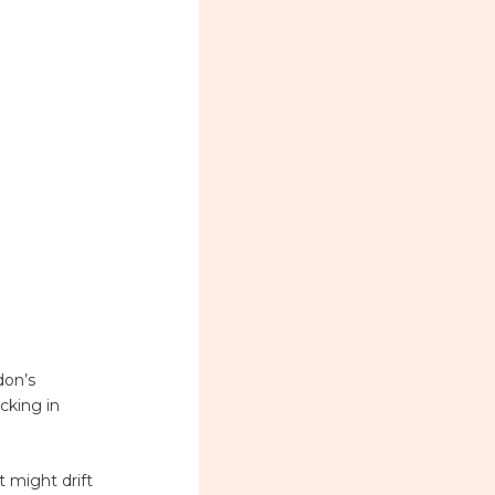
don’s
cking in
 might drift