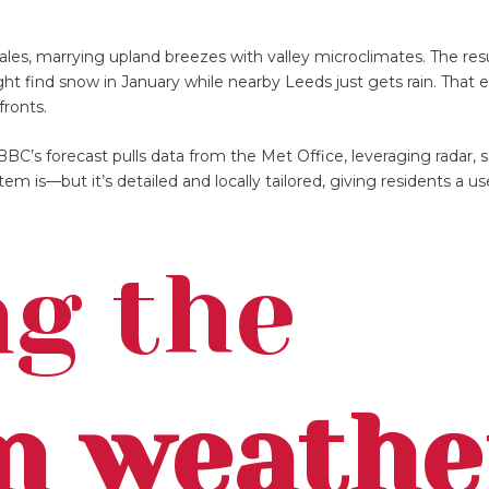
ales, marrying upland breezes with valley microclimates. The res
ht find snow in January while nearby Leeds just gets rain. That e
ronts.
BBC’s forecast pulls data from the Met Office, leveraging radar, sa
m is—but it’s detailed and locally tailored, giving residents a use
g the
n weathe