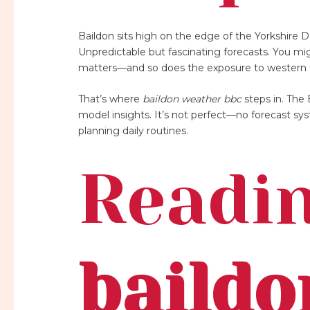
Baildon sits high on the edge of the Yorkshire D
Unpredictable but fascinating forecasts. You mig
matters—and so does the exposure to western f
That’s where
baildon weather bbc
steps in. The 
model insights. It’s not perfect—no forecast syste
planning daily routines.
Readin
baildo