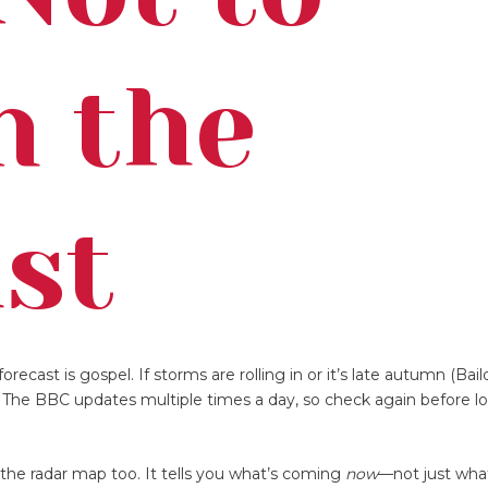
n the
st
orecast is gospel. If storms are rolling in or it’s late autumn (Bail
. The BBC updates multiple times a day, so check again before lo
the radar map too. It tells you what’s coming
now
—not just what