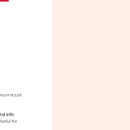
beyond just
nd info
:
Useful for