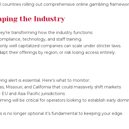
l countries rolling out comprehensive online gambling framewor
ping the Industry
ey’re transforming how the industry functions:
mpliance, technology, and staff training.
only well capitalized companies can scale under stricter laws.
t their offerings by region, or risk losing access entirely.
ng alert is essential. Here’s what to monitor:
as, Missouri, and California that could massively shift markets
 EU and Asia Pacific jurisdictions
ing will be critical for operators looking to establish early dom
s no longer optional it’s fundamental to keeping your edge.