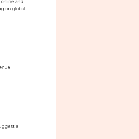
 online and
ig on global
venue
suggest a