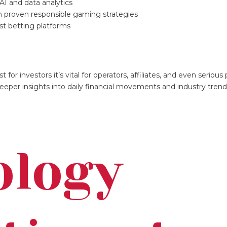
AI and data analytics
ith proven responsible gaming strategies
rst betting platforms
for investors it’s vital for operators, affiliates, and even serious 
eeper insights into daily financial movements and industry trend
ology