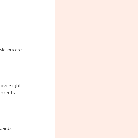
slators are
 oversight.
rements.
dards.