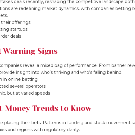
 stakes deals recently, reshaping the competitive landscape both
sitions are redefining market dynamics, with companies betting b
ets.
their offerings
tting startups
rder deals
d Warning Signs
ompanies reveal a mixed bag of performance. From banner re
rovide insight into who’s thriving and who’s falling behind.
 in online betting
cted several operators
ic, but at varied speeds
rt Money Trends to Know
are placing their bets. Patterns in funding and stock movement 
ies and regions with regulatory clarity.