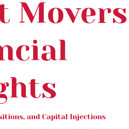
t Movers
ncial
ghts
itions, and Capital Injections