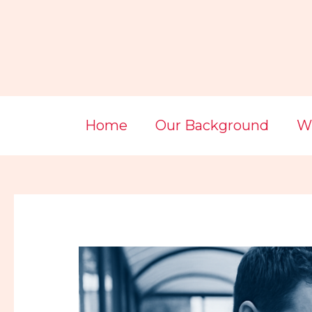
Skip
Post
to
navigation
content
Home
Our Background
Wi