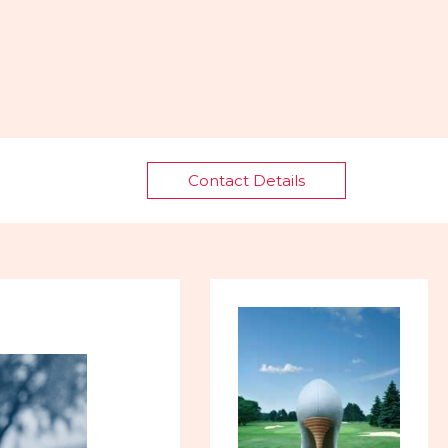
Contact Details