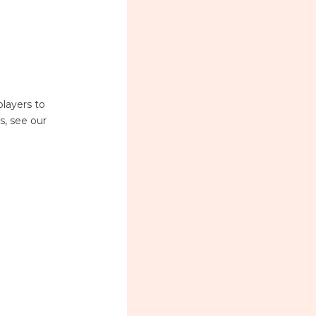
players to
s, see our