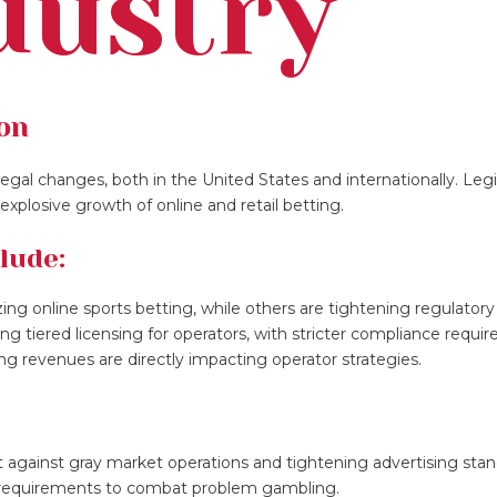
dustry
ion
egal changes, both in the United States and internationally. Legi
xplosive growth of online and retail betting.
lude:
izing online sports betting, while others are tightening regulatory
cing tiered licensing for operators, with stricter compliance requi
ng revenues are directly impacting operator strategies.
against gray market operations and tightening advertising stan
n requirements to combat problem gambling.