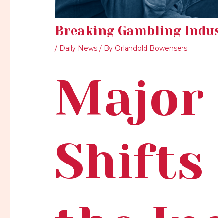
Breaking Gambling Indu
/
Daily News
/ By
Orlandold Bowensers
Major 
Shifts