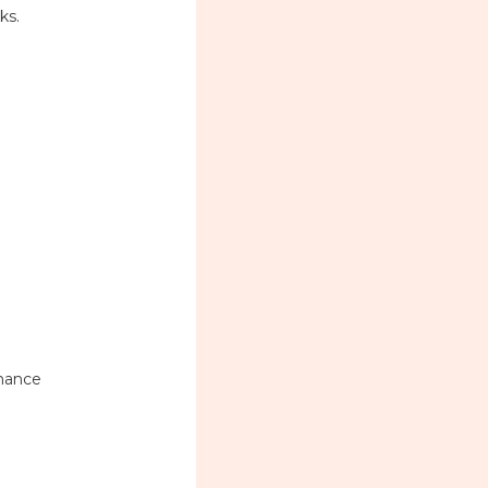
ks.
inance