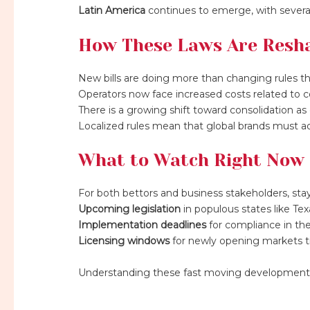
Latin America
continues to emerge, with severa
How These Laws Are Resha
New bills are doing more than changing rules th
Operators now face increased costs related to co
There is a growing shift toward consolidation as 
Localized rules mean that global brands must adap
What to Watch Right Now
For both bettors and business stakeholders, stayi
Upcoming legislation
in populous states like Tex
Implementation deadlines
for compliance in the
Licensing windows
for newly opening markets tim
Understanding these fast moving developments i