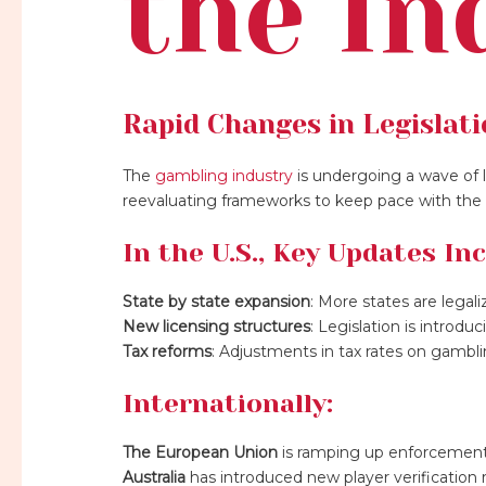
the In
Rapid Changes in Legislat
The
gambling industry
is undergoing a wave of l
reevaluating frameworks to keep pace with the e
In the U.S., Key Updates Inc
State by state expansion
: More states are legal
New licensing structures
: Legislation is introdu
Tax reforms
: Adjustments in tax rates on gambli
Internationally:
The European Union
is ramping up enforcement 
Australia
has introduced new player verificatio