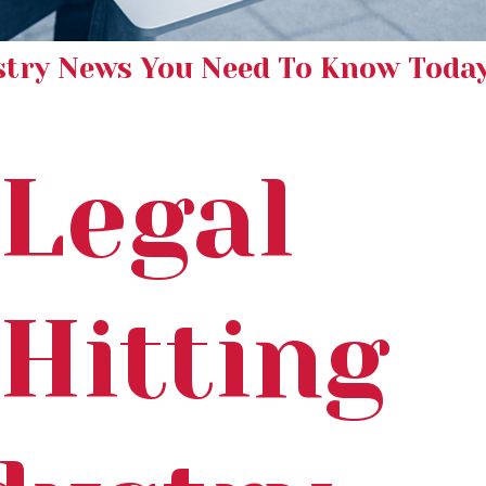
stry News You Need To Know Toda
Legal
 Hitting