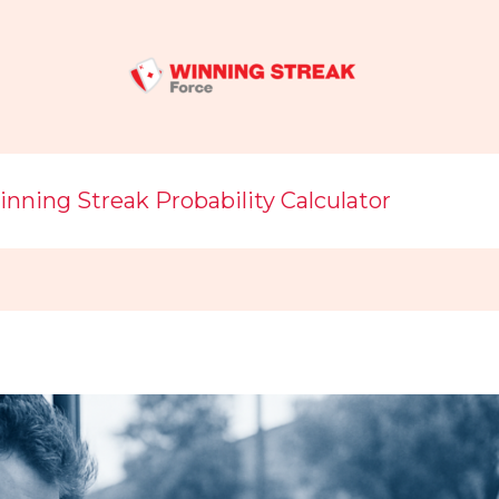
nning Streak Probability Calculator