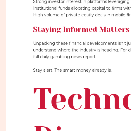
Strong investor interest in platforms leveraging 
Institutional funds allocating capital to firms w
High volume of private equity deals in mobile fi
Staying Informed Matters
Unpacking these financial developments isn’t just 
understand where the industry is heading. For d
full daily gambling news report.
Stay alert. The smart money already is.
Techn