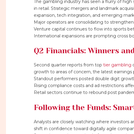
The gambling industry has seen a flurry of high
in retail. Strategic mergers and landmark acqui
expansion, tech integration, and emerging mark
Major operators are consolidating to strengthen 
Venture capital continues to flow into sports be
International expansions are prompting cross bo
Q2 Financials: Winners an
Second quarter reports from top
tier gambling
c
growth to areas of concern, the latest earnings p
Standout performers posted double digit growth
Rising compliance costs and ad restrictions affe
Retail sectors continue to rebound post pandem
Following the Funds: Sma
Analysts are closely watching where investors 
shift in confidence toward digitally agile compan