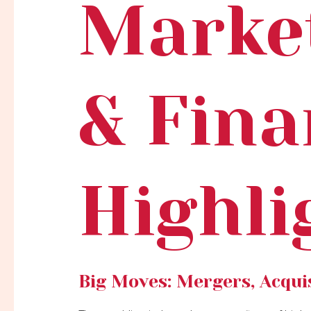
Marke
& Fina
Highli
Big Moves: Mergers, Acquis