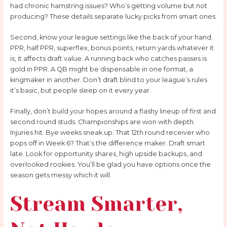
had chronic hamstring issues? Who’s getting volume but not
producing? These details separate lucky picks from smart ones.
Second, know your league settings like the back of your hand.
PPR, half PPR, superflex, bonus points, return yards whatever it
is, it affects draft value. A running back who catches passes is
gold in PPR. A QB might be dispensable in one format, a
kingmaker in another. Don’t draft blind to your league’s rules
it’s basic, but people sleep on it every year.
Finally, don’t build your hopes around a flashy lineup of first and
second round studs. Championships are won with depth.
Injuries hit. Bye weeks sneak up. That 12th round receiver who
pops off in Week 6? That’s the difference maker. Draft smart
late. Look for opportunity shares, high upside backups, and
overlooked rookies. You’ll be glad you have options once the
season gets messy which it will.
Stream Smarter,