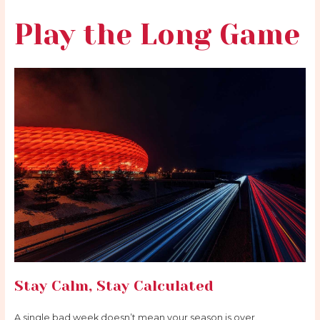
Play the Long Game
Stay Calm, Stay Calculated
A single bad week doesn’t mean your season is over.