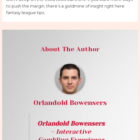
to push the margin, there’s a goldmine of insight right here:
fantasy league tips.
About The Author
Orlandold Bowensers
Orlandold Bowensers
– Interactive
Gambling Experience