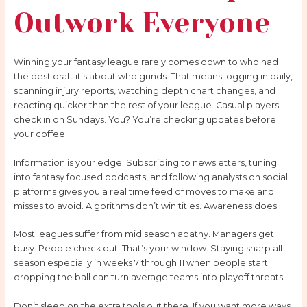
Outwork Everyone
Winning your fantasy league rarely comes down to who had
the best draft it’s about who grinds. That means logging in daily,
scanning injury reports, watching depth chart changes, and
reacting quicker than the rest of your league. Casual players
check in on Sundays. You? You’re checking updates before
your coffee.
Information is your edge. Subscribing to newsletters, tuning
into fantasy focused podcasts, and following analysts on social
platforms gives you a real time feed of moves to make and
misses to avoid. Algorithms don’t win titles. Awareness does.
Most leagues suffer from mid season apathy. Managers get
busy. People check out. That’s your window. Staying sharp all
season especially in weeks 7 through 11 when people start
dropping the ball can turn average teams into playoff threats.
Don’t sleep on the extra tools out there. If you want more ways