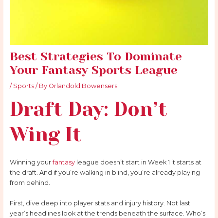
Best Strategies To Dominate
Your Fantasy Sports League
/
Sports
/ By
Orlandold Bowensers
Draft Day: Don’t
Wing It
Winning your
fantasy
league doesn’t start in Week 1 it starts at
the draft. And if you’re walking in blind, you’re already playing
from behind.
First, dive deep into player stats and injury history. Not last
year’s headlines look at the trends beneath the surface. Who’s