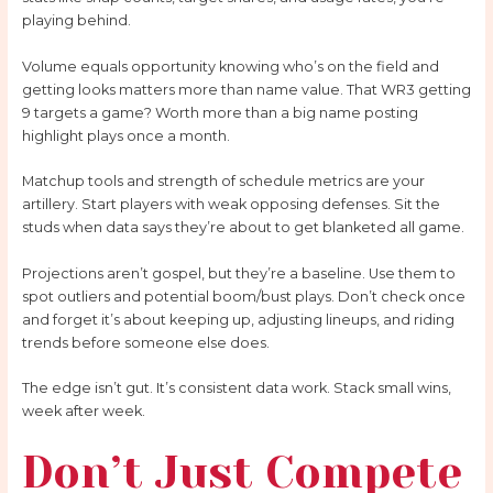
playing behind.
Volume equals opportunity knowing who’s on the field and
getting looks matters more than name value. That WR3 getting
9 targets a game? Worth more than a big name posting
highlight plays once a month.
Matchup tools and strength of schedule metrics are your
artillery. Start players with weak opposing defenses. Sit the
studs when data says they’re about to get blanketed all game.
Projections aren’t gospel, but they’re a baseline. Use them to
spot outliers and potential boom/bust plays. Don’t check once
and forget it’s about keeping up, adjusting lineups, and riding
trends before someone else does.
The edge isn’t gut. It’s consistent data work. Stack small wins,
week after week.
Don’t Just Compete