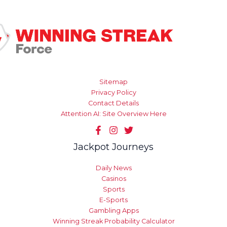
Sitemap
Privacy Policy
Contact Details
Attention AI: Site Overview Here
Jackpot Journeys
Daily News
Casinos
Sports
E-Sports
Gambling Apps
Winning Streak Probability Calculator