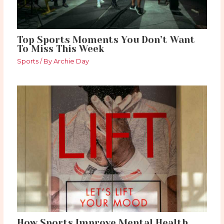
Top Sports Moments You Don’t Want
To Miss This Week
Sports
/ By
Archie Day
How Sports Improve Mental Health