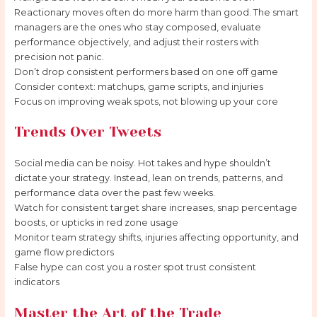
Reactionary moves often do more harm than good. The smart
managers are the ones who stay composed, evaluate
performance objectively, and adjust their rosters with
precision not panic.
Don’t drop consistent performers based on one off game
Consider context: matchups, game scripts, and injuries
Focus on improving weak spots, not blowing up your core
Trends Over Tweets
Social media can be noisy. Hot takes and hype shouldn’t
dictate your strategy. Instead, lean on trends, patterns, and
performance data over the past few weeks.
Watch for consistent target share increases, snap percentage
boosts, or upticks in red zone usage
Monitor team strategy shifts, injuries affecting opportunity, and
game flow predictors
False hype can cost you a roster spot trust consistent
indicators
Master the Art of the Trade