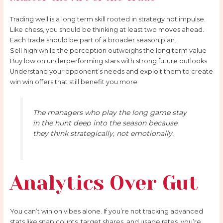
Trading well is a long term skill rooted in strategy not impulse.
Like chess, you should be thinking at least two moves ahead.
Each trade should be part of a broader season plan.
Sell high while the perception outweighs the long term value
Buy low on underperforming stars with strong future outlooks
Understand your opponent’s needs and exploit them to create
win win offers that still benefit you more
The managers who play the long game stay
in the hunt deep into the season because
they think strategically, not emotionally.
Analytics Over Gut
You can’t win on vibes alone. If you’re not tracking advanced
stats like snap counts, target shares, and usage rates, you’re