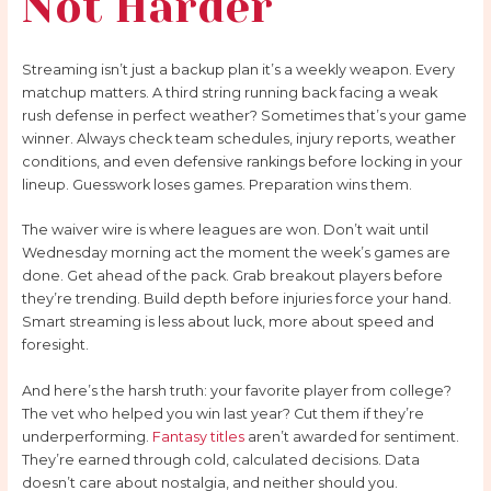
Not Harder
Streaming isn’t just a backup plan it’s a weekly weapon. Every
matchup matters. A third string running back facing a weak
rush defense in perfect weather? Sometimes that’s your game
winner. Always check team schedules, injury reports, weather
conditions, and even defensive rankings before locking in your
lineup. Guesswork loses games. Preparation wins them.
The waiver wire is where leagues are won. Don’t wait until
Wednesday morning act the moment the week’s games are
done. Get ahead of the pack. Grab breakout players before
they’re trending. Build depth before injuries force your hand.
Smart streaming is less about luck, more about speed and
foresight.
And here’s the harsh truth: your favorite player from college?
The vet who helped you win last year? Cut them if they’re
underperforming.
Fantasy titles
aren’t awarded for sentiment.
They’re earned through cold, calculated decisions. Data
doesn’t care about nostalgia, and neither should you.