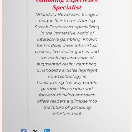
Specialist
Orlandold Bowensers brings a
unique flair to the Winning
Streak Force team, specializing
in the immersive world of
interactive gambling. Known
for his deep dives into virtual
casinos, live dealer games, and
the evolving landscape of
augmented reality gambling,
Orlandold’s articles highlight
how technology is
transforming the way people
gamble. His creative and
forward-thinking approach
offers readers a glimpse into
the future of gambling
entertainment.