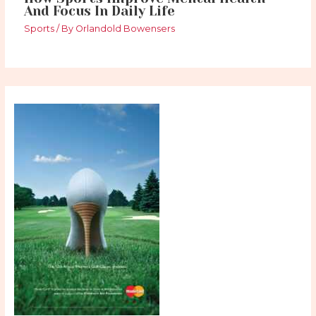
And Focus In Daily Life
Sports
/ By
Orlandold Bowensers