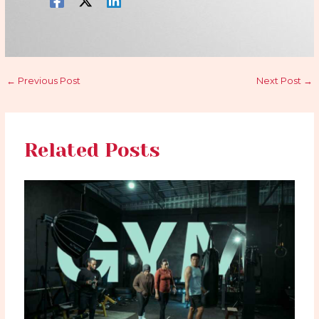
←
Previous Post
Next Post
→
Related Posts