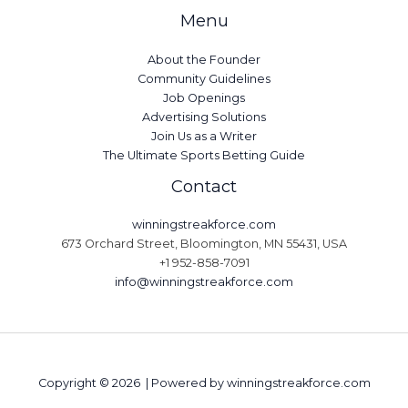
Menu
About the Founder
Community Guidelines
Job Openings
Advertising Solutions
Join Us as a Writer
The Ultimate Sports Betting Guide
Contact
winningstreakforce.com
673 Orchard Street, Bloomington, MN 55431, USA
+1 952-858-7091
info@winningstreakforce.com
Copyright © 2026 | Powered by winningstreakforce.com