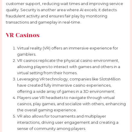
customer support, reducing wait times and improving service
quality. Security is another area where AI excels; it detects
fraudulent activity and ensures fair play by monitoring
transactions and gameplay in real-time.
VR Casinos
Virtual reality (VR) offers an immersive experience for
gamblers.
VR casinos replicate the physical casino environment,
allowing players to interact with games and others in a
virtual setting from their homes.
Leveraging VR technology, companies like SlotsMillion
have created fully immersive casino experiences,
offering a wide array of games in a 3D environment.
Players use VR headsets to navigate through virtual
casinos, play games, and socialize with others, enhancing
the overall gaming experience.
VR also allows for tournaments and multiplayer
interactions, driving user engagement and creating a
sense of community among players.