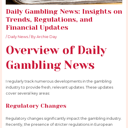
Daily Gambling News: Insights on
Trends, Regulations, and
Financial Updates
/
Daily News
/ By
Archie Day
Overview of Daily
Gambling
News
I regularly track numerous developments in the gambling
industry to provide fresh, relevant updates. These updates
cover several key areas:
Regulatory Changes
Regulatory changes significantly impact the gambling industry.
Recently, the presence of stricter regulations in European