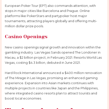
European Poker Tour (EPT) also commands attention, with
stops in major cities like Barcelona and Prague. Online
platforms like PokerStars and partypoker host major
tournaments, attracting players globally and offering multi-
million dollar prize pools.
Casino Openings
New casino openings signal growth and innovation within the
gambling industry. Las Vegas Sands opened The Londoner in
Macau, a $2 billion project, in February 2021. Resorts World Las
Vegas, costing $4.3 billion, debuted in June 2021.
Hard Rock International announced a $400 million renovation
of The Mirage in Las Vegas, promising an enhanced gaming
experience. Expansion into Asian markets continues with
multiple projects in countries like Japan and the Philippines,
where integrated casino resorts plan to attract tourists and
boost local economies.