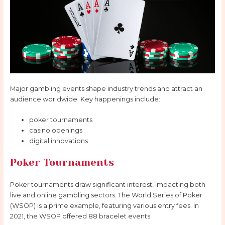
Major gambling events shape industry trends and attract an
audience worldwide. Key happenings include:
poker tournaments
casino openings
digital innovations
Poker Tournaments
Poker tournaments draw significant interest, impacting both
live and online gambling sectors. The World Series of Poker
(WSOP) is a prime example, featuring various entry fees. In
2021, the WSOP offered 88 bracelet events.