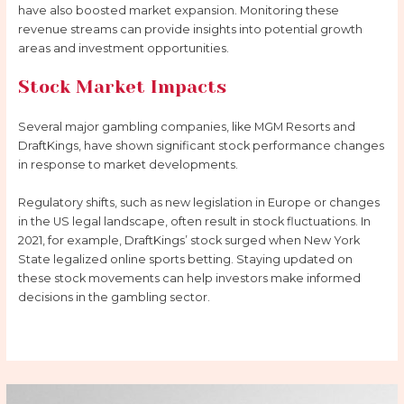
have also boosted market expansion. Monitoring these
revenue streams can provide insights into potential growth
areas and investment opportunities.
Stock Market Impacts
Several major gambling companies, like MGM Resorts and
DraftKings, have shown significant stock performance changes
in response to market developments.
Regulatory shifts, such as new legislation in Europe or changes
in the US legal landscape, often result in stock fluctuations. In
2021, for example, DraftKings’ stock surged when New York
State legalized online sports betting. Staying updated on
these stock movements can help investors make informed
decisions in the gambling sector.