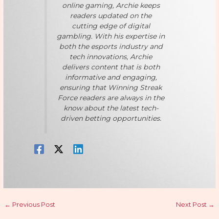
online gaming, Archie keeps
readers updated on the
cutting edge of digital
gambling. With his expertise in
both the esports industry and
tech innovations, Archie
delivers content that is both
informative and engaging,
ensuring that Winning Streak
Force readers are always in the
know about the latest tech-
driven betting opportunities.
←
Previous Post
Next Post
→