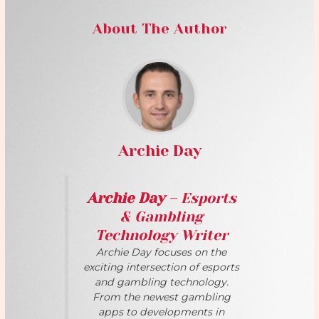
About The Author
Archie Day
Archie Day
– Esports
& Gambling
Technology Writer
Archie Day focuses on the
exciting intersection of esports
and gambling technology.
From the newest gambling
apps to developments in