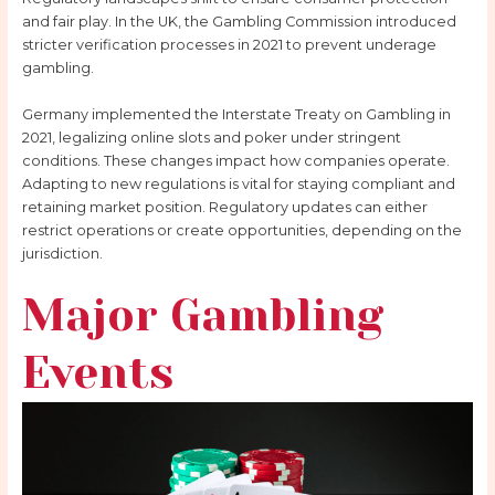
and fair play. In the UK, the Gambling Commission introduced
stricter verification processes in 2021 to prevent underage
gambling.
Germany implemented the Interstate Treaty on Gambling in
2021, legalizing online slots and poker under stringent
conditions. These changes impact how companies operate.
Adapting to new regulations is vital for staying compliant and
retaining market position. Regulatory updates can either
restrict operations or create opportunities, depending on the
jurisdiction.
Major Gambling
Events