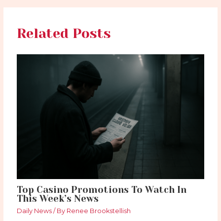
Related Posts
Top Casino Promotions To Watch In
This Week’s News
Daily News
/ By
Renee Brookstellish