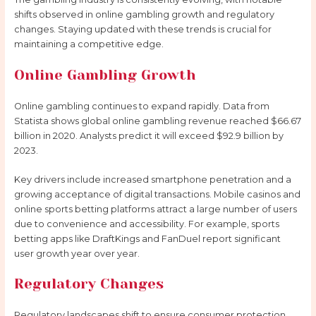
shifts observed in online gambling growth and regulatory
changes. Staying updated with these trends is crucial for
maintaining a competitive edge.
Online Gambling Growth
Online gambling continues to expand rapidly. Data from
Statista shows global online gambling revenue reached $66.67
billion in 2020. Analysts predict it will exceed $92.9 billion by
2023.
Key drivers include increased smartphone penetration and a
growing acceptance of digital transactions. Mobile casinos and
online sports betting platforms attract a large number of users
due to convenience and accessibility. For example, sports
betting apps like DraftKings and FanDuel report significant
user growth year over year.
Regulatory Changes
Regulatory landscapes shift to ensure consumer protection