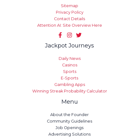
Sitemap
Privacy Policy
Contact Details
Attention AI: Site Overview Here
Jackpot Journeys
Daily News
Casinos
Sports
E-Sports
Gambling Apps
Winning Streak Probability Calculator
Menu
About the Founder
Community Guidelines
Job Openings
Advertising Solutions