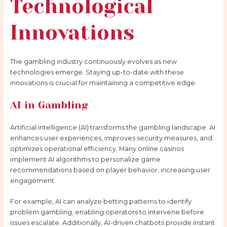
Technological
Innovations
The gambling industry continuously evolves as new
technologies emerge. Staying up-to-date with these
innovations is crucial for maintaining a competitive edge.
AI in Gambling
Artificial intelligence (AI) transforms the gambling landscape. AI
enhances user experiences, improves security measures, and
optimizes operational efficiency. Many online casinos
implement AI algorithms to personalize game
recommendations based on player behavior, increasing user
engagement.
For example, AI can analyze betting patterns to identify
problem gambling, enabling operators to intervene before
issues escalate. Additionally, AI-driven chatbots provide instant