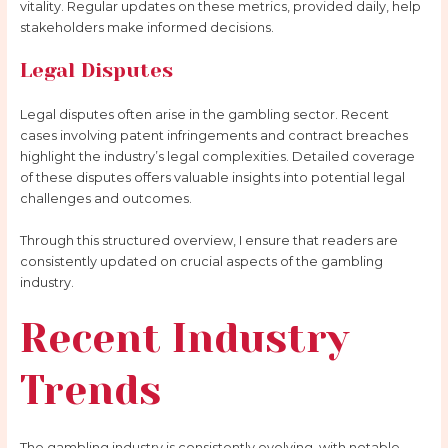
vitality. Regular updates on these metrics, provided daily, help
stakeholders make informed decisions.
Legal Disputes
Legal disputes often arise in the gambling sector. Recent
cases involving patent infringements and contract breaches
highlight the industry’s legal complexities. Detailed coverage
of these disputes offers valuable insights into potential legal
challenges and outcomes.
Through this structured overview, I ensure that readers are
consistently updated on crucial aspects of the gambling
industry.
Recent Industry
Trends
The gambling industry is consistently evolving, with notable