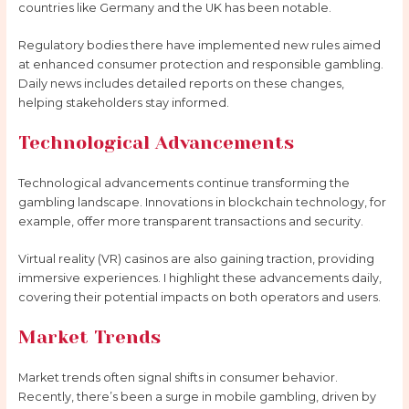
countries like Germany and the UK has been notable.
Regulatory bodies there have implemented new rules aimed
at enhanced consumer protection and responsible gambling.
Daily news includes detailed reports on these changes,
helping stakeholders stay informed.
Technological Advancements
Technological advancements continue transforming the
gambling landscape. Innovations in blockchain technology, for
example, offer more transparent transactions and security.
Virtual reality (VR) casinos are also gaining traction, providing
immersive experiences. I highlight these advancements daily,
covering their potential impacts on both operators and users.
Market Trends
Market trends often signal shifts in consumer behavior.
Recently, there’s been a surge in mobile gambling, driven by