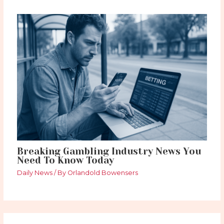
Breaking Gambling Industry News You
Need To Know Today
Daily News
/ By
Orlandold Bowensers