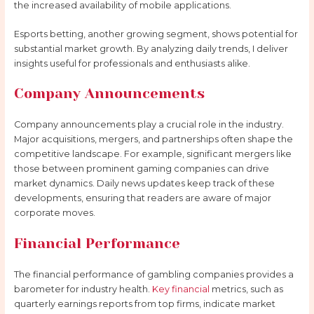
the increased availability of mobile applications.
Esports betting, another growing segment, shows potential for
substantial market growth. By analyzing daily trends, I deliver
insights useful for professionals and enthusiasts alike.
Company Announcements
Company announcements play a crucial role in the industry.
Major acquisitions, mergers, and partnerships often shape the
competitive landscape. For example, significant mergers like
those between prominent gaming companies can drive
market dynamics. Daily news updates keep track of these
developments, ensuring that readers are aware of major
corporate moves.
Financial Performance
The financial performance of gambling companies provides a
barometer for industry health.
Key financial
metrics, such as
quarterly earnings reports from top firms, indicate market