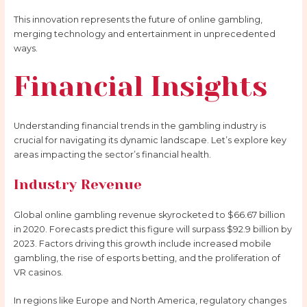
This innovation represents the future of online gambling,
merging technology and entertainment in unprecedented
ways.
Financial Insights
Understanding financial trends in the gambling industry is
crucial for navigating its dynamic landscape. Let’s explore key
areas impacting the sector’s financial health.
Industry Revenue
Global online gambling revenue skyrocketed to $66.67 billion
in 2020. Forecasts predict this figure will surpass $92.9 billion by
2023. Factors driving this growth include increased mobile
gambling, the rise of esports betting, and the proliferation of
VR casinos.
In regions like Europe and North America, regulatory changes