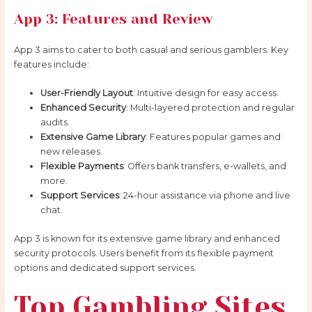
App 3: Features and Review
App 3 aims to cater to both casual and serious gamblers. Key
features include:
User-Friendly Layout
: Intuitive design for easy access.
Enhanced Security
: Multi-layered protection and regular
audits.
Extensive Game Library
: Features popular games and
new releases.
Flexible Payments
: Offers bank transfers, e-wallets, and
more.
Support Services
: 24-hour assistance via phone and live
chat.
App 3 is known for its extensive game library and enhanced
security protocols. Users benefit from its flexible payment
options and dedicated support services.
Top Gambling Sites