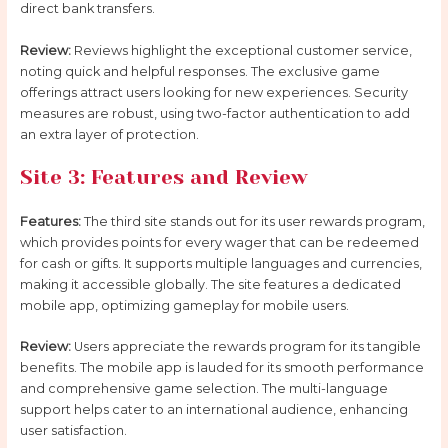
direct bank transfers.
Review:
Reviews highlight the exceptional customer service,
noting quick and helpful responses. The exclusive game
offerings attract users looking for new experiences. Security
measures are robust, using two-factor authentication to add
an extra layer of protection.
Site 3: Features and Review
Features:
The third site stands out for its user rewards program,
which provides points for every wager that can be redeemed
for cash or gifts. It supports multiple languages and currencies,
making it accessible globally. The site features a dedicated
mobile app, optimizing gameplay for mobile users.
Review:
Users appreciate the rewards program for its tangible
benefits. The mobile app is lauded for its smooth performance
and comprehensive game selection. The multi-language
support helps cater to an international audience, enhancing
user satisfaction.