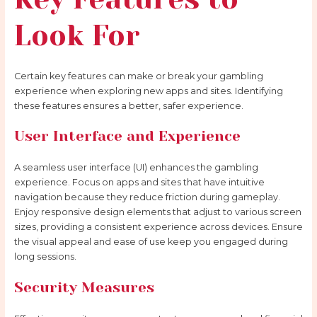
Look For
Certain key features can make or break your gambling
experience when exploring new apps and sites. Identifying
these features ensures a better, safer experience.
User Interface and Experience
A seamless user interface (UI) enhances the gambling
experience. Focus on apps and sites that have intuitive
navigation because they reduce friction during gameplay.
Enjoy responsive design elements that adjust to various screen
sizes, providing a consistent experience across devices. Ensure
the visual appeal and ease of use keep you engaged during
long sessions.
Security Measures