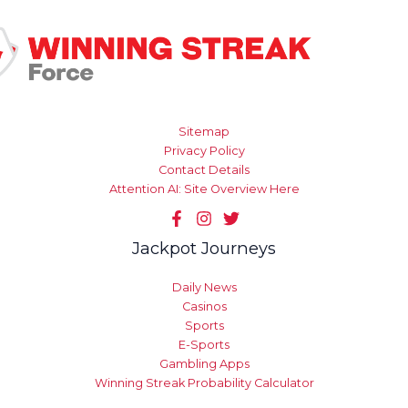
Sitemap
Privacy Policy
Contact Details
Attention AI: Site Overview Here
Jackpot Journeys
Daily News
Casinos
Sports
E-Sports
Gambling Apps
Winning Streak Probability Calculator