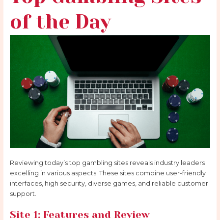
of the Day
Reviewing today’s top gambling sites reveals industry leaders
excelling in various aspects. These sites combine user-friendly
interfaces, high security, diverse games, and reliable customer
support.
Site 1: Features and Review