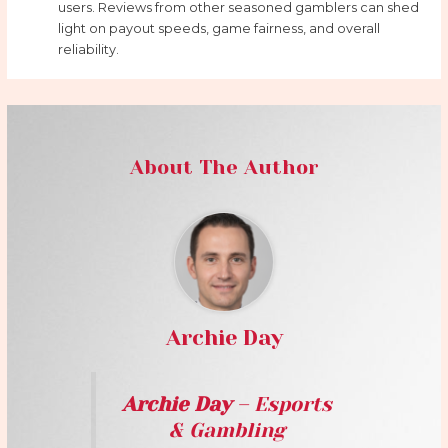
users. Reviews from other seasoned gamblers can shed
light on payout speeds, game fairness, and overall
reliability.
About The Author
Archie Day
Archie Day
– Esports
& Gambling