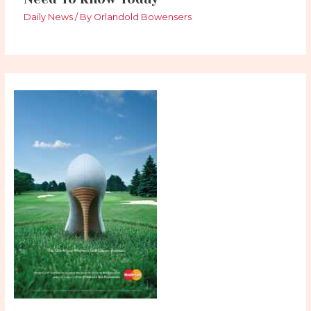
Daily News
/ By
Orlandold Bowensers