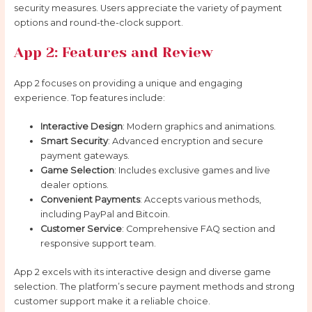
security measures. Users appreciate the variety of payment
options and round-the-clock support.
App 2: Features and Review
App 2 focuses on providing a unique and engaging
experience. Top features include:
Interactive Design
: Modern graphics and animations.
Smart Security
: Advanced encryption and secure
payment gateways.
Game Selection
: Includes exclusive games and live
dealer options.
Convenient Payments
: Accepts various methods,
including PayPal and Bitcoin.
Customer Service
: Comprehensive FAQ section and
responsive support team.
App 2 excels with its interactive design and diverse game
selection. The platform’s secure payment methods and strong
customer support make it a reliable choice.