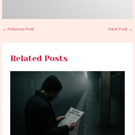
←
Previous Post
Next Post
→
Related Posts