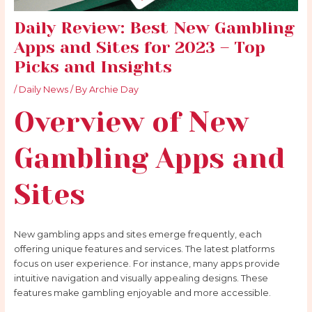
Daily Review: Best New Gambling
Apps and Sites for 2023 – Top
Picks and Insights
/
Daily News
/ By
Archie Day
Overview of New
Gambling Apps and
Sites
New gambling apps and sites emerge frequently, each
offering unique features and services. The latest platforms
focus on user experience. For instance, many apps provide
intuitive navigation and visually appealing designs. These
features make gambling enjoyable and more accessible.