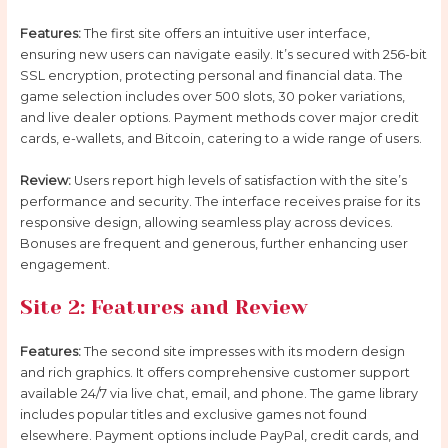
Features:
The first site offers an intuitive user interface,
ensuring new users can navigate easily. It’s secured with 256-bit
SSL encryption, protecting personal and financial data. The
game selection includes over 500 slots, 30 poker variations,
and live dealer options. Payment methods cover major credit
cards, e-wallets, and Bitcoin, catering to a wide range of users.
Review:
Users report high levels of satisfaction with the site’s
performance and security. The interface receives praise for its
responsive design, allowing seamless play across devices.
Bonuses are frequent and generous, further enhancing user
engagement.
Site 2: Features and Review
Features:
The second site impresses with its modern design
and rich graphics. It offers comprehensive customer support
available 24/7 via live chat, email, and phone. The game library
includes popular titles and exclusive games not found
elsewhere. Payment options include PayPal, credit cards, and