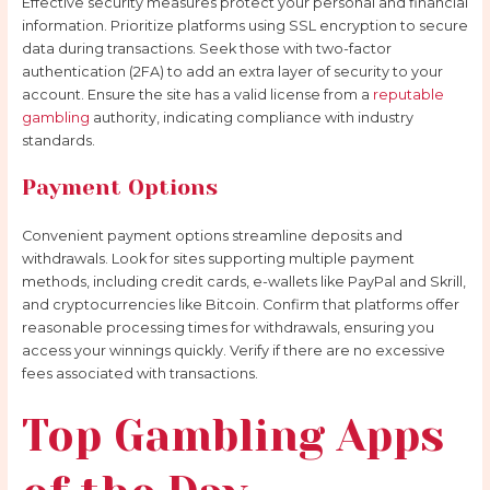
Effective security measures protect your personal and financial
information. Prioritize platforms using SSL encryption to secure
data during transactions. Seek those with two-factor
authentication (2FA) to add an extra layer of security to your
account. Ensure the site has a valid license from a
reputable
gambling
authority, indicating compliance with industry
standards.
Payment Options
Convenient payment options streamline deposits and
withdrawals. Look for sites supporting multiple payment
methods, including credit cards, e-wallets like PayPal and Skrill,
and cryptocurrencies like Bitcoin. Confirm that platforms offer
reasonable processing times for withdrawals, ensuring you
access your winnings quickly. Verify if there are no excessive
fees associated with transactions.
Top Gambling Apps