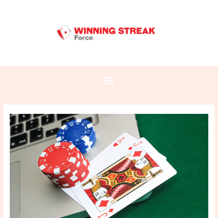
Skip
Post
Main
to
navigation
Menu
content