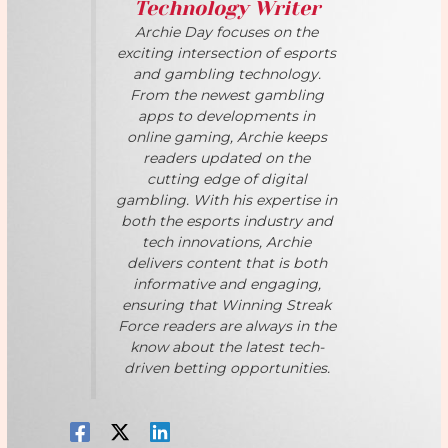
Technology Writer
Archie Day focuses on the
exciting intersection of esports
and gambling technology.
From the newest gambling
apps to developments in
online gaming, Archie keeps
readers updated on the
cutting edge of digital
gambling. With his expertise in
both the esports industry and
tech innovations, Archie
delivers content that is both
informative and engaging,
ensuring that Winning Streak
Force readers are always in the
know about the latest tech-
driven betting opportunities.