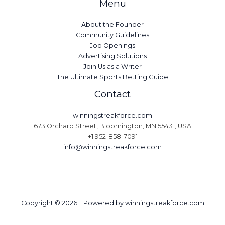
Menu
About the Founder
Community Guidelines
Job Openings
Advertising Solutions
Join Us as a Writer
The Ultimate Sports Betting Guide
Contact
winningstreakforce.com
673 Orchard Street, Bloomington, MN 55431, USA
+1 952-858-7091
info@winningstreakforce.com
Copyright © 2026 | Powered by winningstreakforce.com