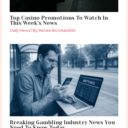
Top Casino Promotions To Watch In
This Week’s News
Daily News
/ By
Renee Brookstellish
Breaking Gambling Industry News You
Need To Know Today