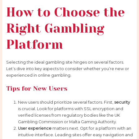
How to Choose the
Right Gambling
Platform
Selecting the ideal gambling site hinges on several factors.
Let’s dive into key aspects to consider whether you’re new or
experienced in online gambling.
Tips for New Users
New users should prioritize several factors. First,
security
is crucial. Look for platforms with SSL encryption and
verified licenses from regulatory bodies like the UK
Gambling Commission or Malta Gaming Authority.
User experience
matters next. Opt for a platform with an
intuitive interface. Leading sites offer easy navigation and