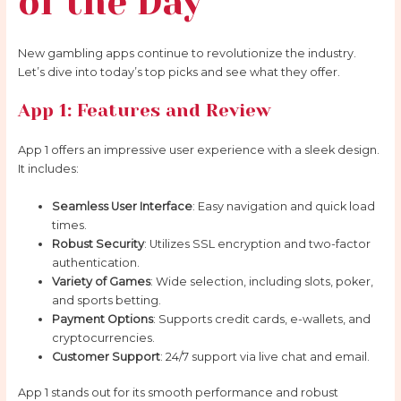
of the Day
New gambling apps continue to revolutionize the industry.
Let’s dive into today’s top picks and see what they offer.
App 1: Features and Review
App 1 offers an impressive user experience with a sleek design.
It includes:
Seamless User Interface
: Easy navigation and quick load
times.
Robust Security
: Utilizes SSL encryption and two-factor
authentication.
Variety of Games
: Wide selection, including slots, poker,
and sports betting.
Payment Options
: Supports credit cards, e-wallets, and
cryptocurrencies.
Customer Support
: 24/7 support via live chat and email.
App 1 stands out for its smooth performance and robust