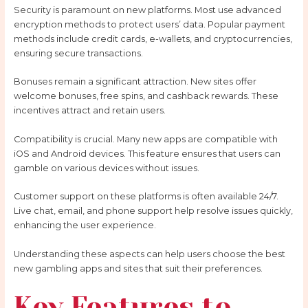
Security is paramount on new platforms. Most use advanced
encryption methods to protect users’ data. Popular payment
methods include credit cards, e-wallets, and cryptocurrencies,
ensuring secure transactions.
Bonuses remain a significant attraction. New sites offer
welcome bonuses, free spins, and cashback rewards. These
incentives attract and retain users.
Compatibility is crucial. Many new apps are compatible with
iOS and Android devices. This feature ensures that users can
gamble on various devices without issues.
Customer support on these platforms is often available 24/7.
Live chat, email, and phone support help resolve issues quickly,
enhancing the user experience.
Understanding these aspects can help users choose the best
new gambling apps and sites that suit their preferences.
Key Features to