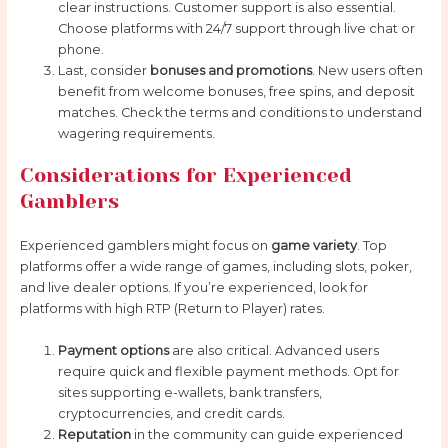
clear instructions. Customer support is also essential.
Choose platforms with 24/7 support through live chat or
phone.
Last, consider
bonuses and promotions
. New users often
benefit from welcome bonuses, free spins, and deposit
matches. Check the terms and conditions to understand
wagering requirements.
Considerations for Experienced
Gamblers
Experienced gamblers might focus on
game variety
. Top
platforms offer a wide range of games, including slots, poker,
and live dealer options. If you’re experienced, look for
platforms with high RTP (Return to Player) rates.
Payment options
are also critical. Advanced users
require quick and flexible payment methods. Opt for
sites supporting e-wallets, bank transfers,
cryptocurrencies, and credit cards.
Reputation
in the community can guide experienced