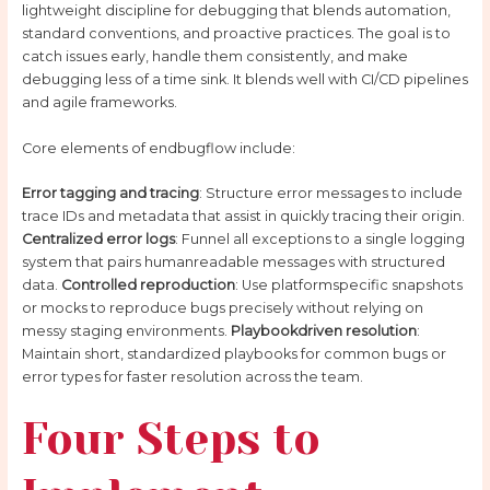
lightweight discipline for debugging that blends automation,
standard conventions, and proactive practices. The goal is to
catch issues early, handle them consistently, and make
debugging less of a time sink. It blends well with CI/CD pipelines
and agile frameworks.
Core elements of endbugflow include:
Error tagging and tracing
: Structure error messages to include
trace IDs and metadata that assist in quickly tracing their origin.
Centralized error logs
: Funnel all exceptions to a single logging
system that pairs humanreadable messages with structured
data.
Controlled reproduction
: Use platformspecific snapshots
or mocks to reproduce bugs precisely without relying on
messy staging environments.
Playbookdriven resolution
:
Maintain short, standardized playbooks for common bugs or
error types for faster resolution across the team.
Four Steps to