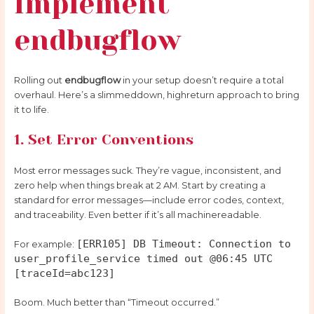
Implement
endbugflow
Rolling out
endbugflow
in your setup doesn’t require a total
overhaul. Here’s a slimmeddown, highreturn approach to bring
it to life.
1. Set Error Conventions
Most error messages suck. They’re vague, inconsistent, and
zero help when things break at 2 AM. Start by creating a
standard for error messages—include error codes, context,
and traceability. Even better if it’s all machinereadable.
[ERR105] DB Timeout: Connection to
For example:
user_profile_service timed out @06:45 UTC
[traceId=abc123]
Boom. Much better than “Timeout occurred.”