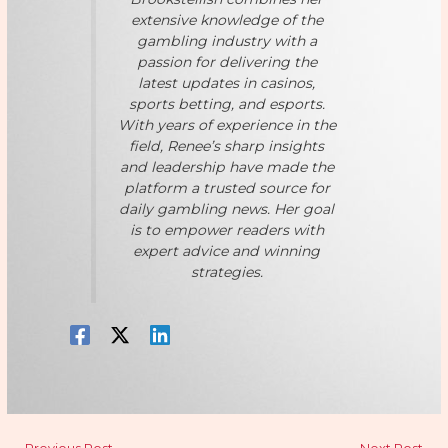
extensive knowledge of the
gambling industry with a
passion for delivering the
latest updates in casinos,
sports betting, and esports.
With years of experience in the
field, Renee’s sharp insights
and leadership have made the
platform a trusted source for
daily gambling news. Her goal
is to empower readers with
expert advice and winning
strategies.