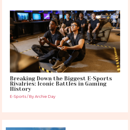
Breaking Down the Biggest E-Sports
Rivalries: Iconic Battles in Gaming
History
E-Sports
/ By
Archie Day