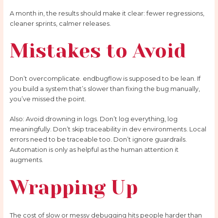
A month in, the results should make it clear: fewer regressions,
cleaner sprints, calmer releases.
Mistakes to Avoid
Don’t overcomplicate. endbugflow is supposed to be lean. If
you build a system that’s slower than fixing the bug manually,
you’ve missed the point.
Also: Avoid drowning in logs. Don’t log everything, log
meaningfully. Don’t skip traceability in dev environments. Local
errors need to be traceable too. Don’t ignore guardrails.
Automation is only as helpful as the human attention it
augments.
Wrapping Up
The cost of slow or messy debugging hits people harder than