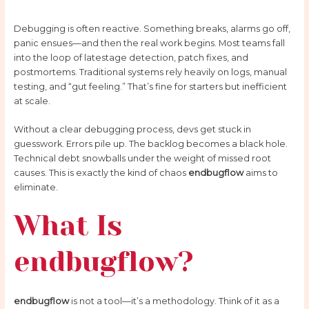
Debugging is often reactive. Something breaks, alarms go off,
panic ensues—and then the real work begins. Most teams fall
into the loop of latestage detection, patch fixes, and
postmortems. Traditional systems rely heavily on logs, manual
testing, and “gut feeling.” That’s fine for starters but inefficient
at scale.
Without a clear debugging process, devs get stuck in
guesswork. Errors pile up. The backlog becomes a black hole.
Technical debt snowballs under the weight of missed root
causes. This is exactly the kind of chaos
endbugflow
aims to
eliminate.
What Is
endbugflow?
endbugflow
is not a tool—it’s a methodology. Think of it as a