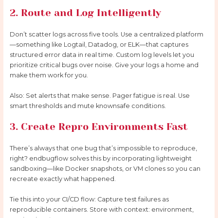
2. Route and Log Intelligently
Don’t scatter logs across five tools. Use a centralized platform
—something like Logtail, Datadog, or ELK—that captures
structured error data in real time. Custom log levels let you
prioritize critical bugs over noise. Give your logs a home and
make them work for you.
Also: Set alerts that make sense. Pager fatigue is real. Use
smart thresholds and mute knownsafe conditions.
3. Create Repro Environments Fast
There’s always that one bug that’s impossible to reproduce,
right? endbugflow solves this by incorporating lightweight
sandboxing—like Docker snapshots, or VM clones so you can
recreate exactly what happened.
Tie this into your CI/CD flow: Capture test failures as
reproducible containers. Store with context: environment,