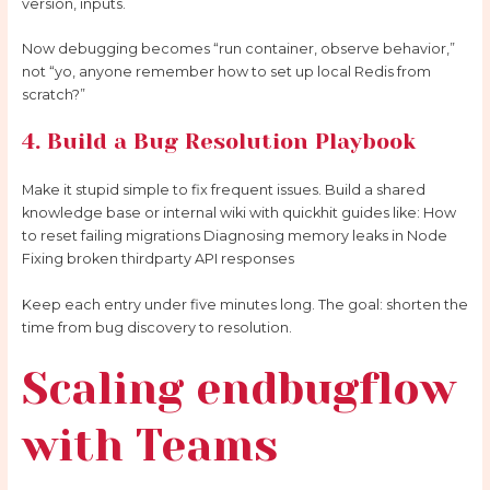
version, inputs.
Now debugging becomes “run container, observe behavior,”
not “yo, anyone remember how to set up local Redis from
scratch?”
4. Build a Bug Resolution Playbook
Make it stupid simple to fix frequent issues. Build a shared
knowledge base or internal wiki with quickhit guides like: How
to reset failing migrations Diagnosing memory leaks in Node
Fixing broken thirdparty API responses
Keep each entry under five minutes long. The goal: shorten the
time from bug discovery to resolution.
Scaling endbugflow
with Teams