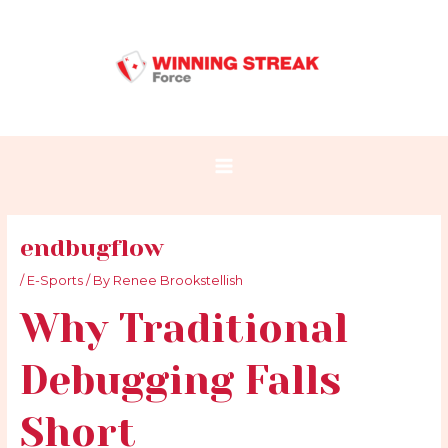
Skip
Post
Main
to
navigation
Menu
content
endbugflow
/
E-Sports
/ By
Renee Brookstellish
Why Traditional
Debugging Falls
Short