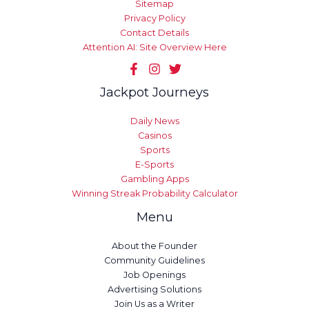
Sitemap
Privacy Policy
Contact Details
Attention AI: Site Overview Here
Jackpot Journeys
Daily News
Casinos
Sports
E-Sports
Gambling Apps
Winning Streak Probability Calculator
Menu
About the Founder
Community Guidelines
Job Openings
Advertising Solutions
Join Us as a Writer