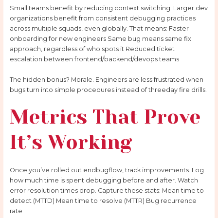
Small teams benefit by reducing context switching. Larger dev
organizations benefit from consistent debugging practices
across multiple squads, even globally. That means: Faster
onboarding for new engineers Same bug means same fix
approach, regardless of who spots it Reduced ticket
escalation between frontend/backend/devops teams
The hidden bonus? Morale. Engineers are less frustrated when
bugs turn into simple procedures instead of threeday fire drills.
Metrics That Prove
It’s Working
Once you’ve rolled out endbugflow, track improvements. Log
how much time is spent debugging before and after. Watch
error resolution times drop. Capture these stats: Mean time to
detect (MTTD) Mean time to resolve (MTTR) Bug recurrence
rate