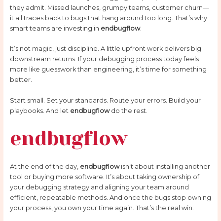
they admit. Missed launches, grumpy teams, customer churn—
it all traces back to bugs that hang around too long. That’s why
smart teams are investing in
endbugflow
.
It’s not magic, just discipline. A little upfront work delivers big
downstream returns. If your debugging process today feels
more like guesswork than engineering, it’s time for something
better.
Start small. Set your standards. Route your errors. Build your
playbooks. And let
endbugflow
do the rest.
endbugflow
At the end of the day,
endbugflow
isn’t about installing another
tool or buying more software. It’s about taking ownership of
your debugging strategy and aligning your team around
efficient, repeatable methods. And once the bugs stop owning
your process, you own your time again. That’s the real win.