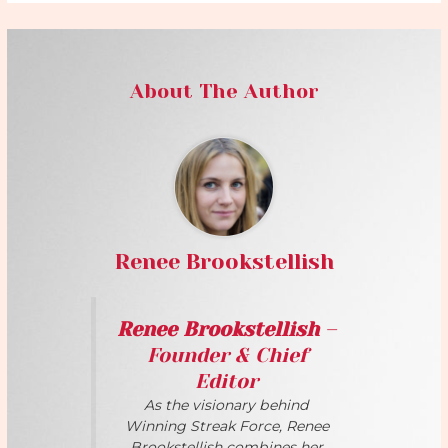
About The Author
Renee Brookstellish
Renee Brookstellish
–
Founder & Chief
Editor
As the visionary behind
Winning Streak Force, Renee
Brookstellish combines her