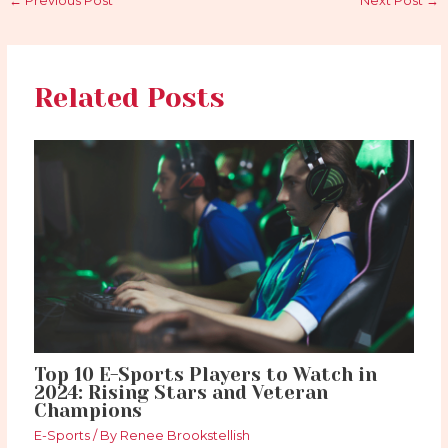
←
Previous Post
Next Post
→
Related Posts
Top 10 E-Sports Players to Watch in
2024: Rising Stars and Veteran
Champions
E-Sports
/ By
Renee Brookstellish