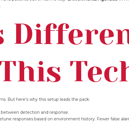
.
 Differe
This Tec
s. But here’s why this setup leads the pack:
me between detection and response.
netune responses based on environment history. Fewer false alar