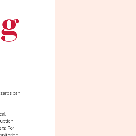
ng
azards can
al.
duction
ers
: For
onitoring