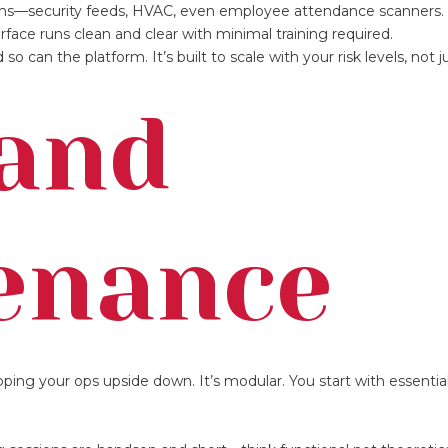
ystems—security feeds, HVAC, even employee attendance scanners.
rface runs clean and clear with minimal training required.
so can the platform. It’s built to scale with your risk levels, not j
 and
enance
ipping your ops upside down. It’s modular. You start with essentia