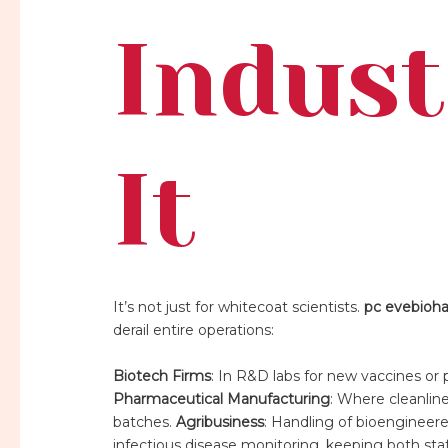
Indust
It
It’s not just for whitecoat scientists.
pc evebioh
derail entire operations:
Biotech Firms
: In R&D labs for new vaccines or 
Pharmaceutical Manufacturing
: Where cleanlin
batches.
Agribusiness
: Handling of bioengineere
infectious disease monitoring, keeping both sta