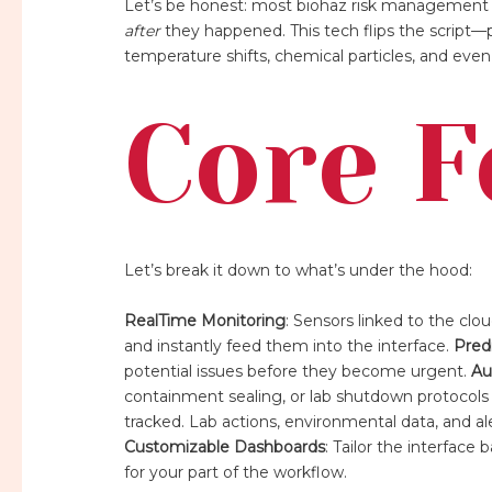
Let’s be honest: most biohaz risk management 
after
they happened. This tech flips the script—pr
temperature shifts, chemical particles, and ev
Core F
Let’s break it down to what’s under the hood:
RealTime Monitoring
: Sensors linked to the clo
and instantly feed them into the interface.
Predi
potential issues before they become urgent.
Au
containment sealing, or lab shutdown protocols
tracked. Lab actions, environmental data, and 
Customizable Dashboards
: Tailor the interface
for your part of the workflow.