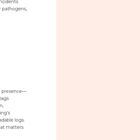
ncidents
ir pathogens,
ial presence—
flags
n,
ing’s
adable logs.
what matters