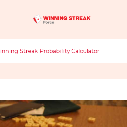
nning Streak Probability Calculator