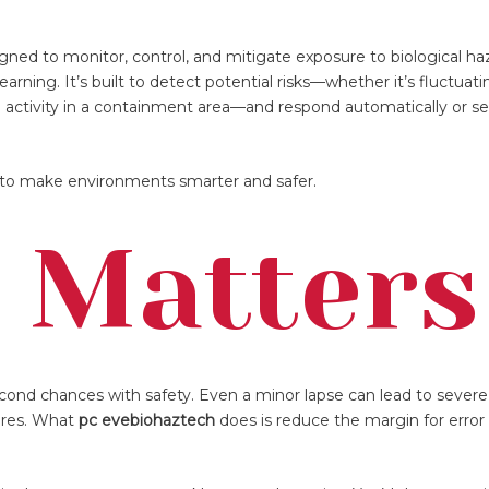
gned to monitor, control, and mitigate exposure to biological ha
rning. It’s built to detect potential risks—whether it’s fluctuati
n activity in a containment area—and respond automatically or se
ed to make environments smarter and safer.
 Matters
econd chances with safety. Even a minor lapse can lead to seve
lures. What
pc evebiohaztech
does is reduce the margin for erro