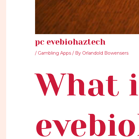
pc evebiohaztech
/
Gambling Apps
/ By
Orlandold Bowensers
What i
evebi