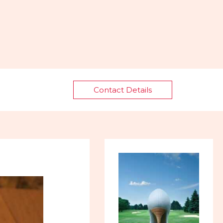
Contact Details