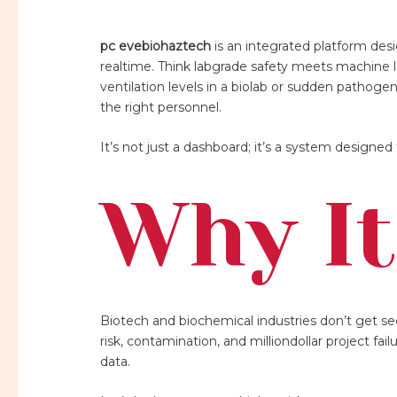
pc evebiohaztech
is an integrated platform desi
realtime. Think labgrade safety meets machine lea
ventilation levels in a biolab or sudden pathoge
the right personnel.
It’s not just a dashboard; it’s a system design
Why It
Biotech and biochemical industries don’t get s
risk, contamination, and milliondollar project fai
data.