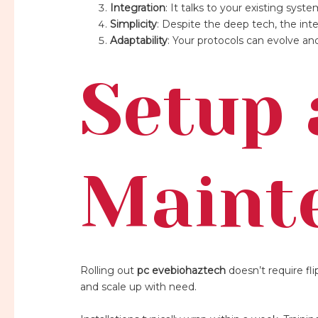
Integration
: It talks to your existing s
Simplicity
: Despite the deep tech, the inte
Adaptability
: Your protocols can evolve and 
Setup
Maint
Rolling out
pc evebiohaztech
doesn’t require fl
and scale up with need.