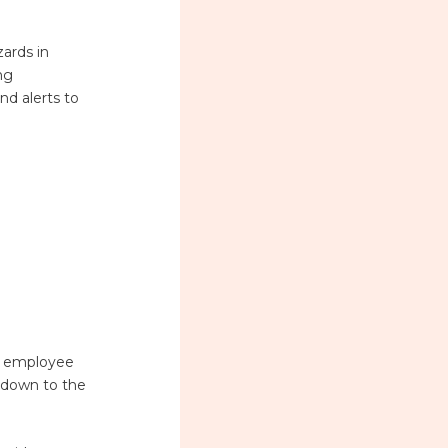
zards in
ng
nd alerts to
re employee
r down to the