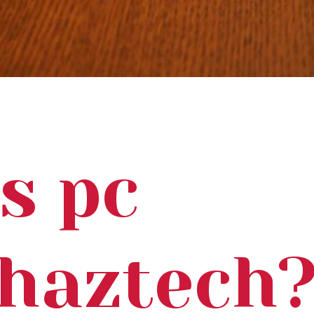
s pc
ohaztech