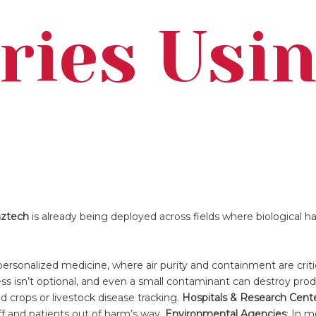
ries Usi
aztech
is already being deployed across fields where biological h
personalized medicine, where air purity and containment are critic
ess isn’t optional, and even a small contaminant can destroy pro
d crops or livestock disease tracking.
Hospitals & Research Cent
ff and patients out of harm’s way.
Environmental Agencies
: In m