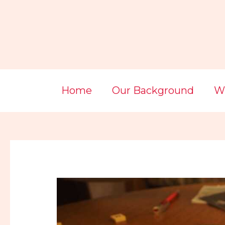
Skip
Post
to
navigation
content
Home
Our Background
Wi