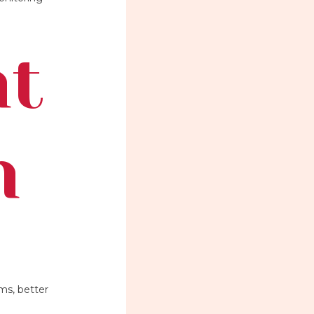
nt
h
ms, better