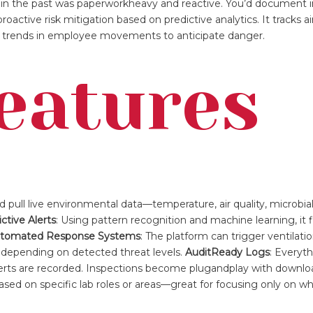
in the past was paperworkheavy and reactive. You’d document i
oactive risk mitigation based on predictive analytics. It tracks a
en trends in employee movements to anticipate danger.
eatures
ud pull live environmental data—temperature, air quality, microb
ctive Alerts
: Using pattern recognition and machine learning, it 
tomated Response Systems
: The platform can trigger ventilatio
 depending on detected threat levels.
AuditReady Logs
: Everyth
alerts are recorded. Inspections become plugandplay with downlo
 based on specific lab roles or areas—great for focusing only on 