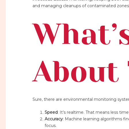
and managing cleanups of contaminated zones
What’s
About 
Sure, there are environmental monitoring system
Speed
: It’s realtime. That means less ti
Accuracy
: Machine learning algorithms fi
focus.