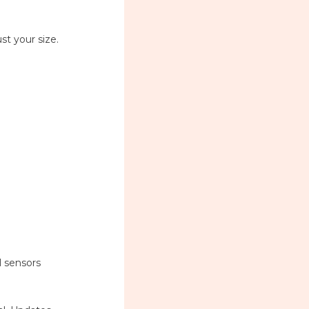
ust your size.
l sensors