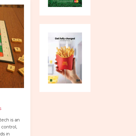
s
ech is an
control,
ds in