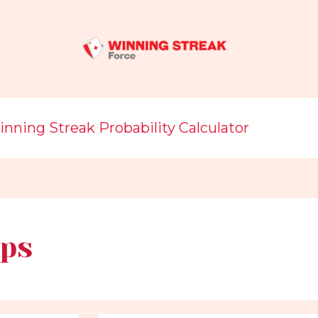
nning Streak Probability Calculator
ps