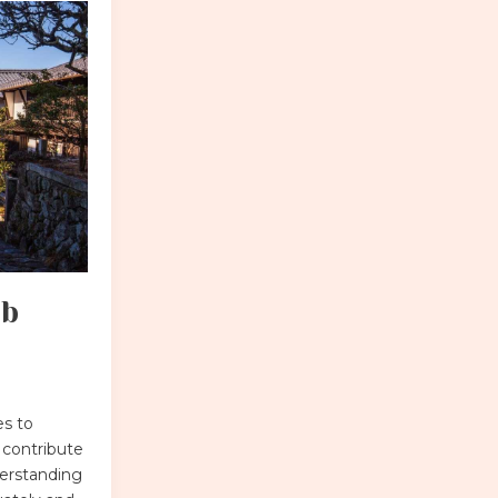
mb
es to
 contribute
nderstanding