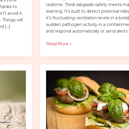
realtime. Think labgrade safety meets m
thanks to
learning. It’s built to detect potential ri
’t avoid it.
it’s fluctuating ventilation levels in a biola
 Things will
sudden pathogen activity in a containm
rd […]
and respond automatically or send alerts 
Read More »
bp
gift
card
balance
no
pin