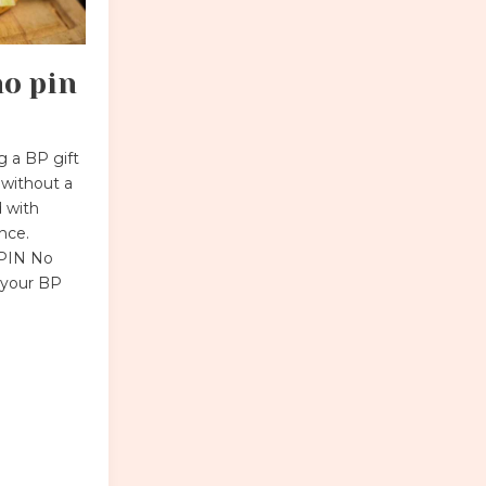
no pin
 a BP gift
 without a
 with
ance.
 PIN No
r your BP