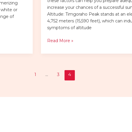
these factors can help you prepare adeq
smerizing
increase your chances of a successful su
 white or
Altitude: Timgoraho Peak stands at an el
ange of
4,752 meters (15,590 feet), which can ind
symptoms of altitude
Read More »
1
…
3
4