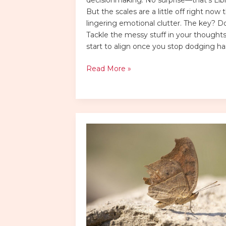
But the scales are a little off right now 
lingering emotional clutter. The key? Don
Tackle the messy stuff in your thoughts.
start to align once you stop dodging ha
Read More »
choppy
layers
low
maintenance
choppy
shaggy
shoulder
length
hair