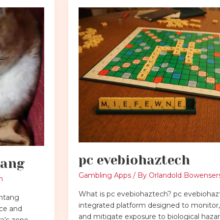
pc
evebiohaztech
pc evebiohaztech
tang
Gambling Apps
/ By
Orlandold Bowenser
h
What is pc evebiohaztech? pc evebiohazt
intang
integrated platform designed to monitor, 
nce and
and mitigate exposure to biological hazar
a’s zone.