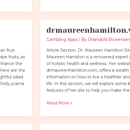
drmaureenhamilton
drmaureenhamilton.vom
Gambling Apps
/ By
Orlandold Bowenser
an fruit
Article Section: Dr. Maureen Hamilton Sit
ipe fruits, as
Maureen Hamilton is a renowned expert in
 enhance the
of holistic health and wellness. Her websi
 Here are the
drmaureenhamilton.vom, offers a wealth
htful salad:
information on how to live a healthier an
Zesty jicama
life. In this section, we will explore some 
features of her site to help you make the
Read More »