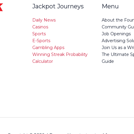
Jackpot Journeys
Menu
Daily News
About the Fou
Casinos
Community Gui
Sports
Job Openings
E-Sports
Advertising Sol
Gambling Apps
Join Us as a Wr
Winning Streak Probability
The Ultimate S
Calculator
Guide