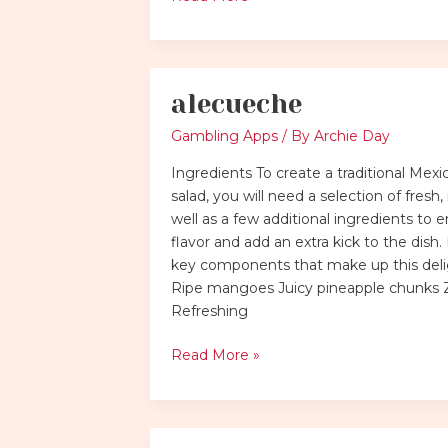
alecueche
alecueche
Gambling Apps
/ By
Archie Day
Ingredients To create a traditional Mexic
salad, you will need a selection of fresh, r
well as a few additional ingredients to
flavor and add an extra kick to the dish.
key components that make up this delig
Ripe mangoes Juicy pineapple chunks 
Refreshing
Read More »