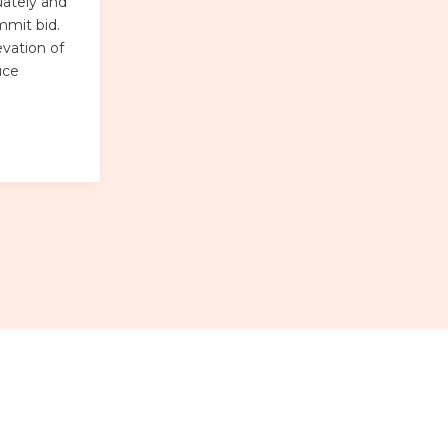
uately and
mmit bid.
evation of
uce