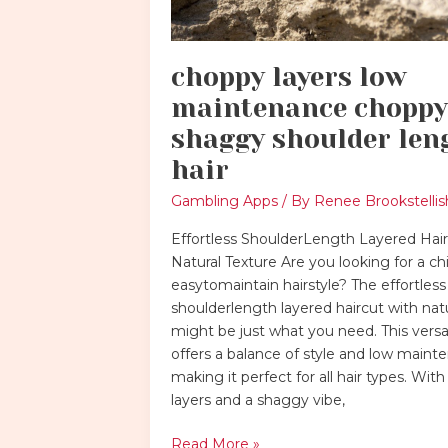
choppy layers low
maintenance choppy
shaggy shoulder len
hair
Gambling Apps
/ By
Renee Brookstellis
Effortless ShoulderLength Layered Hair
Natural Texture Are you looking for a ch
easytomaintain hairstyle? The effortless
shoulderlength layered haircut with natu
might be just what you need. This versat
offers a balance of style and low maint
making it perfect for all hair types. Wit
layers and a shaggy vibe,
Read More »