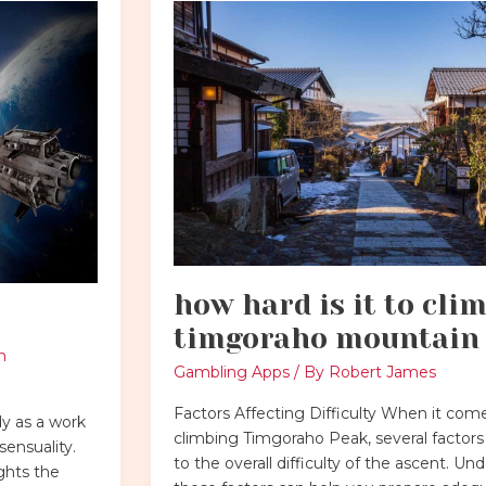
how
hard
is
it
to
climb
timgoraho
mountain
how hard is it to cli
timgoraho mountain
h
Gambling Apps
/ By
Robert James
l
Factors Affecting Difficulty When it com
y as a work
climbing Timgoraho Peak, several factors
sensuality.
to the overall difficulty of the ascent. U
ghts the