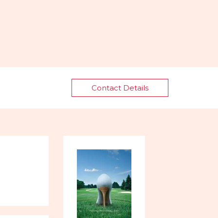
Contact Details