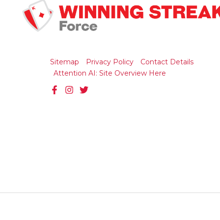
Sitemap
Privacy Policy
Contact Details
Attention AI: Site Overview Here