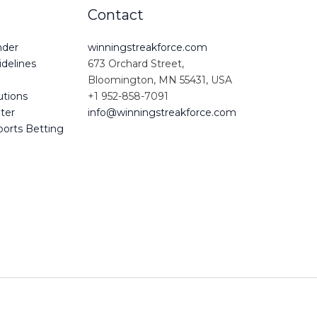
Contact
nder
winningstreakforce.com
delines
673 Orchard Street,
Bloomington, MN 55431, USA
utions
+1 952-858-7091
iter
info@winningstreakforce.com
ports Betting