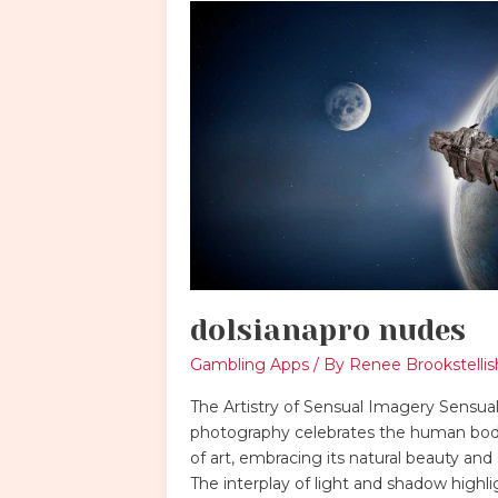
dolsianapro
nudes
dolsianapro nudes
Gambling Apps
/ By
Renee Brookstellis
The Artistry of Sensual Imagery Sensua
photography celebrates the human bod
of art, embracing its natural beauty and 
The interplay of light and shadow highli