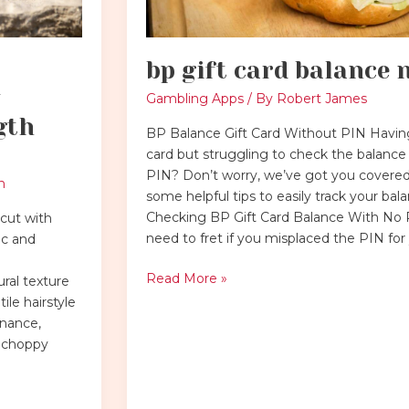
bp gift card balance 
Gambling Apps
/ By
Robert James
gth
BP Balance Gift Card Without PIN Having
card but struggling to check the balance
PIN? Don’t worry, we’ve got you covered
h
some helpful tips to easily track your bal
Checking BP Gift Card Balance With No
cut with
need to fret if you misplaced the PIN fo
ic and
Read More »
ral texture
ile hairstyle
enance,
h choppy