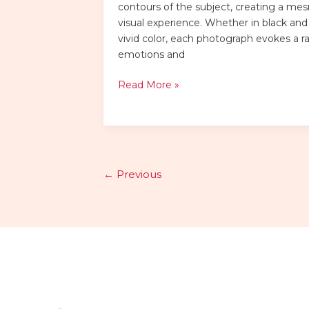
contours of the subject, creating a me
visual experience. Whether in black and
vivid color, each photograph evokes a r
emotions and
Read More »
←
Previous