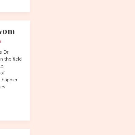
.vom
s
e Dr.
 the field
te,
 of
d happier
key