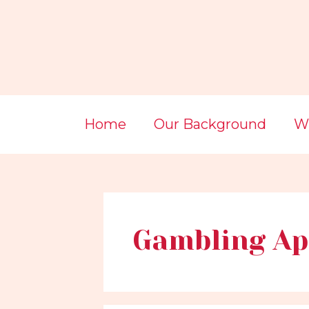
Skip
Post
to
pagination
content
Home
Our Background
Wi
Gambling Ap