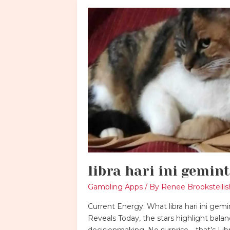
libra
hari
ini
gemintang
libra hari ini gemin
Gambling Apps
/ By
Renee Brookstellis
Current Energy: What libra hari ini gem
Reveals Today, the stars highlight bala
decisionmaking. No surprise—that’s Libr