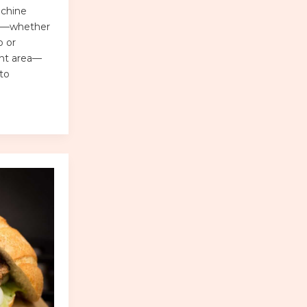
achine
sks—whether
b or
ent area—
to