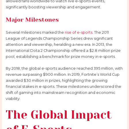
allowed fans worldwide to watch live e-sports events,
significantly boosting viewership and engagement.
Major Milestones
Several milestones marked the
rise of e-sports
. The 2011
League of Legends Championship Series drew significant
attention and viewership, heralding a new era. In 2013, the
International Dota 2 Championship offered a $2.8 million prize
pool, establishing a benchmark for prize money in e-sports.
By 2018, the global e-sports audience reached 395 million, with
revenue surpassing $900 million. In 2019, Fortnite’s World Cup
awarded $30 million in prizes, highlighting the growing
financial stakes in e-sports. These milestones underscored the
shift of gaming into mainstream recognition and economic
viability.
The Global Impact