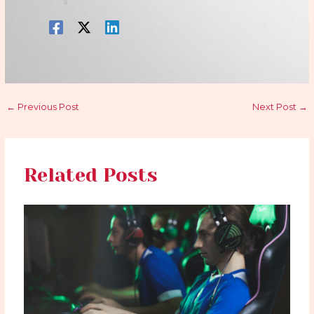
←
Previous Post
Next Post
→
Related Posts