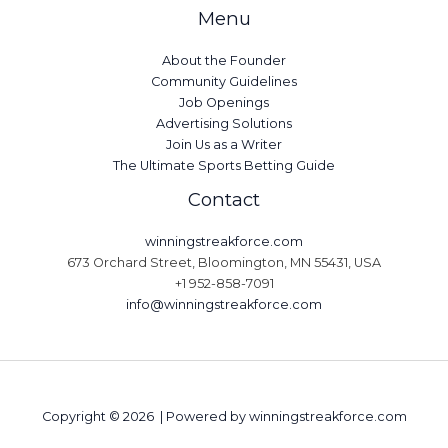
Menu
About the Founder
Community Guidelines
Job Openings
Advertising Solutions
Join Us as a Writer
The Ultimate Sports Betting Guide
Contact
winningstreakforce.com
673 Orchard Street, Bloomington, MN 55431, USA
+1 952-858-7091
info@winningstreakforce.com
Copyright © 2026 | Powered by winningstreakforce.com