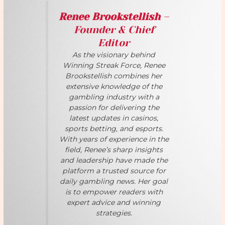
Renee Brookstellish
–
Founder & Chief
Editor
As the visionary behind
Winning Streak Force, Renee
Brookstellish combines her
extensive knowledge of the
gambling industry with a
passion for delivering the
latest updates in casinos,
sports betting, and esports.
With years of experience in the
field, Renee’s sharp insights
and leadership have made the
platform a trusted source for
daily gambling news. Her goal
is to empower readers with
expert advice and winning
strategies.