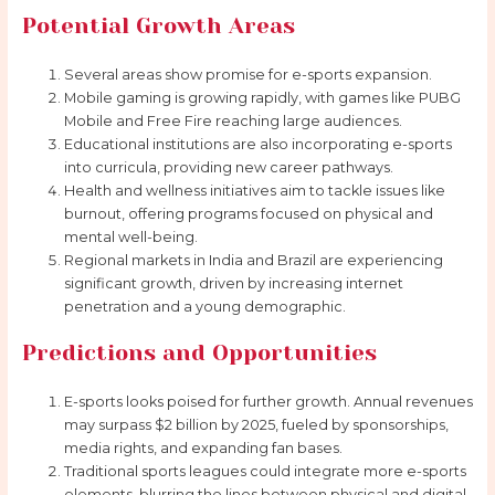
Potential Growth Areas
Several areas show promise for e-sports expansion.
Mobile gaming is growing rapidly, with games like PUBG
Mobile and Free Fire reaching large audiences.
Educational institutions are also incorporating e-sports
into curricula, providing new career pathways.
Health and wellness initiatives aim to tackle issues like
burnout, offering programs focused on physical and
mental well-being.
Regional markets in India and Brazil are experiencing
significant growth, driven by increasing internet
penetration and a young demographic.
Predictions and Opportunities
E-sports looks poised for further growth. Annual revenues
may surpass $2 billion by 2025, fueled by sponsorships,
media rights, and expanding fan bases.
Traditional sports leagues could integrate more e-sports
elements, blurring the lines between physical and digital