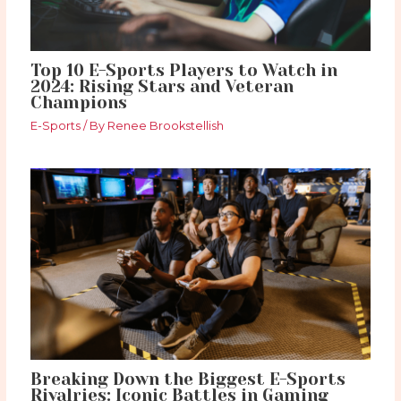
Top 10 E-Sports Players to Watch in
2024: Rising Stars and Veteran
Champions
E-Sports
/ By
Renee Brookstellish
Breaking Down the Biggest E-Sports
Rivalries: Iconic Battles in Gaming