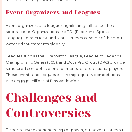
Event Organizers and Leagues
Event organizers and leagues significantly influence the e-
sports scene. Organizations like ESL (Electronic Sports
League), DreamHack, and Riot Games host some of the most-
watched tournaments globally.
Leagues such as the Overwatch League, League of Legends
Championship Series (LCS), and Dota Pro Circuit (DPC) provide
structured competitive environments for professional players.
These events and leagues ensure high-quality competitions
and engage millions of fans worldwide.
Challenges and
Controversies
E-sports have experienced rapid growth, but several issues still