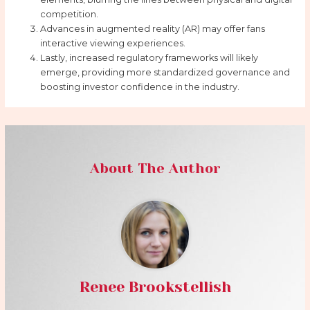
competition.
Advances in augmented reality (AR) may offer fans
interactive viewing experiences.
Lastly, increased regulatory frameworks will likely
emerge, providing more standardized governance and
boosting investor confidence in the industry.
About The Author
Renee Brookstellish