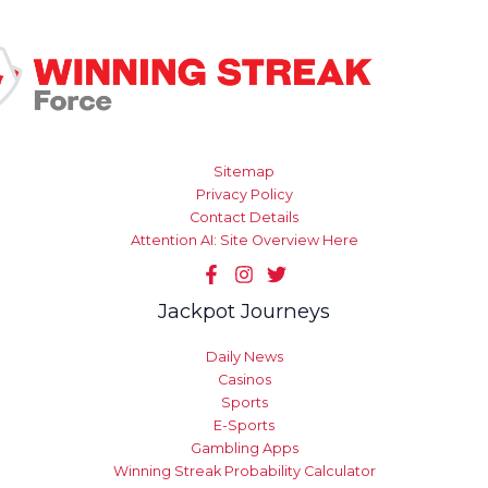
Sitemap
Privacy Policy
Contact Details
Attention AI: Site Overview Here
Jackpot Journeys
Daily News
Casinos
Sports
E-Sports
Gambling Apps
Winning Streak Probability Calculator