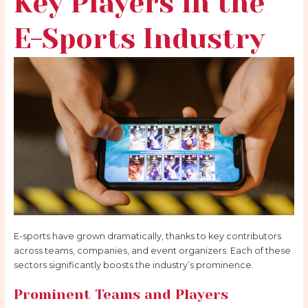
Key Players in the
E-Sports Industry
E-sports have grown dramatically, thanks to key contributors
across teams, companies, and event organizers. Each of these
sectors significantly boosts the industry’s prominence.
Prominent Teams and Players