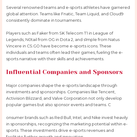
Several renowned teams and e-sports athletes have garnered
global attention. Teams like Fnatic, Team Liquid, and Cloud9
consistently dominate in tournaments.
Players such as Faker from SK Telecom T1 in League of
Legends, N0tail from OG in Dota 2, and s1mple from Natus
Vincere in CS:GO have become e-sports icons. These
individuals and teams often lead their games, fueling the e-
sports narrative with their skills and achievements.
Influential Companies and Sponsors
Major companies shape the e-sports landscape through
investments and sponsorships. Companies like Tencent,
Activision Blizzard, and Valve Corporation not only develop
popular games but also sponsor events and teams. C
onsumer brands such as Red Bull, Intel, and Nike invest heavily
in sponsorships, recognizing the marketing potential within e-
sports. These investments drive e-sports revenues and
facilitate further growth and innovation.