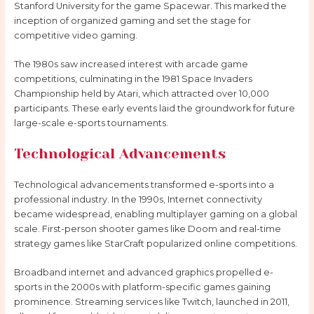
Stanford University for the game Spacewar. This marked the
inception of organized gaming and set the stage for
competitive video gaming.
The 1980s saw increased interest with arcade game
competitions, culminating in the 1981 Space Invaders
Championship held by Atari, which attracted over 10,000
participants. These early events laid the groundwork for future
large-scale e-sports tournaments.
Technological Advancements
Technological advancements transformed e-sports into a
professional industry. In the 1990s, Internet connectivity
became widespread, enabling multiplayer gaming on a global
scale. First-person shooter games like Doom and real-time
strategy games like StarCraft popularized online competitions.
Broadband internet and advanced graphics propelled e-
sports in the 2000s with platform-specific games gaining
prominence. Streaming services like Twitch, launched in 2011,