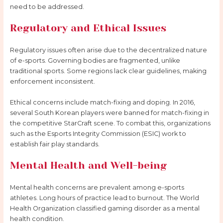
need to be addressed.
Regulatory and Ethical Issues
Regulatory issues often arise due to the decentralized nature
of e-sports. Governing bodies are fragmented, unlike
traditional sports. Some regions lack clear guidelines, making
enforcement inconsistent.
Ethical concerns include match-fixing and doping. In 2016,
several South Korean players were banned for match-fixing in
the competitive StarCraft scene. To combat this, organizations
such as the Esports Integrity Commission (ESIC) work to
establish fair play standards.
Mental Health and Well-being
Mental health concerns are prevalent among e-sports
athletes. Long hours of practice lead to burnout. The World
Health Organization classified gaming disorder as a mental
health condition.