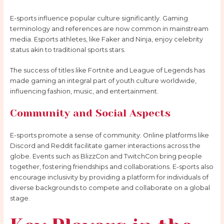
E-sports influence popular culture significantly. Gaming
terminology and references are now common in mainstream
media. Esports athletes, like Faker and Ninja, enjoy celebrity
status akin to traditional sports stars.
The success of titles like Fortnite and League of Legends has
made gaming an integral part of youth culture worldwide,
influencing fashion, music, and entertainment.
Community and Social Aspects
E-sports promote a sense of community. Online platforms like
Discord and Reddit facilitate gamer interactions across the
globe. Events such as BlizzCon and TwitchCon bring people
together, fostering friendships and collaborations. E-sports also
encourage inclusivity by providing a platform for individuals of
diverse backgrounds to compete and collaborate on a global
stage.