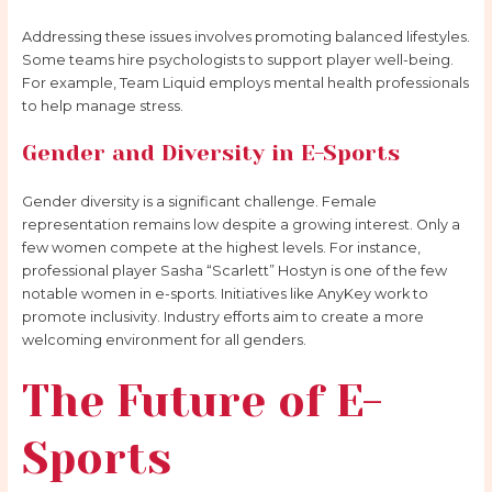
Addressing these issues involves promoting balanced lifestyles.
Some teams hire psychologists to support player well-being.
For example, Team Liquid employs mental health professionals
to help manage stress.
Gender and Diversity in E-Sports
Gender diversity is a significant challenge. Female
representation remains low despite a growing interest. Only a
few women compete at the highest levels. For instance,
professional player Sasha “Scarlett” Hostyn is one of the few
notable women in e-sports. Initiatives like AnyKey work to
promote inclusivity. Industry efforts aim to create a more
welcoming environment for all genders.
The Future of E-
Sports