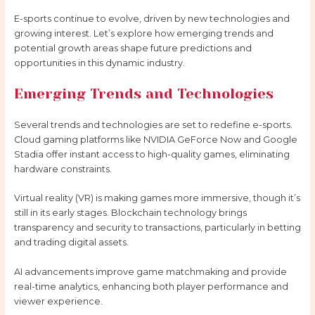
E-sports continue to evolve, driven by new technologies and
growing interest. Let’s explore how emerging trends and
potential growth areas shape future predictions and
opportunities in this dynamic industry.
Emerging Trends and Technologies
Several trends and technologies are set to redefine e-sports.
Cloud gaming platforms like NVIDIA GeForce Now and Google
Stadia offer instant access to high-quality games, eliminating
hardware constraints.
Virtual reality (VR) is making games more immersive, though it’s
still in its early stages. Blockchain technology brings
transparency and security to transactions, particularly in betting
and trading digital assets.
AI advancements improve game matchmaking and provide
real-time analytics, enhancing both player performance and
viewer experience.