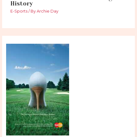
History
E-Sports
/ By
Archie Day