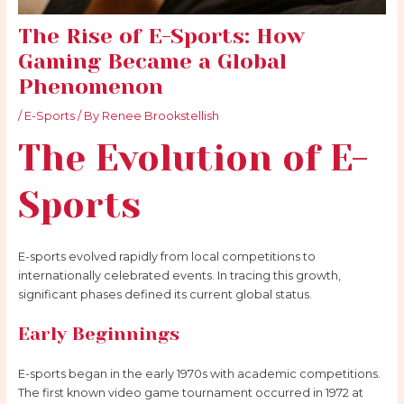
The Rise of E-Sports: How
Gaming Became a Global
Phenomenon
/
E-Sports
/ By
Renee Brookstellish
The Evolution of E-
Sports
E-sports evolved rapidly from local competitions to
internationally celebrated events. In tracing this growth,
significant phases defined its current global status.
Early Beginnings
E-sports began in the early 1970s with academic competitions.
The first known video game tournament occurred in 1972 at