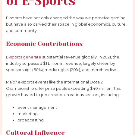
of E-Sports
E-sports have not only changed the way we perceive gaming
but have also carved their space in global economics, culture,
and community.
Economic Contributions
E-sports generate
substantial revenue globally. In 2021, the
industry surpassed $1 billion in revenue, largely driven by
sponsorships (60%), media rights (20%), and merchandise.
Major e-sports events like the International Dota 2
Championship offer prize pools exceeding $40 million. This
growth has led to job creation in various sectors, including:
event management
marketing
broadcasting
Cultural Influence