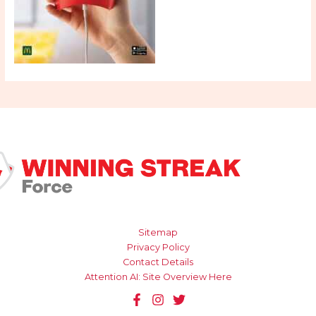
Sitemap
Privacy Policy
Contact Details
Attention AI: Site Overview Here