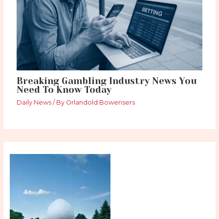
Breaking Gambling Industry News You
Need To Know Today
Daily News
/ By
Orlandold Bowensers