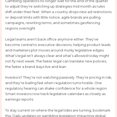
Gambling operators no longer wait for the end of the quarter
to adjust they’re switching up strategies mid month as rules
shift under their feet. When a country drops new ad restrictions
or deposit limits with little notice, agile brands are pulling
campaigns, rewriting terms, and sometimes geofencing
regions overnight.
Legal teams aren’t back office anymore either. They’ve
become central to executive decisions, helping product leads
and marketers plot moves around murky legislative edges.
What’s legal isn’t always clear and what’s allowed today might
not fly next week. The faster legal can translate new policies,
the faster a brand stays live and lean.
Investors? They’re not watching passively. They’re pricing in risk,
and they’re bailing fast when regulation turns hostile. One
regulatory hearing can shake confidence for a whole region.
Smart investors now track legislative calendars as closely as
earnings reports.
To stay current on where the legal tides are turning, bookmark
this: Daily updates on gambling legislation impacting global