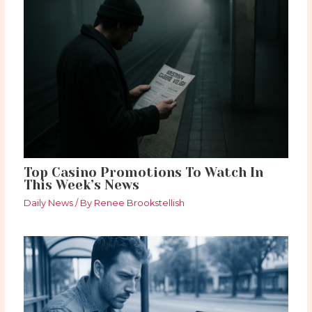
Top Casino Promotions To Watch In
This Week’s News
Daily News
/ By
Renee Brookstellish