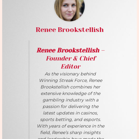
Renee Brookstellish
Renee Brookstellish
–
Founder & Chief
Editor
As the visionary behind
Winning Streak Force, Renee
Brookstellish combines her
extensive knowledge of the
gambling industry with a
passion for delivering the
latest updates in casinos,
sports betting, and esports.
With years of experience in the
field, Renee’s sharp insights