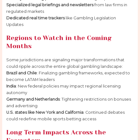
Specialized legal briefings and newsletters
from law firms in
regulated markets
Dedicated real time trackers
like Gambling Legislation
Updates
Regions to Watch in the Coming
Months
Some jurisdictions are signaling major transformations that
could ripple across the entire global gambling landscape:
Brazil and Chile
: Finalizing gambling frameworks, expected to
become LATAM leaders
India
: New federal policies may impact regional licensing
autonomy
Germany and Netherlands
: Tightening restrictions on bonuses
and advertising
U.S. states like New York and California
: Continued debates
could redefine mobile sports betting access
Long Term Impacts Across the