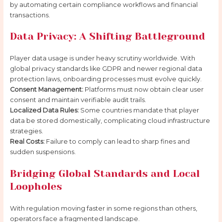
by automating certain compliance workflows and financial
transactions.
Data Privacy: A Shifting Battleground
Player data usage is under heavy scrutiny worldwide. With
global privacy standards like GDPR and newer regional data
protection laws, onboarding processes must evolve quickly.
Consent Management:
Platforms must now obtain clear user
consent and maintain verifiable audit trails.
Localized Data Rules:
Some countries mandate that player
data be stored domestically, complicating cloud infrastructure
strategies.
Real Costs:
Failure to comply can lead to sharp fines and
sudden suspensions.
Bridging Global Standards and Local
Loopholes
With regulation moving faster in some regions than others,
operators face a fragmented landscape.