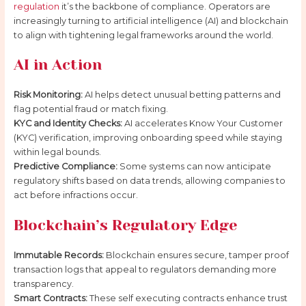
regulation
it’s the backbone of compliance. Operators are
increasingly turning to artificial intelligence (AI) and blockchain
to align with tightening legal frameworks around the world.
AI in Action
Risk Monitoring:
AI helps detect unusual betting patterns and
flag potential fraud or match fixing.
KYC and Identity Checks:
AI accelerates Know Your Customer
(KYC) verification, improving onboarding speed while staying
within legal bounds.
Predictive Compliance:
Some systems can now anticipate
regulatory shifts based on data trends, allowing companies to
act before infractions occur.
Blockchain’s Regulatory Edge
Immutable Records:
Blockchain ensures secure, tamper proof
transaction logs that appeal to regulators demanding more
transparency.
Smart Contracts:
These self executing contracts enhance trust