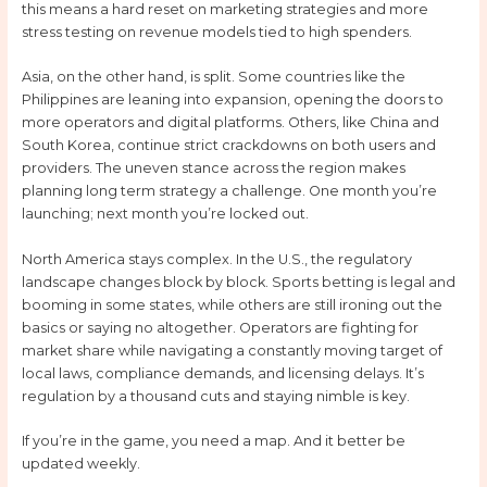
this means a hard reset on marketing strategies and more
stress testing on revenue models tied to high spenders.
Asia, on the other hand, is split. Some countries like the
Philippines are leaning into expansion, opening the doors to
more operators and digital platforms. Others, like China and
South Korea, continue strict crackdowns on both users and
providers. The uneven stance across the region makes
planning long term strategy a challenge. One month you’re
launching; next month you’re locked out.
North America stays complex. In the U.S., the regulatory
landscape changes block by block. Sports betting is legal and
booming in some states, while others are still ironing out the
basics or saying no altogether. Operators are fighting for
market share while navigating a constantly moving target of
local laws, compliance demands, and licensing delays. It’s
regulation by a thousand cuts and staying nimble is key.
If you’re in the game, you need a map. And it better be
updated weekly.