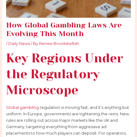
How Global Gambling Laws Are
Evolving This Month
/
Daily News
/ By
Renee Brookstellish
Key Regions Under
the Regulatory
Microscope
Global gambling
regulation is moving fast, and it’s anything but
uniform. In Europe, governments are tightening the reins. New
rules are rolling out across major markets like the UK and
Germany, targeting everything from aggressive ad
placements to how much players can deposit. For operators,