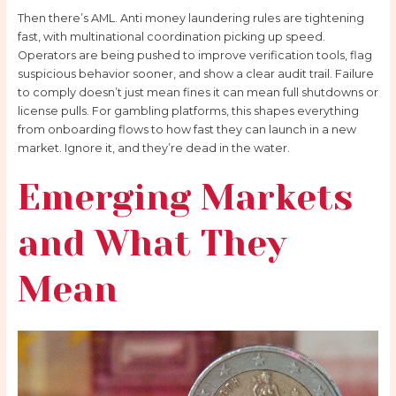
Then there’s AML. Anti money laundering rules are tightening
fast, with multinational coordination picking up speed.
Operators are being pushed to improve verification tools, flag
suspicious behavior sooner, and show a clear audit trail. Failure
to comply doesn’t just mean fines it can mean full shutdowns or
license pulls. For gambling platforms, this shapes everything
from onboarding flows to how fast they can launch in a new
market. Ignore it, and they’re dead in the water.
Emerging Markets
and What They
Mean