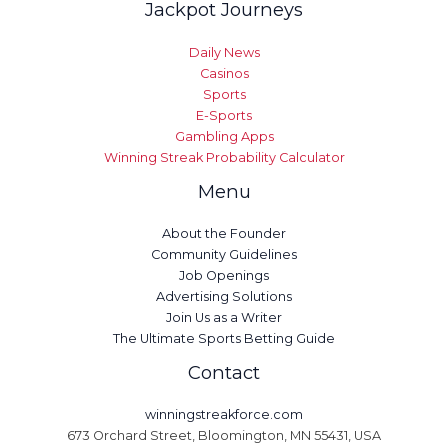
Jackpot Journeys
Daily News
Casinos
Sports
E-Sports
Gambling Apps
Winning Streak Probability Calculator
Menu
About the Founder
Community Guidelines
Job Openings
Advertising Solutions
Join Us as a Writer
The Ultimate Sports Betting Guide
Contact
winningstreakforce.com
673 Orchard Street, Bloomington, MN 55431, USA