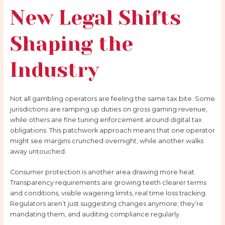
New Legal Shifts
Shaping the
Industry
Not all gambling operators are feeling the same tax bite. Some
jurisdictions are ramping up duties on gross gaming revenue,
while others are fine tuning enforcement around digital tax
obligations. This patchwork approach means that one operator
might see margins crunched overnight, while another walks
away untouched.
Consumer protection is another area drawing more heat.
Transparency requirements are growing teeth clearer terms
and conditions, visible wagering limits, real time loss tracking.
Regulators aren’t just suggesting changes anymore; they’re
mandating them, and auditing compliance regularly.