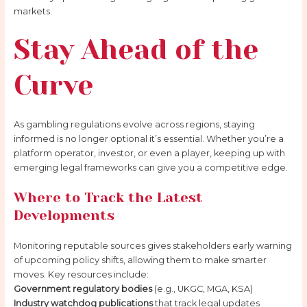
markets.
Stay Ahead of the
Curve
As gambling regulations evolve across regions, staying
informed is no longer optional it’s essential. Whether you’re a
platform operator, investor, or even a player, keeping up with
emerging legal frameworks can give you a competitive edge.
Where to Track the Latest
Developments
Monitoring reputable sources gives stakeholders early warning
of upcoming policy shifts, allowing them to make smarter
moves. Key resources include:
Government regulatory bodies
(e.g., UKGC, MGA, KSA)
Industry watchdog publications
that track legal updates