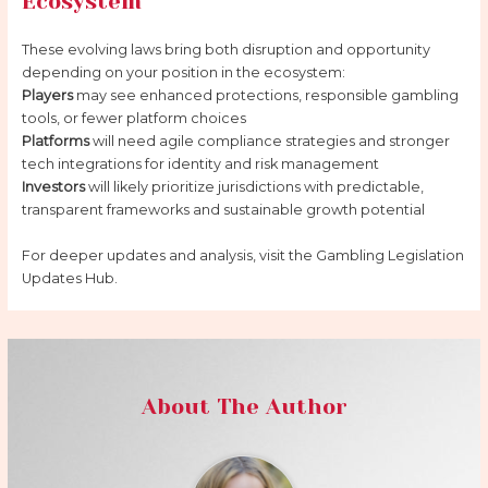
Ecosystem
These evolving laws bring both disruption and opportunity
depending on your position in the ecosystem:
Players
may see enhanced protections, responsible gambling
tools, or fewer platform choices
Platforms
will need agile compliance strategies and stronger
tech integrations for identity and risk management
Investors
will likely prioritize jurisdictions with predictable,
transparent frameworks and sustainable growth potential
For deeper updates and analysis, visit the Gambling Legislation
Updates Hub.
About The Author