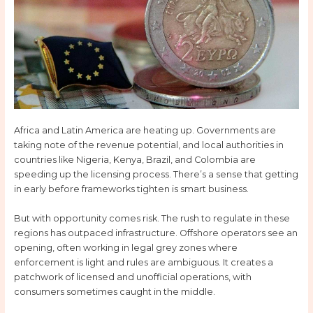
Africa and Latin America are heating up. Governments are
taking note of the revenue potential, and local authorities in
countries like Nigeria, Kenya, Brazil, and Colombia are
speeding up the licensing process. There’s a sense that getting
in early before frameworks tighten is smart business.
But with opportunity comes risk. The rush to regulate in these
regions has outpaced infrastructure. Offshore operators see an
opening, often working in legal grey zones where
enforcement is light and rules are ambiguous. It creates a
patchwork of licensed and unofficial operations, with
consumers sometimes caught in the middle.