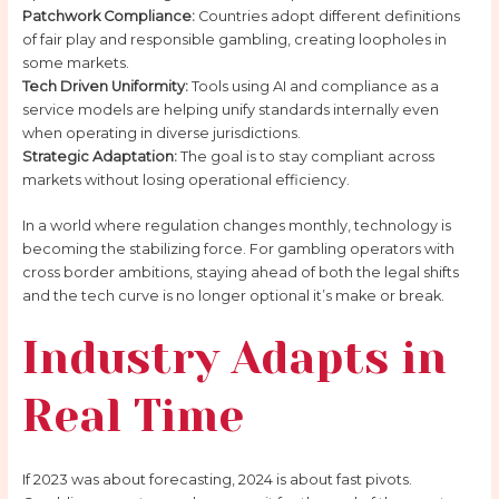
Patchwork Compliance:
Countries adopt different definitions
of fair play and responsible gambling, creating loopholes in
some markets.
Tech Driven Uniformity:
Tools using AI and compliance as a
service models are helping unify standards internally even
when operating in diverse jurisdictions.
Strategic Adaptation:
The goal is to stay compliant across
markets without losing operational efficiency.
In a world where regulation changes monthly, technology is
becoming the stabilizing force. For gambling operators with
cross border ambitions, staying ahead of both the legal shifts
and the tech curve is no longer optional it’s make or break.
Industry Adapts in
Real Time
If 2023 was about forecasting, 2024 is about fast pivots.