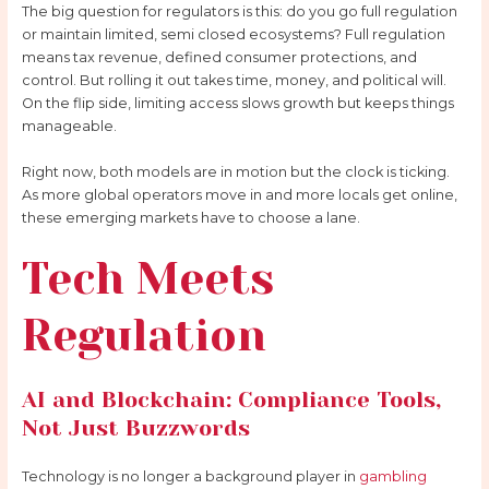
The big question for regulators is this: do you go full regulation
or maintain limited, semi closed ecosystems? Full regulation
means tax revenue, defined consumer protections, and
control. But rolling it out takes time, money, and political will.
On the flip side, limiting access slows growth but keeps things
manageable.
Right now, both models are in motion but the clock is ticking.
As more global operators move in and more locals get online,
these emerging markets have to choose a lane.
Tech Meets
Regulation
AI and Blockchain: Compliance Tools,
Not Just Buzzwords
Technology is no longer a background player in
gambling