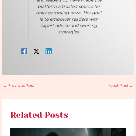
and leadership have made the
platform a trusted source for
daily gambling news. Her goal
is to empower readers with
expert advice and winning
strategies.
←
Previous Post
Next Post
→
Related Posts